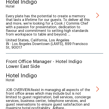
Hotel Indigo
Hotel
Every plate has the potential to create a memory
that lasts a lifetime for our guests. To deliver all this
and more, we’re looking for a Cook / Commis Chef
with a passion for presentation, dedication to
flavour and commitment to setting high standards
from workspace to table and beyond. ...
United States, California, Los Angeles
IN - Los Angeles Downtown (LAXFS), 899 Francisco
St, 90017
Front Office Manager - Hotel Indigo
Lower East Side
Hotel Indigo
Hotel
JOB OVERVIEW:Assist in managing all aspects of the
front office areas which may include but is not
limited to guest registration, bell services, concierge
services, business center, telephone services, and
guest reservations to ensure guest satisfaction and
maximize hotel profitability. Adhere...