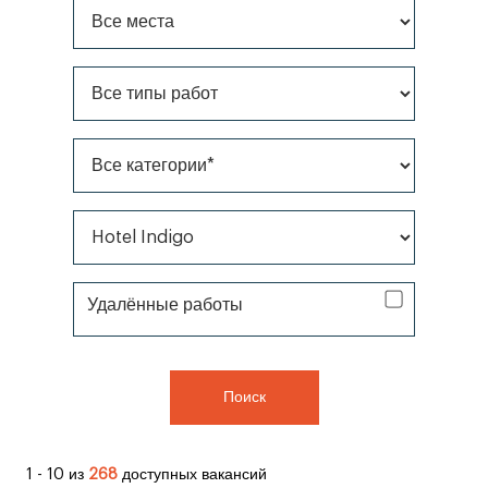
Все места
Все типы работ
Все категории*
Все бренды *
Удаленная работа
Удалённые работы
Поиск
1 - 10 из
268
доступных вакансий