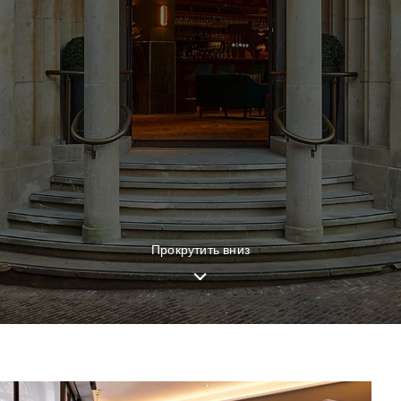
Прокрутить вниз