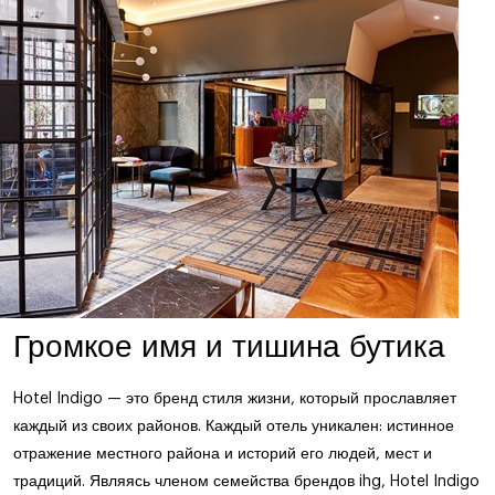
Громкое имя и тишина бутика
Hotel Indigo — это бренд стиля жизни, который прославляет
каждый из своих районов. Каждый отель уникален: истинное
отражение местного района и историй его людей, мест и
традиций. Являясь членом семейства брендов ihg, Hotel Indigo