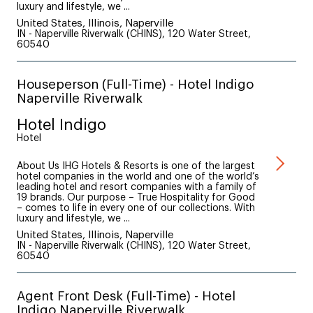
luxury and lifestyle, we ...
United States, Illinois, Naperville
IN - Naperville Riverwalk (CHINS), 120 Water Street,
60540
Houseperson (Full-Time) - Hotel Indigo
Naperville Riverwalk
Hotel Indigo
Hotel
About Us IHG Hotels & Resorts is one of the largest
hotel companies in the world and one of the world’s
leading hotel and resort companies with a family of
19 brands. Our purpose – True Hospitality for Good
– comes to life in every one of our collections. With
luxury and lifestyle, we ...
United States, Illinois, Naperville
IN - Naperville Riverwalk (CHINS), 120 Water Street,
60540
Agent Front Desk (Full-Time) - Hotel
Indigo Naperville Riverwalk