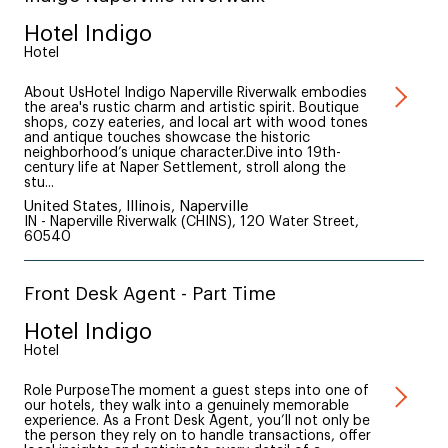
Hotel Indigo
Hotel
About UsHotel Indigo Naperville Riverwalk embodies
the area's rustic charm and artistic spirit. Boutique
shops, cozy eateries, and local art with wood tones
and antique touches showcase the historic
neighborhood’s unique character.Dive into 19th-
century life at Naper Settlement, stroll along the
stu...
United States, Illinois, Naperville
IN - Naperville Riverwalk (CHINS), 120 Water Street,
60540
Front Desk Agent - Part Time
Hotel Indigo
Hotel
Role PurposeThe moment a guest steps into one of
our hotels, they walk into a genuinely memorable
experience. As a Front Desk Agent, you’ll not only be
the person they rely on to handle transactions, offer