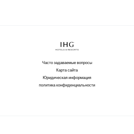
Часто задаваемые вопросы
Карта сайта
Юридическая информация
политика конфиденциальности