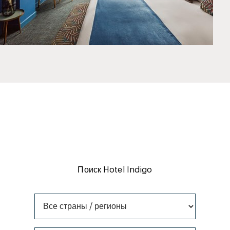
Поиск Hotel Indigo
Все страны / регионы