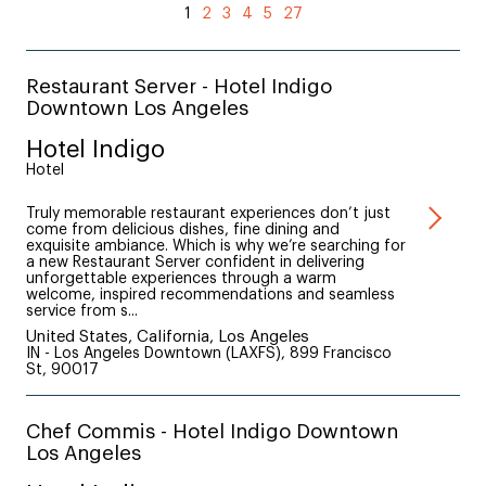
1
2
3
4
5
27
Restaurant Server - Hotel Indigo
Downtown Los Angeles
Hotel Indigo
Hotel
Truly memorable restaurant experiences don’t just
come from delicious dishes, fine dining and
exquisite ambiance. Which is why we’re searching for
a new Restaurant Server confident in delivering
unforgettable experiences through a warm
welcome, inspired recommendations and seamless
service from s...
United States, California, Los Angeles
IN - Los Angeles Downtown (LAXFS), 899 Francisco
St, 90017
Chef Commis - Hotel Indigo Downtown
Los Angeles