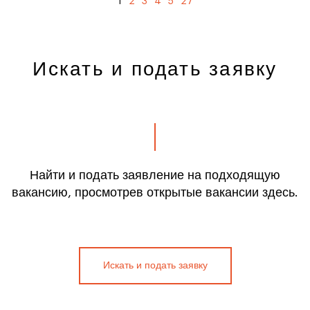
1
2
3
4
5
27
Искать и подать заявку
Найти и подать заявление на подходящую
вакансию, просмотрев открытые вакансии здесь.
Искать и подать заявку