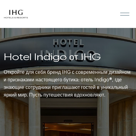
Перейти к содержанию
Hotel Indigo от IHG
Откройте для себя бренд IHG с современным дизайном
и признаками настоящего бутика: отель Indigo®, где
знающие сотрудники приглашают гостей в уникальный
яркий мир. Пусть путешествия вдохновляют.