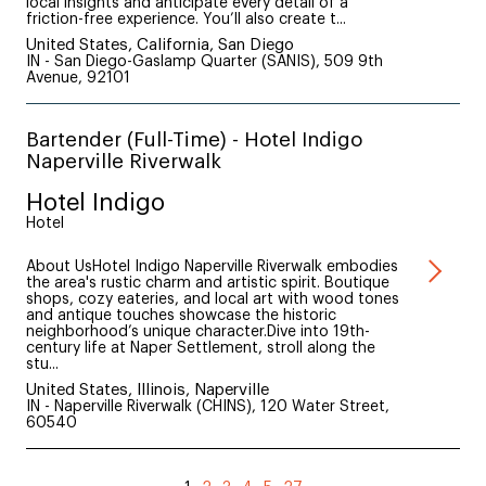
local insights and anticipate every detail of a
friction-free experience. You’ll also create t...
United States, California, San Diego
IN - San Diego-Gaslamp Quarter (SANIS), 509 9th
Avenue, 92101
Bartender (Full-Time) - Hotel Indigo
Naperville Riverwalk
Hotel Indigo
Hotel
About UsHotel Indigo Naperville Riverwalk embodies
the area's rustic charm and artistic spirit. Boutique
shops, cozy eateries, and local art with wood tones
and antique touches showcase the historic
neighborhood’s unique character.Dive into 19th-
century life at Naper Settlement, stroll along the
stu...
United States, Illinois, Naperville
IN - Naperville Riverwalk (CHINS), 120 Water Street,
60540