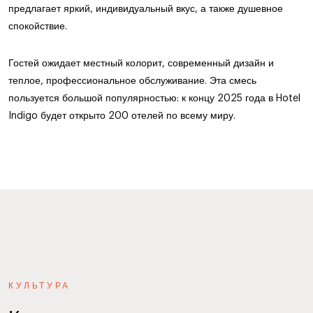
предлагает яркий, индивидуальный вкус, а также душевное
спокойствие.
Гостей ожидает местный колорит, современный дизайн и
теплое, профессиональное обслуживание. Эта смесь
пользуется большой популярностью: к концу 2025 года в Hotel
Indigo будет открыто 200 отелей по всему миру.
КУЛЬТУРА