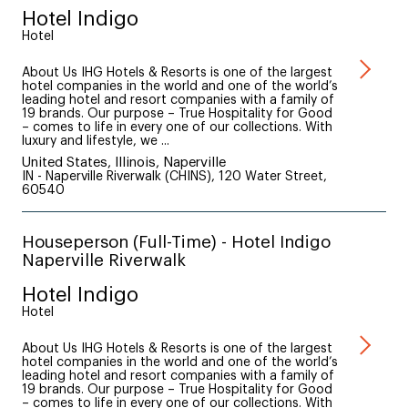
Hotel Indigo
Hotel
About Us IHG Hotels & Resorts is one of the largest
hotel companies in the world and one of the world’s
leading hotel and resort companies with a family of
19 brands. Our purpose – True Hospitality for Good
– comes to life in every one of our collections. With
luxury and lifestyle, we ...
United States, Illinois, Naperville
IN - Naperville Riverwalk (CHINS), 120 Water Street,
60540
Houseperson (Full-Time) - Hotel Indigo
Naperville Riverwalk
Hotel Indigo
Hotel
About Us IHG Hotels & Resorts is one of the largest
hotel companies in the world and one of the world’s
leading hotel and resort companies with a family of
19 brands. Our purpose – True Hospitality for Good
– comes to life in every one of our collections. With