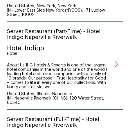
United States, New York, New York
IN - Lower East Side New York (NYCOS), 171 Ludlow
Street, 10002
Server Restaurant (Part-Time) - Hotel
Indigo Naperville Riverwalk
Hotel Indigo
Hotel
About Us IHG Hotels & Resorts is one of the largest
hotel companies in the world and one of the world’s
leading hotel and resort companies with a family of
19 brands. Our purpose – True Hospitality for Good
– comes to life in every one of our collections. With
luxury and lifestyle, we ...
United States, Illinois, Naperville
IN - Naperville Riverwalk (CHINS), 120 Water Street,
60540
Server Restaurant (Full-Time) - Hotel
Indigo Naperville Riverwalk