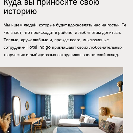
Куда вы приносите свою
историю
Мы ищем людей, которые будут вдохновлять нас на гостьи. Те,
кто знает, что происходит в районе, и любит этим делиться.
Теплые, дружелюбные и, прежде всего, инклюзивные
сотрудники Hotel Indigo приглашают своих любознательных,
творческих и амбициозных сотрудников внести свой вклад.