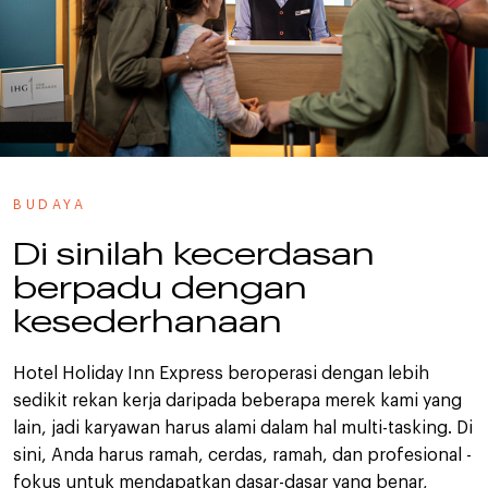
BUDAYA
Di sinilah kecerdasan
berpadu dengan
kesederhanaan
Hotel Holiday Inn Express beroperasi dengan lebih
sedikit rekan kerja daripada beberapa merek kami yang
lain, jadi karyawan harus alami dalam hal multi-tasking. Di
sini, Anda harus ramah, cerdas, ramah, dan profesional -
fokus untuk mendapatkan dasar-dasar yang benar,