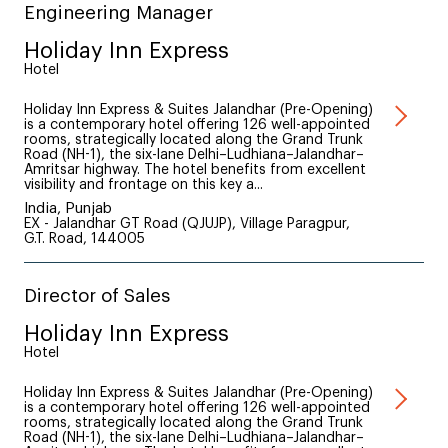
Engineering Manager
Holiday Inn Express
Hotel
Holiday Inn Express & Suites Jalandhar (Pre-Opening)
is a contemporary hotel offering 126 well-appointed
rooms, strategically located along the Grand Trunk
Road (NH-1), the six-lane Delhi–Ludhiana–Jalandhar–
Amritsar highway. The hotel benefits from excellent
visibility and frontage on this key a...
India, Punjab
EX - Jalandhar GT Road (QJUJP), Village Paragpur,
G.T. Road, 144005
Director of Sales
Holiday Inn Express
Hotel
Holiday Inn Express & Suites Jalandhar (Pre-Opening)
is a contemporary hotel offering 126 well-appointed
rooms, strategically located along the Grand Trunk
Road (NH-1), the six-lane Delhi–Ludhiana–Jalandhar–