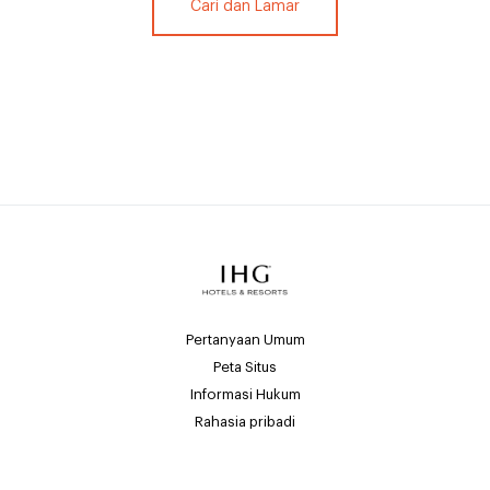
Cari dan Lamar
Pertanyaan Umum
Peta Situs
Informasi Hukum
Rahasia pribadi