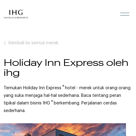
Lewati ke konten
Kembali ke semua merek
Holiday Inn Express oleh
ihg
®
Temukan Holiday Inn Express
hotel - merek untuk orang-orang
yang suka menjaga hal-hal sederhana. Baca tentang peran
®
tipikal dalam bisnis IHG
berkembang. Perjalanan cerdas
sederhana.