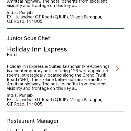
Amritsar highway. The hotel benefits from excellent
visibility and frontage on this key a...
India, Punjab
EX - Jalandhar GT Road (QJUJP), Village Paragpur,
G.T. Road, 144005
Junior Sous Chef
Holiday Inn Express
Hotel
Holiday Inn Express & Suites Jalandhar (Pre-Opening)
is a contemporary hotel offering 126 well-appointed
rooms, strategically located along the Grand Trunk
Road (NH-1), the six-lane Delhi–Ludhiana–Jalandhar–
Amritsar highway. The hotel benefits from excellent
visibility and frontage on this key a...
India, Punjab
EX - Jalandhar GT Road (QJUJP), Village Paragpur,
G.T. Road, 144005
Restaurant Manager