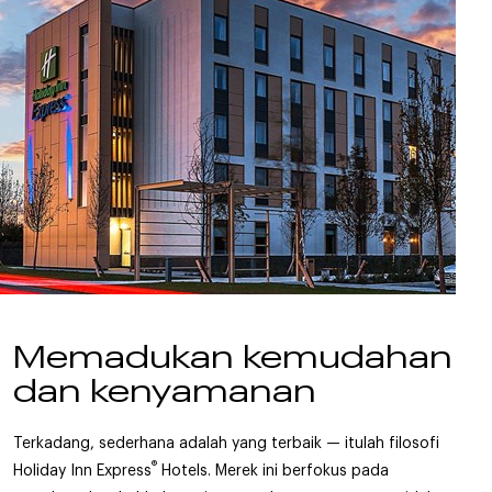
Memadukan kemudahan
dan kenyamanan
Terkadang, sederhana adalah yang terbaik — itulah filosofi
®
Holiday Inn Express
Hotels. Merek ini berfokus pada