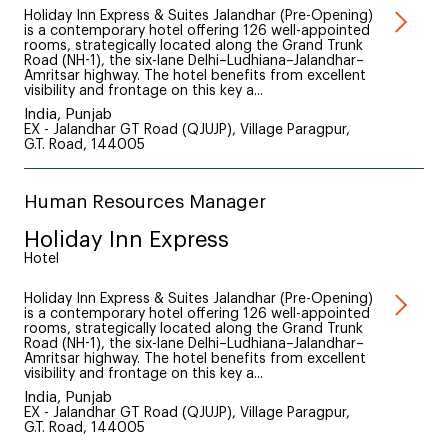
Holiday Inn Express & Suites Jalandhar (Pre-Opening)
is a contemporary hotel offering 126 well-appointed
rooms, strategically located along the Grand Trunk
Road (NH-1), the six-lane Delhi–Ludhiana–Jalandhar–
Amritsar highway. The hotel benefits from excellent
visibility and frontage on this key a...
India, Punjab
EX - Jalandhar GT Road (QJUJP), Village Paragpur,
G.T. Road, 144005
Human Resources Manager
Holiday Inn Express
Hotel
Holiday Inn Express & Suites Jalandhar (Pre-Opening)
is a contemporary hotel offering 126 well-appointed
rooms, strategically located along the Grand Trunk
Road (NH-1), the six-lane Delhi–Ludhiana–Jalandhar–
Amritsar highway. The hotel benefits from excellent
visibility and frontage on this key a...
India, Punjab
EX - Jalandhar GT Road (QJUJP), Village Paragpur,
G.T. Road, 144005