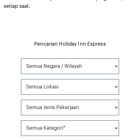
setiap saat.
Pencarian Holiday Inn Express
Semua Negara / Wilayah
Semua Lokasi
Semua Jenis Pekerjaan
Semua Kategori*