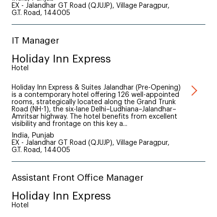
EX - Jalandhar GT Road (QJUJP), Village Paragpur,
G.T. Road, 144005
IT Manager
Holiday Inn Express
Hotel
Holiday Inn Express & Suites Jalandhar (Pre-Opening)
is a contemporary hotel offering 126 well-appointed
rooms, strategically located along the Grand Trunk
Road (NH-1), the six-lane Delhi–Ludhiana–Jalandhar–
Amritsar highway. The hotel benefits from excellent
visibility and frontage on this key a...
India, Punjab
EX - Jalandhar GT Road (QJUJP), Village Paragpur,
G.T. Road, 144005
Assistant Front Office Manager
Holiday Inn Express
Hotel