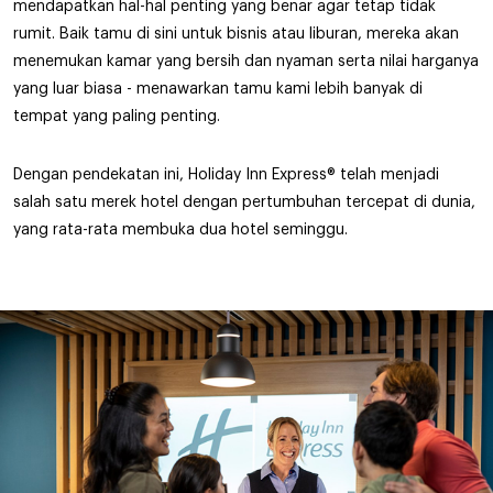
mendapatkan hal-hal penting yang benar agar tetap tidak
rumit. Baik tamu di sini untuk bisnis atau liburan, mereka akan
menemukan kamar yang bersih dan nyaman serta nilai harganya
yang luar biasa - menawarkan tamu kami lebih banyak di
tempat yang paling penting.
Dengan pendekatan ini, Holiday Inn Express® telah menjadi
salah satu merek hotel dengan pertumbuhan tercepat di dunia,
yang rata-rata membuka dua hotel seminggu.