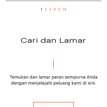
1
2
3
4
5
14
Cari dan Lamar
Temukan dan lamar peran sempurna Anda
dengan menjelajahi peluang kami di sini.