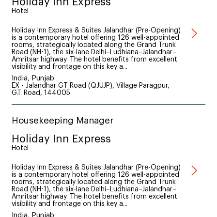
Holiday Inn Express
Hotel
Holiday Inn Express & Suites Jalandhar (Pre-Opening)
is a contemporary hotel offering 126 well-appointed
rooms, strategically located along the Grand Trunk
Road (NH-1), the six-lane Delhi–Ludhiana–Jalandhar–
Amritsar highway. The hotel benefits from excellent
visibility and frontage on this key a...
India, Punjab
EX - Jalandhar GT Road (QJUJP), Village Paragpur,
G.T. Road, 144005
Housekeeping Manager
Holiday Inn Express
Hotel
Holiday Inn Express & Suites Jalandhar (Pre-Opening)
is a contemporary hotel offering 126 well-appointed
rooms, strategically located along the Grand Trunk
Road (NH-1), the six-lane Delhi–Ludhiana–Jalandhar–
Amritsar highway. The hotel benefits from excellent
visibility and frontage on this key a...
India, Punjab