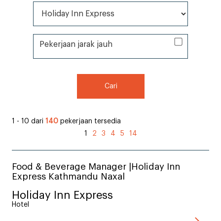
Semua Merek *
Pekerjaan jarak jauh
Pekerjaan jarak jauh
Cari
1 - 10 dari
140
pekerjaan tersedia
1
2
3
4
5
14
Food & Beverage Manager |Holiday Inn
Express Kathmandu Naxal
Holiday Inn Express
Hotel