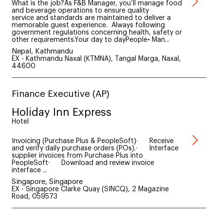
What is the job?As F&B Manager, you’ll manage food
and beverage operations to ensure quality
service and standards are maintained to deliver a
memorable guest experience. Always following
government regulations concerning health, safety or
other requirements.Your day to dayPeople• Man...
Nepal, Kathmandu
EX - Kathmandu Naxal (KTMNA), Tangal Marga, Naxal,
44600
Finance Executive (AP)
Holiday Inn Express
Hotel
Invoicing (Purchase Plus & PeopleSoft)· Receive
and verify daily purchase orders (POs).· Interface
supplier invoices from Purchase Plus into
PeopleSoft· Download and review invoice
interface ...
Singapore, Singapore
EX - Singapore Clarke Quay (SINCQ), 2 Magazine
Road, 059573