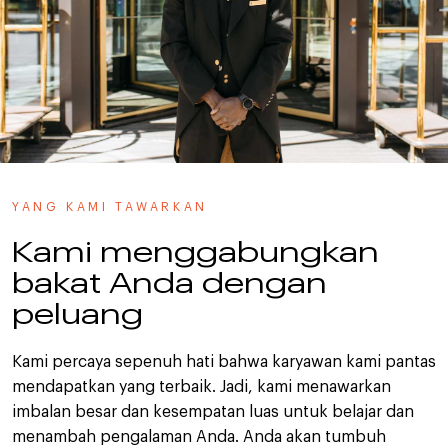
YANG KAMI TAWARKAN
Kami menggabungkan
bakat Anda dengan
peluang
Kami percaya sepenuh hati bahwa karyawan kami pantas
mendapatkan yang terbaik. Jadi, kami menawarkan
imbalan besar dan kesempatan luas untuk belajar dan
menambah pengalaman Anda. Anda akan tumbuh