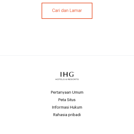
Cari dan Lamar
Pertanyaan Umum
Peta Situs
Informasi Hukum
Rahasia pribadi