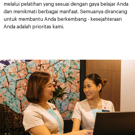
melalui pelatihan yang sesuai dengan gaya belajar Anda
dan menikmati berbagai manfaat. Semuanya dirancang
untuk membantu Anda berkembang - kesejahteraan
Anda adalah prioritas kami.