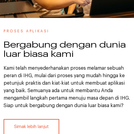
PROSES APLIKASI
Bergabung dengan dunia
luar biasa kami
Kami telah menyederhanakan proses melamar sebuah
peran di IHG, mulai dari proses yang mudah hingga ke
petunjuk praktis dan kiat-kiat untuk membuat aplikasi
yang baik. Semuanya ada untuk membantu Anda
mengambil langkah pertama menuju masa depan di IHG.
Siap untuk bergabung dengan dunia luar biasa kami?
Simak lebih lanjut