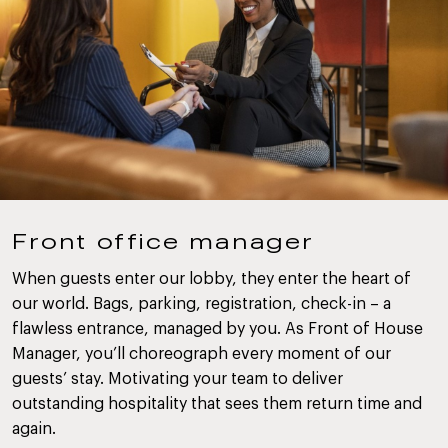
Front office manager
When guests enter our lobby, they enter the heart of
our world. Bags, parking, registration, check-in – a
flawless entrance, managed by you. As Front of House
Manager, you’ll choreograph every moment of our
guests’ stay. Motivating your team to deliver
outstanding hospitality that sees them return time and
again.