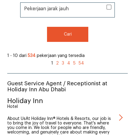
Pekerjaan jarak jauh
Pekerjaan jarak jauh
Cari
1 - 10 dari
534
pekerjaan yang tersedia
1
2
3
4
5
54
Guest Service Agent / Receptionist at
Holiday Inn Abu Dhabi
Holiday Inn
Hotel
About UsAt Holiday Inn® Hotels & Resorts, our job is
to bring the joy of travel to everyone. That's where
you come in. We look for people who are friendly,
welcoming, and genuinely care about making every