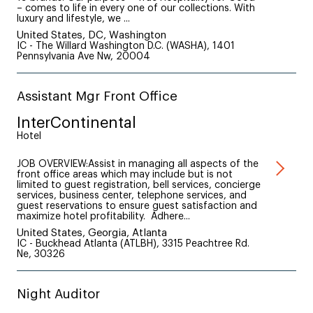
– comes to life in every one of our collections. With
luxury and lifestyle, we ...
United States, DC, Washington
IC - The Willard Washington D.C. (WASHA), 1401
Pennsylvania Ave Nw, 20004
Assistant Mgr Front Office
InterContinental
Hotel
JOB OVERVIEW:Assist in managing all aspects of the
front office areas which may include but is not
limited to guest registration, bell services, concierge
services, business center, telephone services, and
guest reservations to ensure guest satisfaction and
maximize hotel profitability. Adhere...
United States, Georgia, Atlanta
IC - Buckhead Atlanta (ATLBH), 3315 Peachtree Rd.
Ne, 30326
Night Auditor