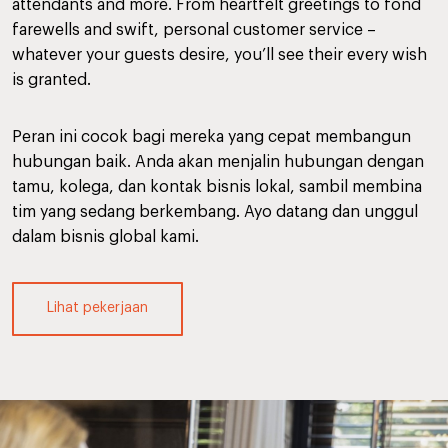
attendants and more. From heartfelt greetings to fond
farewells and swift, personal customer service –
whatever your guests desire, you’ll see their every wish
is granted.
Peran ini cocok bagi mereka yang cepat membangun
hubungan baik. Anda akan menjalin hubungan dengan
tamu, kolega, dan kontak bisnis lokal, sambil membina
tim yang sedang berkembang. Ayo datang dan unggul
dalam bisnis global kami.
Lihat pekerjaan