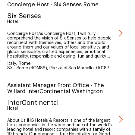
Concierge Host - Six Senses Rome
Six Senses
Hotel
Concierge HostAs Concierge Host, I will fully
comprehend the vision of Six Senses to help people
reconnect with themselves, others and the world
around them and our values of local sensitivity and
global sensibility, crafted experiences, emotional
hospitality, responsible and caring, fun and quirky ...
Italy, Rome
SX - Rome (ROMSS), Piazza di San Marcello, 00187
Assistant Manager Front Office - The
Willard InterContinental Washington
InterContinental
Hotel
About Us IHG Hotels & Resorts is one of the largest
hotel companies in the world and one of the world’s
leading hotel and resort companies with a family of
19 brands. Our purpose – True Hospitality for Good