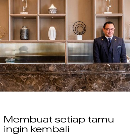
Membuat setiap tamu
ingin kembali