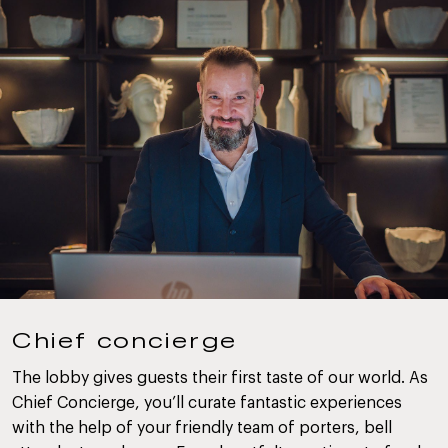
Chief concierge
The lobby gives guests their first taste of our world. As
Chief Concierge, you’ll curate fantastic experiences
with the help of your friendly team of porters, bell