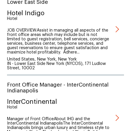
Lower East Side
Hotel Indigo
Hotel
JOB OVERVIEW:Assist in managing all aspects of the
front office areas which may include but is not
limited to guest registration, bell services, concierge
services, business center, telephone services, and
guest reservations to ensure guest satisfaction and
maximize hotel profitability. Adhere...
United States, New York, New York
IN - Lower East Side New York (NYCOS), 171 Ludlow
Street, 10002
Front Office Manager - InterContinental
Indianapolis
InterContinental
Hotel
Manager of Front OfficeAbout IHG and the
InterContinental IndianapolisThe InterContinental
Indianapolis brings urban luxury and timeless style to