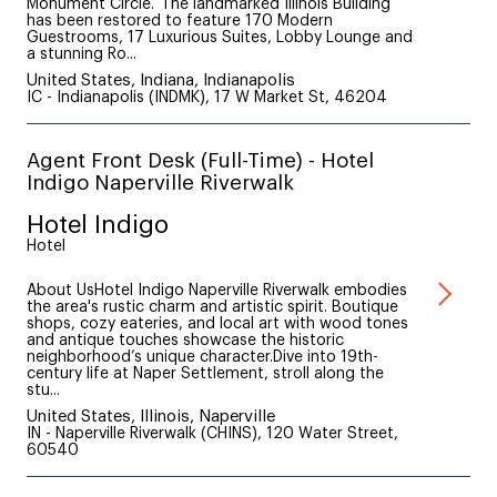
Monument Circle. The landmarked Illinois Building
has been restored to feature 170 Modern
Guestrooms, 17 Luxurious Suites, Lobby Lounge and
a stunning Ro...
United States, Indiana, Indianapolis
IC - Indianapolis (INDMK), 17 W Market St, 46204
Agent Front Desk (Full-Time) - Hotel
Indigo Naperville Riverwalk
Hotel Indigo
Hotel
About UsHotel Indigo Naperville Riverwalk embodies
the area's rustic charm and artistic spirit. Boutique
shops, cozy eateries, and local art with wood tones
and antique touches showcase the historic
neighborhood’s unique character.Dive into 19th-
century life at Naper Settlement, stroll along the
stu...
United States, Illinois, Naperville
IN - Naperville Riverwalk (CHINS), 120 Water Street,
60540