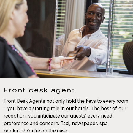
Front desk agent
Front Desk Agents not only hold the keys to every room
– you have a starring role in our hotels. The host of our
reception, you anticipate our guests’ every need,
preference and concern. Taxi, newspaper, spa
booking? You’re on the case.