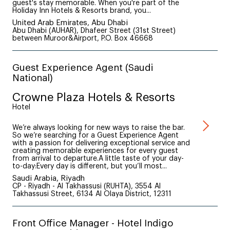
guest's stay memorable. When you're part of the
Holiday Inn Hotels & Resorts brand, you...
United Arab Emirates, Abu Dhabi
Abu Dhabi (AUHAR), Dhafeer Street (31st Street)
between Muroor&Airport, P.O. Box 46668
Guest Experience Agent (Saudi
National)
Crowne Plaza Hotels & Resorts
Hotel
We’re always looking for new ways to raise the bar.
So we’re searching for a Guest Experience Agent
with a passion for delivering exceptional service and
creating memorable experiences for every guest
from arrival to departure.A little taste of your day-
to-day:Every day is different, but you’ll most...
Saudi Arabia, Riyadh
CP - Riyadh - Al Takhassusi (RUHTA), 3554 Al
Takhassusi Street, 6134 Al Olaya District, 12311
Front Office Manager - Hotel Indigo