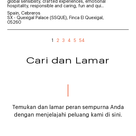
global sensibility, crafted experiences, emotional
hospitality, responsible and caring, fun and qui...
Spain, Cebreros
SX - Quexigal Palace (SSQUE), Finca El Quexigal,
05260
1
2
3
4
5
54
Cari dan Lamar
Temukan dan lamar peran sempurna Anda
dengan menjelajahi peluang kami di sini.