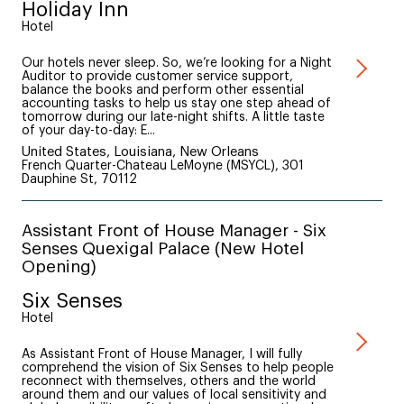
Holiday Inn
Hotel
Our hotels never sleep. So, we’re looking for a Night
Auditor to provide customer service support,
balance the books and perform other essential
accounting tasks to help us stay one step ahead of
tomorrow during our late-night shifts. A little taste
of your day-to-day: E...
United States, Louisiana, New Orleans
French Quarter-Chateau LeMoyne (MSYCL), 301
Dauphine St, 70112
Assistant Front of House Manager - Six
Senses Quexigal Palace (New Hotel
Opening)
Six Senses
Hotel
As Assistant Front of House Manager, I will fully
comprehend the vision of Six Senses to help people
reconnect with themselves, others and the world
around them and our values of local sensitivity and