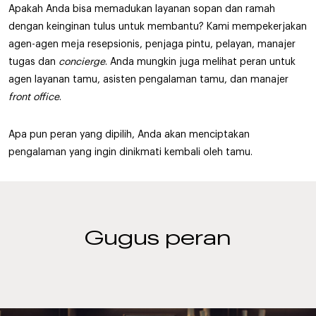
Apakah Anda bisa memadukan layanan sopan dan ramah
dengan keinginan tulus untuk membantu? Kami mempekerjakan
agen-agen meja resepsionis, penjaga pintu, pelayan, manajer
tugas dan
concierge
. Anda mungkin juga melihat peran untuk
agen layanan tamu, asisten pengalaman tamu, dan manajer
front office
.
Apa pun peran yang dipilih, Anda akan menciptakan
pengalaman yang ingin dinikmati kembali oleh tamu.
Gugus peran