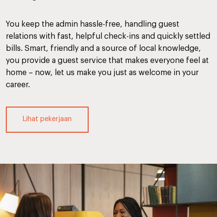
You keep the admin hassle-free, handling guest
relations with fast, helpful check-ins and quickly settled
bills. Smart, friendly and a source of local knowledge,
you provide a guest service that makes everyone feel at
home – now, let us make you just as welcome in your
career.
Lihat pekerjaan