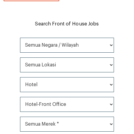
Search Front of House Jobs
Semua Negara / Wilayah
Semua Lokasi
Semua Jenis Pekerjaan
Semua Kategori*
Semua Merek *