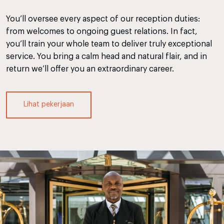
You’ll oversee every aspect of our reception duties:
from welcomes to ongoing guest relations. In fact,
you’ll train your whole team to deliver truly exceptional
service. You bring a calm head and natural flair, and in
return we’ll offer you an extraordinary career.
Lihat pekerjaan