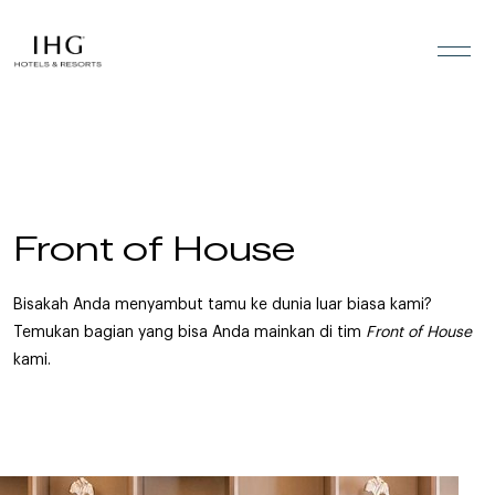
Lewati ke konten
Front of House
Bisakah Anda menyambut tamu ke dunia luar biasa kami?
Temukan bagian yang bisa Anda mainkan di tim
Front of House
kami.