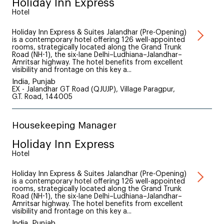
Holiday Inn Express
Hotel
Holiday Inn Express & Suites Jalandhar (Pre-Opening)
is a contemporary hotel offering 126 well-appointed
rooms, strategically located along the Grand Trunk
Road (NH-1), the six-lane Delhi–Ludhiana–Jalandhar–
Amritsar highway. The hotel benefits from excellent
visibility and frontage on this key a...
India, Punjab
EX - Jalandhar GT Road (QJUJP), Village Paragpur,
G.T. Road, 144005
Housekeeping Manager
Holiday Inn Express
Hotel
Holiday Inn Express & Suites Jalandhar (Pre-Opening)
is a contemporary hotel offering 126 well-appointed
rooms, strategically located along the Grand Trunk
Road (NH-1), the six-lane Delhi–Ludhiana–Jalandhar–
Amritsar highway. The hotel benefits from excellent
visibility and frontage on this key a...
India, Punjab