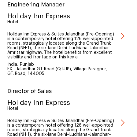
Engineering Manager
Holiday Inn Express
Hotel
Holiday Inn Express & Suites Jalandhar (Pre-Opening)
is a contemporary hotel offering 126 well-appointed
rooms, strategically located along the Grand Trunk
Road (NH-1), the six-lane Delhi–Ludhiana–Jalandhar–
Amritsar highway. The hotel benefits from excellent
visibility and frontage on this key a...
India, Punjab
EX - Jalandhar GT Road (QJUJP), Village Paragpur,
G.T. Road, 144005
Director of Sales
Holiday Inn Express
Hotel
Holiday Inn Express & Suites Jalandhar (Pre-Opening)
is a contemporary hotel offering 126 well-appointed
rooms, strategically located along the Grand Trunk
Road (NH-1), the six-lane Delhi–Ludhiana–Jalandhar–