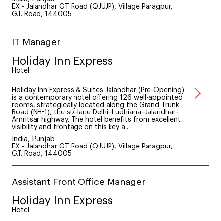
EX - Jalandhar GT Road (QJUJP), Village Paragpur,
G.T. Road, 144005
IT Manager
Holiday Inn Express
Hotel
Holiday Inn Express & Suites Jalandhar (Pre-Opening)
is a contemporary hotel offering 126 well-appointed
rooms, strategically located along the Grand Trunk
Road (NH-1), the six-lane Delhi–Ludhiana–Jalandhar–
Amritsar highway. The hotel benefits from excellent
visibility and frontage on this key a...
India, Punjab
EX - Jalandhar GT Road (QJUJP), Village Paragpur,
G.T. Road, 144005
Assistant Front Office Manager
Holiday Inn Express
Hotel