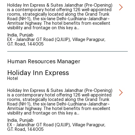
Holiday Inn Express & Suites Jalandhar (Pre-Opening)
is a contemporary hotel offering 126 well-appointed
rooms, strategically located along the Grand Trunk
Road (NH-1), the six-lane Delhi–Ludhiana–Jalandhar–
Amritsar highway. The hotel benefits from excellent
visibility and frontage on this key a...
India, Punjab
EX - Jalandhar GT Road (QJUJP), Village Paragpur,
G.T. Road, 144005
Human Resources Manager
Holiday Inn Express
Hotel
Holiday Inn Express & Suites Jalandhar (Pre-Opening)
is a contemporary hotel offering 126 well-appointed
rooms, strategically located along the Grand Trunk
Road (NH-1), the six-lane Delhi–Ludhiana–Jalandhar–
Amritsar highway. The hotel benefits from excellent
visibility and frontage on this key a...
India, Punjab
EX - Jalandhar GT Road (QJUJP), Village Paragpur,
G.T. Road, 144005