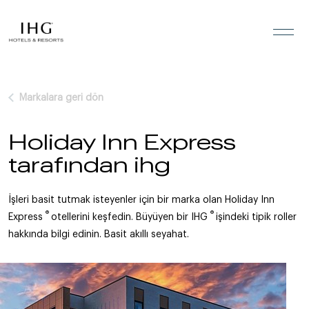
İçeriğe geç
Markalara geri dön
Holiday Inn Express
tarafından ihg
İşleri basit tutmak isteyenler için bir marka olan Holiday Inn
®
®
Express
otellerini keşfedin. Büyüyen bir IHG
işindeki tipik roller
hakkında bilgi edinin. Basit akıllı seyahat.