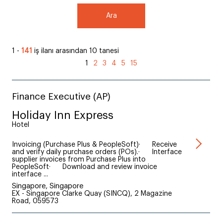
Ara
1 -
141
iş ilanı arasından 10 tanesi
1
2
3
4
5
15
Finance Executive (AP)
Holiday Inn Express
Hotel
Invoicing (Purchase Plus & PeopleSoft)· Receive
and verify daily purchase orders (POs).· Interface
supplier invoices from Purchase Plus into
PeopleSoft· Download and review invoice
interface ...
Singapore, Singapore
EX - Singapore Clarke Quay (SINCQ), 2 Magazine
Road, 059573