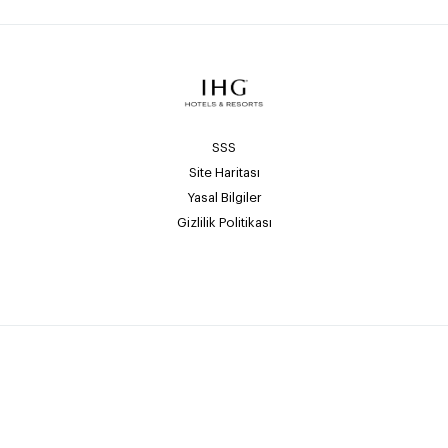
SSS
Site Haritası
Yasal Bilgiler
Gizlilik Politikası