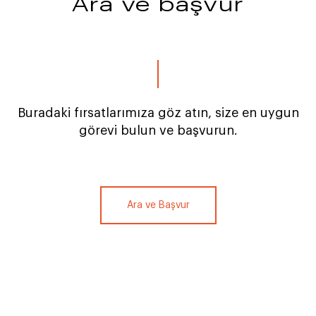
Ara ve başvur
Buradaki fırsatlarımıza göz atın, size en uygun
görevi bulun ve başvurun.
Ara ve Başvur