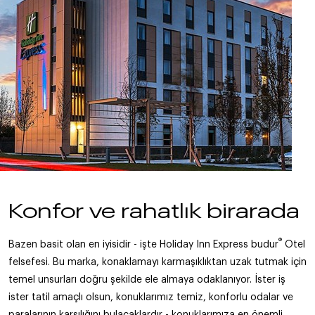
Konfor ve rahatlık birarada
®
Bazen basit olan en iyisidir - işte Holiday Inn Express budur
Otel
felsefesi. Bu marka, konaklamayı karmaşıklıktan uzak tutmak için
temel unsurları doğru şekilde ele almaya odaklanıyor. İster iş
ister tatil amaçlı olsun, konuklarımız temiz, konforlu odalar ve
paralarının karşılığını bulacaklardır - konuklarımıza en önemli