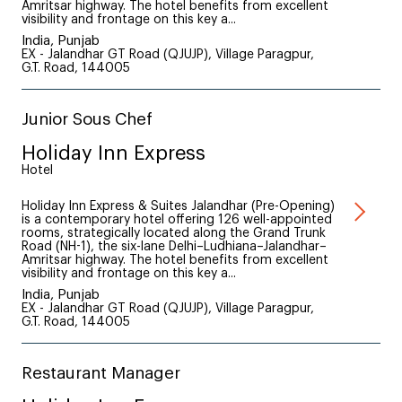
Amritsar highway. The hotel benefits from excellent
visibility and frontage on this key a...
India, Punjab
EX - Jalandhar GT Road (QJUJP), Village Paragpur,
G.T. Road, 144005
Junior Sous Chef
Holiday Inn Express
Hotel
Holiday Inn Express & Suites Jalandhar (Pre-Opening)
is a contemporary hotel offering 126 well-appointed
rooms, strategically located along the Grand Trunk
Road (NH-1), the six-lane Delhi–Ludhiana–Jalandhar–
Amritsar highway. The hotel benefits from excellent
visibility and frontage on this key a...
India, Punjab
EX - Jalandhar GT Road (QJUJP), Village Paragpur,
G.T. Road, 144005
Restaurant Manager