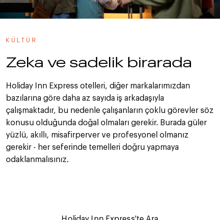
KÜLTÜR
Zeka ve sadelik birarada
Holiday Inn Express otelleri, diğer markalarımızdan
bazılarına göre daha az sayıda iş arkadaşıyla
çalışmaktadır, bu nedenle çalışanların çoklu görevler söz
konusu olduğunda doğal olmaları gerekir. Burada güler
yüzlü, akıllı, misafirperver ve profesyonel olmanız
gerekir - her seferinde temelleri doğru yapmaya
odaklanmalısınız.
Holiday Inn Express'te Ara