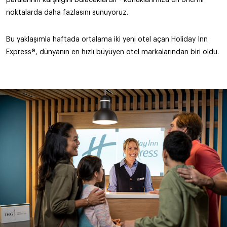
noktalarda daha fazlasını sunuyoruz.
Bu yaklaşımla haftada ortalama iki yeni otel açan Holiday Inn
Express®, dünyanın en hızlı büyüyen otel markalarından biri oldu.