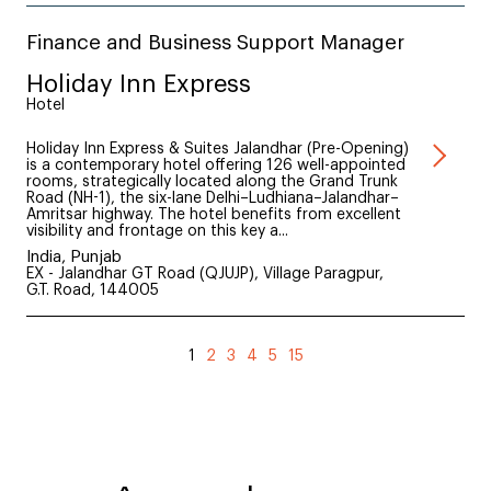
Finance and Business Support Manager
Holiday Inn Express
Hotel
Holiday Inn Express & Suites Jalandhar (Pre-Opening)
is a contemporary hotel offering 126 well-appointed
rooms, strategically located along the Grand Trunk
Road (NH-1), the six-lane Delhi–Ludhiana–Jalandhar–
Amritsar highway. The hotel benefits from excellent
visibility and frontage on this key a...
India, Punjab
EX - Jalandhar GT Road (QJUJP), Village Paragpur,
G.T. Road, 144005
1
2
3
4
5
15