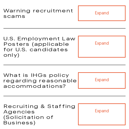
Warning recruitment
Expand
scams
U.S. Employment Law
Posters (applicable
Expand
for U.S. candidates
only)
What is IHGs policy
regarding reasonable
Expand
accommodations?
Recruiting & Staffing
Agencies
Expand
(Solicitation of
Business)