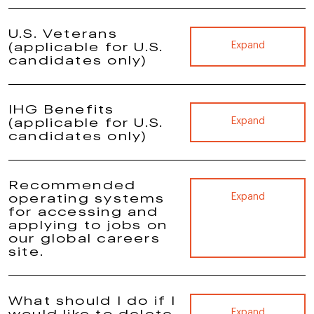
U.S. Veterans
(applicable for U.S.
Expand
candidates only)
IHG Benefits
(applicable for U.S.
Expand
candidates only)
Recommended
operating systems
Expand
for accessing and
applying to jobs on
our global careers
site.
What should I do if I
would like to delete
Expand