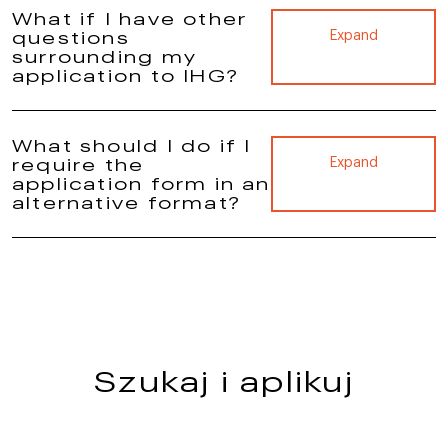
What if I have other
questions
Expand
surrounding my
application to IHG?
What should I do if I
require the
Expand
application form in an
alternative format?
Szukaj i aplikuj