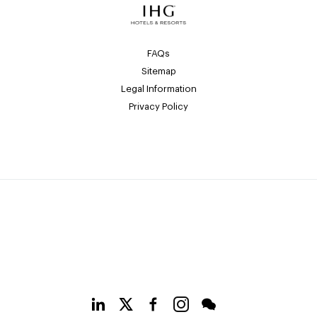
FAQs
Sitemap
Legal Information
Privacy Policy