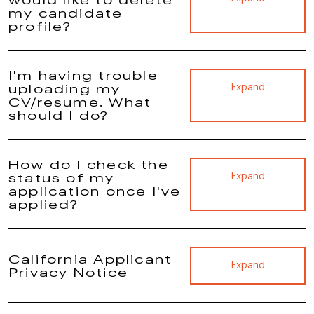
my candidate
profile?
I'm having trouble
uploading my
Expand
CV/resume. What
should I do?
How do I check the
status of my
Expand
application once I've
applied?
California Applicant
Expand
Privacy Notice