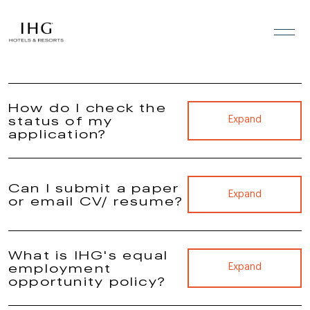
FAQs
Skip to the content
How do I check the
status of my
Expand
application?
Can I submit a paper
Expand
or email CV/ resume?
What is IHG's equal
employment
Expand
opportunity policy?