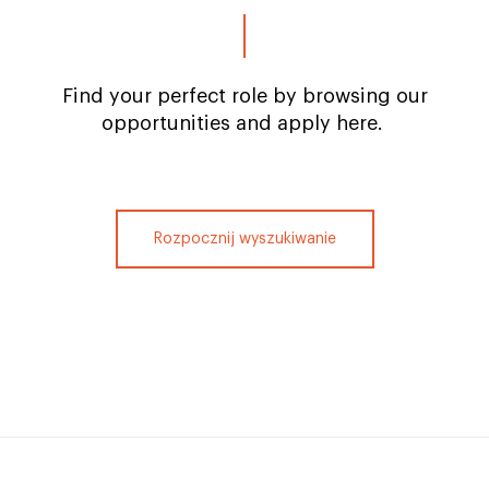
Find your perfect role by browsing our
opportunities and apply here.
Rozpocznij wyszukiwanie