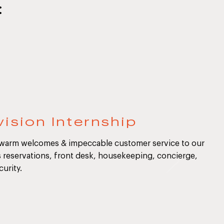
:
ision Internship
 warm welcomes & impeccable customer service to our
s reservations, front desk, housekeeping, concierge,
curity.