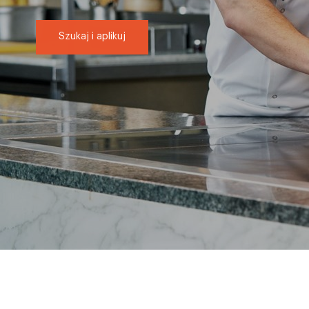
Szukaj i aplikuj