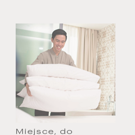
Miejsce, do
którego należy