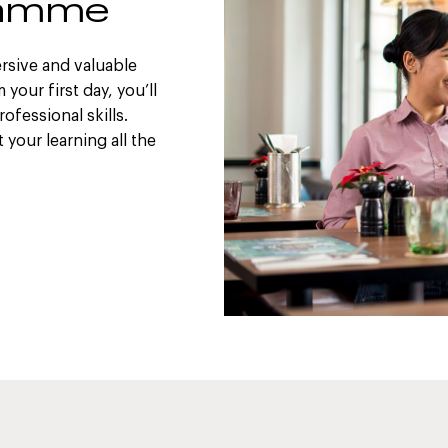
gramme
rsive and valuable
your first day, you’ll
ofessional skills.
your learning all the