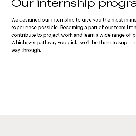
Our internship pro
We designed our internship to give you the most imme
experience possible. Becoming a part of our team from 
contribute to project work and learn a wide range of pr
Whichever pathway you pick, we’ll be there to support 
way through.