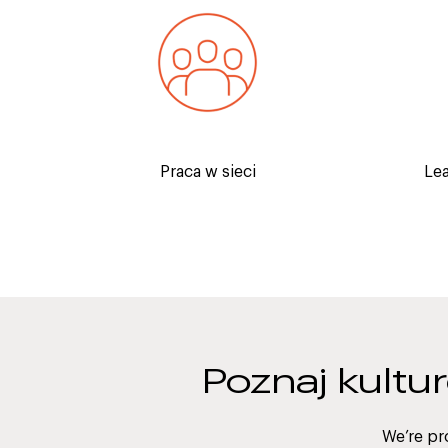
Establishing relationships with
Receive 
industry experts will provide you
industr
with great exposure and open
ho
doors.
Praca w sieci
Le
Poznaj kultu
We’re pr