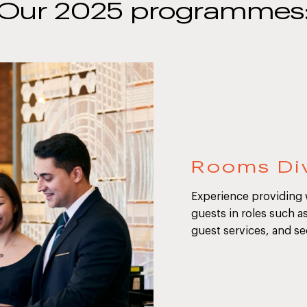
Our 2025 programmes
Rooms Div
Experience providing
guests in roles such a
guest services, and se