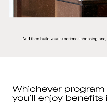
And then build your experience choosing one, 
Whichever program y
you’ll enjoy benefits 