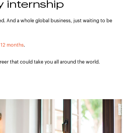
y internship
d. And a whole global business, just waiting to be
 12 months
.
areer that could take you all around the world.