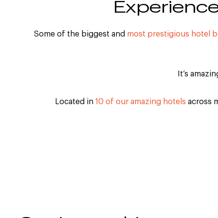
Experience 
Some of the biggest and
most prestigious hotel 
It’s amazi
Located in
10 of our amazing hotels
across m