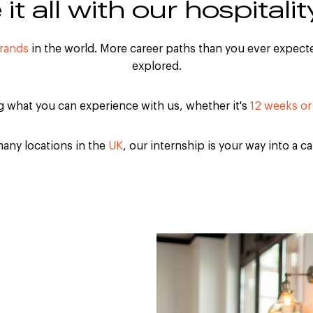
it all with our hospitalit
brands
in the world. More career paths than you ever expecte
explored.
ng what you can experience with us, whether it's
12 weeks or
any locations in the
UK
, our internship is your way into a c