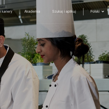
i kariery
Akademia
Szukaj i aplikuj
Polski