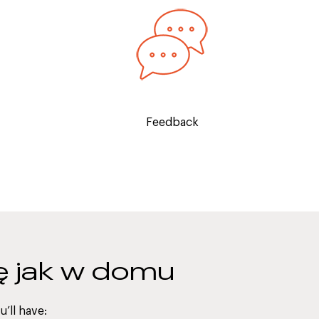
elp you
Regular feedback sessions will take
nal
place so you can track your
ence, and
progression over the course of the
e.
internship.
Feedback
ię jak w domu
’ll have: