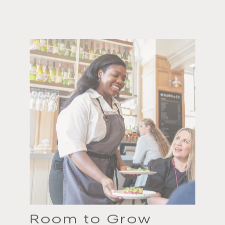
Room to Grow