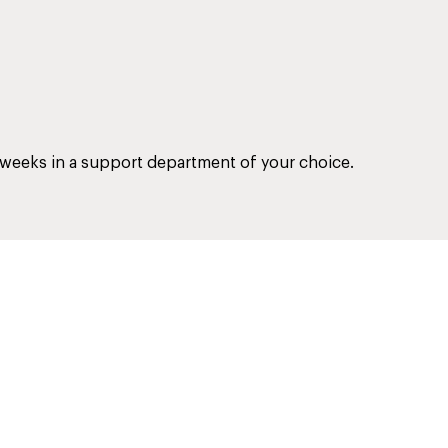
 weeks in a support department of your choice.