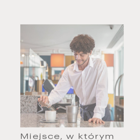
Miejsce, w którym
można coś zmienić