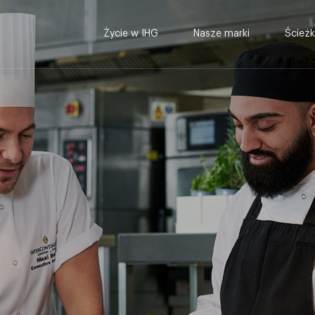
Życie w IHG
Nasze marki
Ścieżk