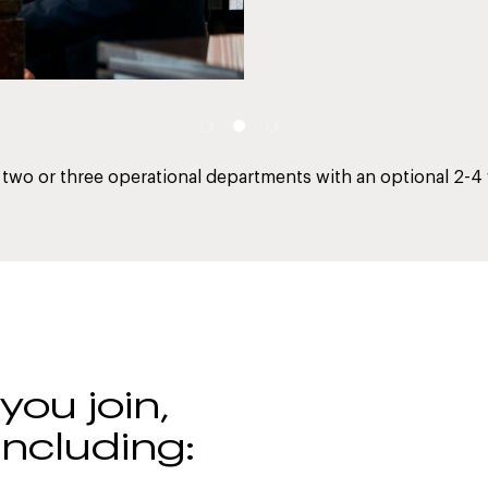
two or three operational departments with an optional 2-4
ou join,
including: