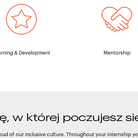
An executive mentor to h
first-hand experience from
build your professio
y experts and increase your
development, self-confid
spitality knowledge.
industry knowledg
arning & Development
Mentorship
rę, w której poczujesz s
oud of our inclusive culture. Throughout your internship you