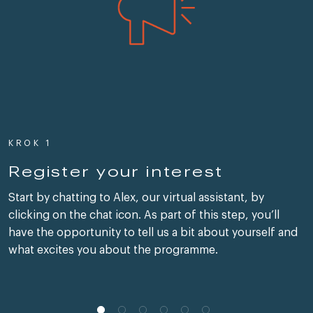
KROK 1
Register your interest
Start by chatting to Alex, our virtual assistant, by
clicking on the chat icon. As part of this step, you’ll
have the opportunity to tell us a bit about yourself and
what excites you about the programme.