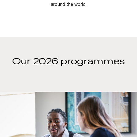
around the world.
Our 2026 programmes