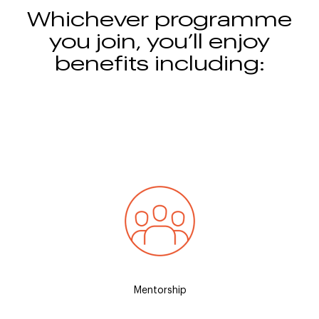
Whichever programme
you join, you’ll enjoy
benefits including:
spend a
An executive mentor to help you build
Hotel
e and
your professional development, self-
stay a
confidence, and industry knowledge
t
Mentorship