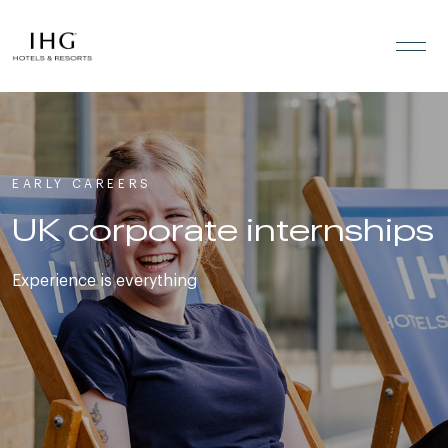
Skip to the content
EARLY CAREERS
UK corporate internships
Experience is everything