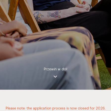
Przewiń w dół
Please note: the application process is now closed for 2026.