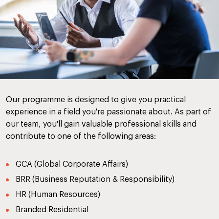
Our programme is designed to give you practical
experience in a field you're passionate about. As part of
our team, you'll gain valuable professional skills and
contribute to one of the following areas:
GCA (Global Corporate Affairs)
BRR (Business Reputation & Responsibility)
HR (Human Resources)
Branded Residential