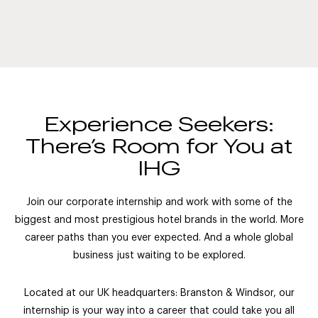
Experience Seekers:
There’s Room for You at
IHG
Join our corporate internship and work with some of the
biggest and most prestigious hotel brands in the world. More
career paths than you ever expected. And a whole global
business just waiting to be explored.
Located at our UK headquarters: Branston & Windsor, our
internship is your way into a career that could take you all