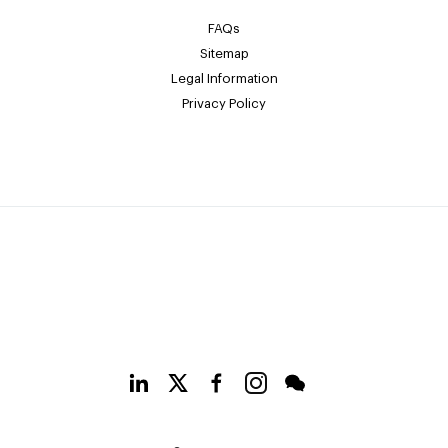
FAQs
Sitemap
Legal Information
Privacy Policy