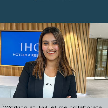
"Working at IHG let me collaborate