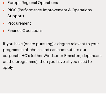
Europe Regional Operations
PIOS (Performance Improvement & Operations
Support)
Procurement
Finance Operations
If you have (or are pursuing) a degree relevant to your
programme of choice and can commute to our
corporate HQ's (either Windsor or Branston, dependant
on the programme), then you have all you need to
apply.