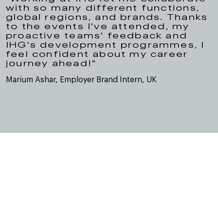
with so many different functions,
global regions, and brands. Thanks
to the events I've attended, my
proactive teams' feedback and
IHG's development programmes, I
feel confident about my career
journey ahead!"
Marium Ashar, Employer Brand Intern, UK
Dołącz do naszych kanałów
społecznościowych, aby
dowiedzieć się więcej o nas
Our social channels are a window into life and work at IHG.