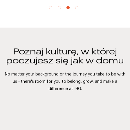
Poznaj kulturę, w której
poczujesz się jak w domu
No matter your background or the journey you take to be with
us - there's room for you to belong, grow, and make a
difference at IHG.