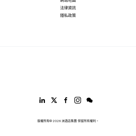
網站地圖
法律資訊
隱私政策
版權所有© 2026 洲酒店集團 保留所有權利。