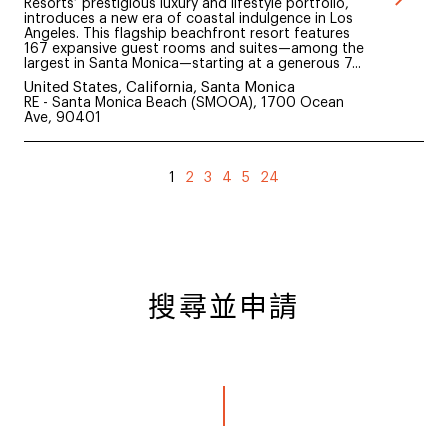
Resorts’ prestigious luxury and lifestyle portfolio,
introduces a new era of coastal indulgence in Los
Angeles. This flagship beachfront resort features
167 expansive guest rooms and suites—among the
largest in Santa Monica—starting at a generous 7...
United States, California, Santa Monica
RE - Santa Monica Beach (SMOOA), 1700 Ocean
Ave, 90401
1
2
3
4
5
24
搜尋並申請