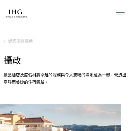
跳到內容
返回所有品牌
攝政
麗晶酒店及度假村將卓越的服務與令人驚嘆的場地融為一體，營造出
寧靜而美妙的住宿體驗。