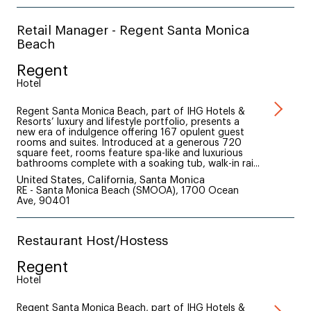
Retail Manager - Regent Santa Monica
Beach
Regent
Hotel
Regent Santa Monica Beach, part of IHG Hotels &
Resorts’ luxury and lifestyle portfolio, presents a
new era of indulgence offering 167 opulent guest
rooms and suites. Introduced at a generous 720
square feet, rooms feature spa-like and luxurious
bathrooms complete with a soaking tub, walk-in rai...
United States, California, Santa Monica
RE - Santa Monica Beach (SMOOA), 1700 Ocean
Ave, 90401
Restaurant Host/Hostess
Regent
Hotel
Regent Santa Monica Beach, part of IHG Hotels &