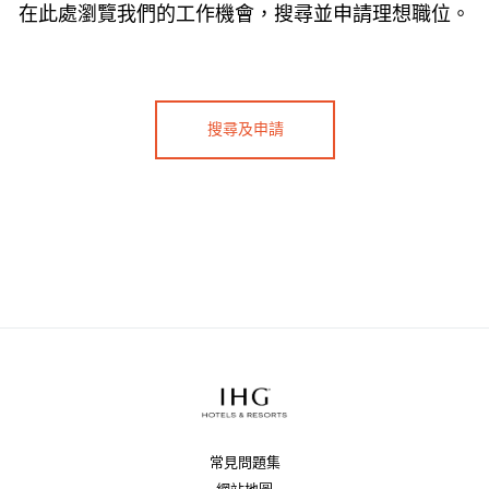
在此處瀏覽我們的工作機會，搜尋並申請理想職位。
搜尋及申請
常見問題集