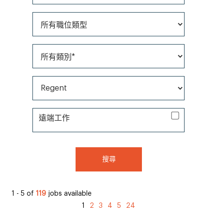
所有職位類型
所有類別*
所有品牌*
遠端工作
遠端工作
搜尋
1 - 5 of
119
jobs available
1
2
3
4
5
24