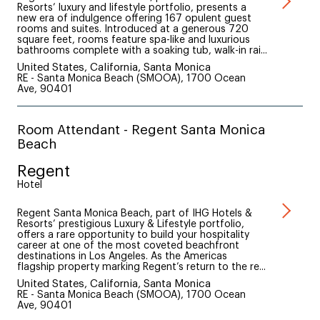
Resorts’ luxury and lifestyle portfolio, presents a
new era of indulgence offering 167 opulent guest
rooms and suites. Introduced at a generous 720
square feet, rooms feature spa-like and luxurious
bathrooms complete with a soaking tub, walk-in rai...
United States, California, Santa Monica
RE - Santa Monica Beach (SMOOA), 1700 Ocean
Ave, 90401
Room Attendant - Regent Santa Monica
Beach
Regent
Hotel
Regent Santa Monica Beach, part of IHG Hotels &
Resorts’ prestigious Luxury & Lifestyle portfolio,
offers a rare opportunity to build your hospitality
career at one of the most coveted beachfront
destinations in Los Angeles. As the Americas
flagship property marking Regent’s return to the re...
United States, California, Santa Monica
RE - Santa Monica Beach (SMOOA), 1700 Ocean
Ave, 90401