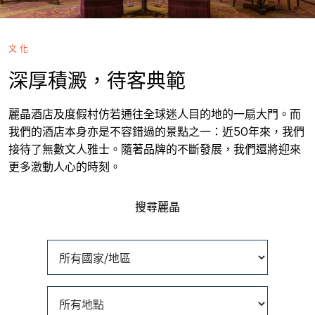
文化
深厚積澱，待客典範
麗晶酒店及度假村仿若通往全球迷人目的地的一扇大門。而
我們的酒店本身亦是不容錯過的景點之一：近50年來，我們
接待了無數文人雅士。隨著品牌的不斷發展，我們還將迎來
更多激動人心的時刻。
搜尋麗晶
所有國家/地區
所有地點