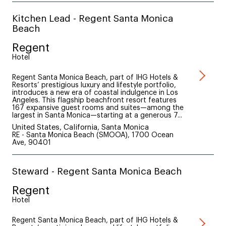
Kitchen Lead - Regent Santa Monica
Beach
Regent
Hotel
Regent Santa Monica Beach, part of IHG Hotels &
Resorts’ prestigious luxury and lifestyle portfolio,
introduces a new era of coastal indulgence in Los
Angeles. This flagship beachfront resort features
167 expansive guest rooms and suites—among the
largest in Santa Monica—starting at a generous 7...
United States, California, Santa Monica
RE - Santa Monica Beach (SMOOA), 1700 Ocean
Ave, 90401
Steward - Regent Santa Monica Beach
Regent
Hotel
Regent Santa Monica Beach, part of IHG Hotels &