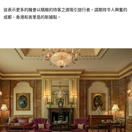
這表示更多的機會以精緻的待客之道吸引旅行者。請期待令人興奮的
成都、香港和峇里島的新據點。