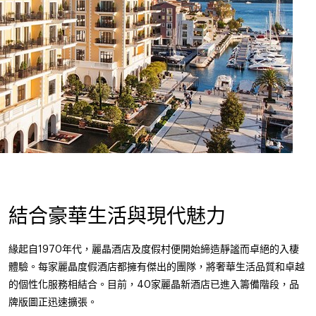
結合豪華生活與現代魅力
緣起自1970年代，麗晶酒店及度假村便開始締造靜謐而卓絕的入棲
體驗。每家麗晶度假酒店都擁有傑出的團隊，將奢華生活品質和卓越
的個性化服務相結合。目前，40家麗晶新酒店已進入籌備階段，品
牌版圖正迅速擴張。