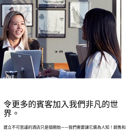
令更多的賓客加入我們非凡的世
界。
建立不可思議的酒店只是個開始——我們需要讓它廣為人知！銷售和