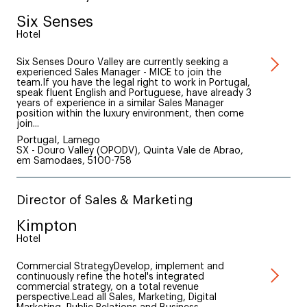
Six Senses
Hotel
Six Senses Douro Valley are currently seeking a
experienced Sales Manager - MICE to join the
team.If you have the legal right to work in Portugal,
speak fluent English and Portuguese, have already 3
years of experience in a similar Sales Manager
position within the luxury environment, then come
join...
Portugal, Lamego
SX - Douro Valley (OPODV), Quinta Vale de Abrao,
em Samodaes, 5100-758
Director of Sales & Marketing
Kimpton
Hotel
Commercial StrategyDevelop, implement and
continuously refine the hotel's integrated
commercial strategy, on a total revenue
perspective.Lead all Sales, Marketing, Digital