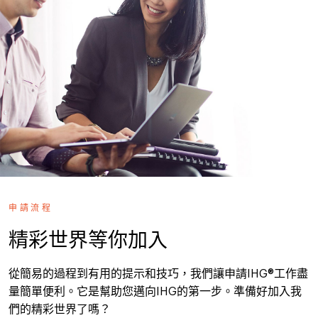
申請流程
精彩世界等你加入
從簡易的過程到有用的提示和技巧，我們讓申請IHG®工作盡
量簡單便利。它是幫助您邁向IHG的第一步。準備好加入我
們的精彩世界了嗎？