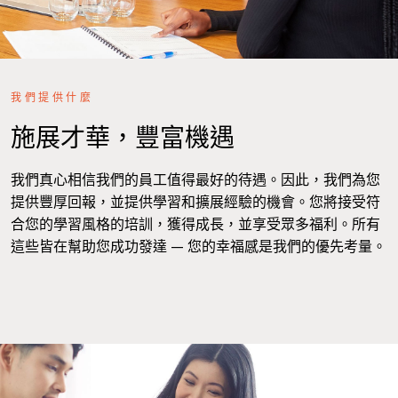
我們提供什麼
施展才華，豐富機遇
我們真心相信我們的員工值得最好的待遇。因此，我們為您
提供豐厚回報，並提供學習和擴展經驗的機會。您將接受符
合您的學習風格的培訓，獲得成長，並享受眾多福利。所有
這些皆在幫助您成功發達 — 您的幸福感是我們的優先考量。