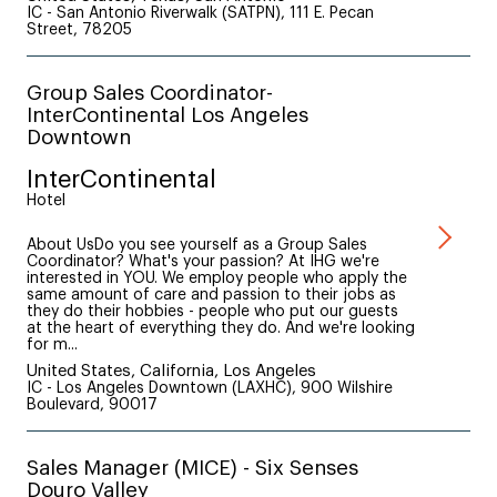
IC - San Antonio Riverwalk (SATPN), 111 E. Pecan
Street, 78205
Group Sales Coordinator-
InterContinental Los Angeles
Downtown
InterContinental
Hotel
About UsDo you see yourself as a Group Sales
Coordinator? What's your passion? At IHG we're
interested in YOU. We employ people who apply the
same amount of care and passion to their jobs as
they do their hobbies - people who put our guests
at the heart of everything they do. And we're looking
for m...
United States, California, Los Angeles
IC - Los Angeles Downtown (LAXHC), 900 Wilshire
Boulevard, 90017
Sales Manager (MICE) - Six Senses
Douro Valley