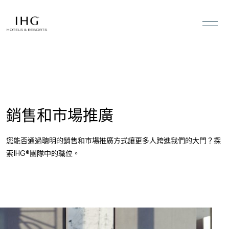
跳到內容
銷售和市場推廣
您能否通過聰明的銷售和市場推廣方式讓更多人跨進我們的大門？探
索IHG®團隊中的職位。