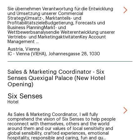
Sie übernehmen Verantwortung für:die Entwicklung
und Umsetzung unserer Commercial
StrategyUmsatz-, Marktanteils- und
ProfitabilitätszieleBudgetierung, Forecasts und
Business PlanningMarkt- und
Wettbewerbsanalysendie Weiterentwicklung unserer
Vertriebs- und MarketingaktivitätenKey Account
Management ...
Austria, Vienna
IC - Vienna (VIEHA), Johannesgasse 28, 1030
Sales & Marketing Coordinator - Six
Senses Quexigal Palace (New Hotel
Opening)
Six Senses
Hotel
As Sales & Marketing Coordinator, I will fully
comprehend the vision of Six Senses to help people
reconnect with themselves, others and the world
around them and our values of local sensitivity and
global sensibility, crafted experiences, emotional
hospitality, responsible and caring, fun and qu...