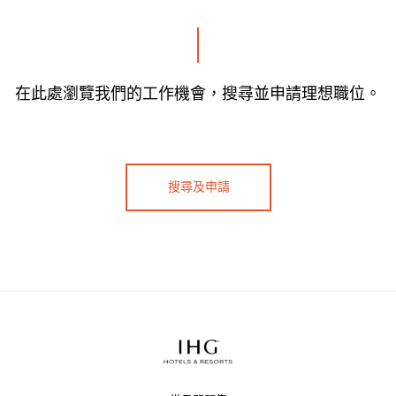
在此處瀏覽我們的工作機會，搜尋並申請理想職位。
搜尋及申請