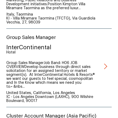
Marketing, Public Relations and Business
Development initiatives.Position Kimpton Villa
Miramare Taormina as the preferred luxur...
Italy, Taormina
KI - Villa Miramare Taormina (TFCTG), Via Guardiola
Vecchia, 27, 98039
Group Sales Manager
InterContinental
Hotel
Group Sales ManagerJob Band: H06 JOB
OVERVIEWDevelop business through direct sales
solicitation for an assigned territory or market
segment(s). At InterContinental Hotels & Resorts®
we want our guests to feel special, cosmopolitan
and In the Know which means we need you
to:• &nbs...
United States, California, Los Angeles
IC - Los Angeles Downtown (LAXHC), 900 Wilshire
Boulevard, 90017
Cluster Account Manager (Asia Pacific)