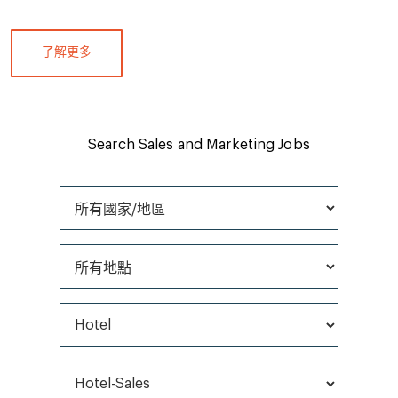
了解更多
Search Sales and Marketing Jobs
所有國家/地區
所有地點
所有職位類型
所有類別*