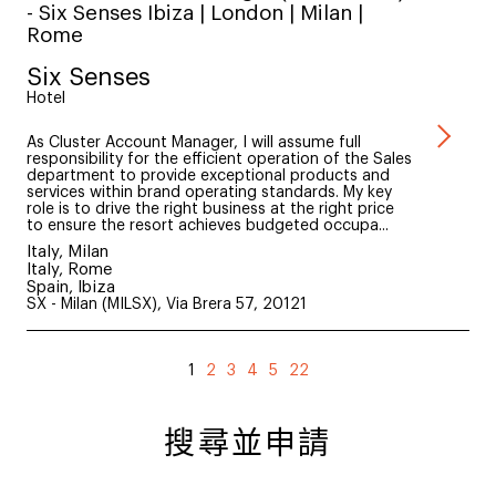
- Six Senses Ibiza | London | Milan |
Rome
Six Senses
Hotel
As Cluster Account Manager, I will assume full
responsibility for the efficient operation of the Sales
department to provide exceptional products and
services within brand operating standards. My key
role is to drive the right business at the right price
to ensure the resort achieves budgeted occupa...
Italy, Milan
Italy, Rome
Spain, Ibiza
SX - Milan (MILSX), Via Brera 57, 20121
1
2
3
4
5
22
搜尋並申請