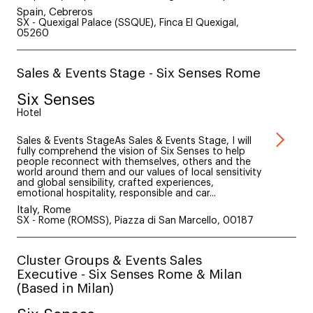
Spain, Cebreros
SX - Quexigal Palace (SSQUE), Finca El Quexigal,
05260
Sales & Events Stage - Six Senses Rome
Six Senses
Hotel
Sales & Events StageAs Sales & Events Stage, I will
fully comprehend the vision of Six Senses to help
people reconnect with themselves, others and the
world around them and our values of local sensitivity
and global sensibility, crafted experiences,
emotional hospitality, responsible and car...
Italy, Rome
SX - Rome (ROMSS), Piazza di San Marcello, 00187
Cluster Groups & Events Sales
Executive - Six Senses Rome & Milan
(Based in Milan)