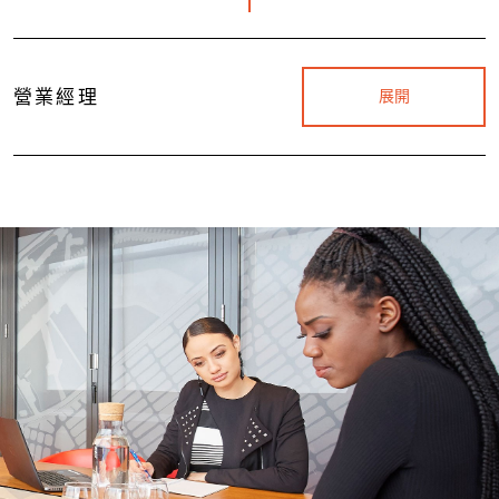
營業經理
展開