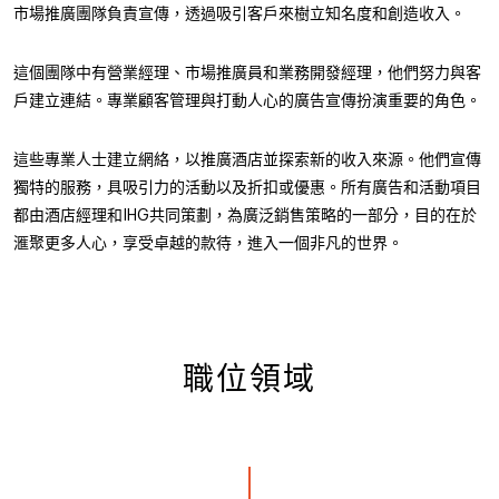
市場推廣團隊負責宣傳，透過吸引客戶來樹立知名度和創造收入。
這個團隊中有營業經理、市場推廣員和業務開發經理，他們努力與客
戶建立連結。專業顧客管理與打動人心的廣告宣傳扮演重要的角色。
這些專業人士建立網絡，以推廣酒店並探索新的收入來源。他們宣傳
獨特的服務，具吸引力的活動以及折扣或優惠。所有廣告和活動項目
都由酒店經理和IHG共同策劃，為廣泛銷售策略的一部分，目的在於
滙聚更多人心，享受卓越的款待，進入一個非凡的世界。
職位領域