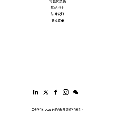
常見問題集
網站地圖
法律資訊
隱私政策
版權所有© 2026 洲酒店集團 保留所有權利。