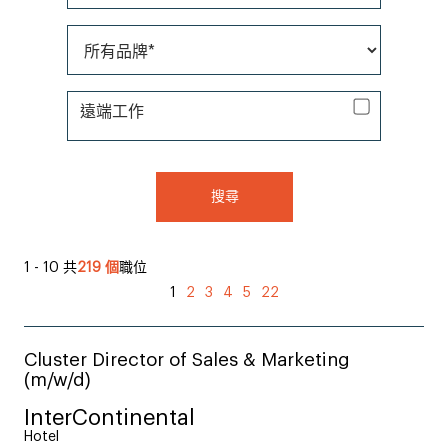
所有品牌*
遠端工作
遠端工作
搜尋
1 - 10 共
219 個
職位
1
2
3
4
5
22
Cluster Director of Sales & Marketing
(m/w/d)
InterContinental
Hotel