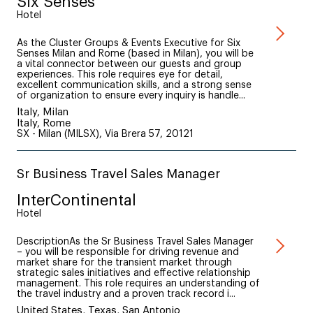
Six Senses
Hotel
As the Cluster Groups & Events Executive for Six
Senses Milan and Rome (based in Milan), you will be
a vital connector between our guests and group
experiences. This role requires eye for detail,
excellent communication skills, and a strong sense
of organization to ensure every inquiry is handle...
Italy, Milan
Italy, Rome
SX - Milan (MILSX), Via Brera 57, 20121
Sr Business Travel Sales Manager
InterContinental
Hotel
DescriptionAs the Sr Business Travel Sales Manager
– you will be responsible for driving revenue and
market share for the transient market through
strategic sales initiatives and effective relationship
management. This role requires an understanding of
the travel industry and a proven track record i...
United States, Texas, San Antonio