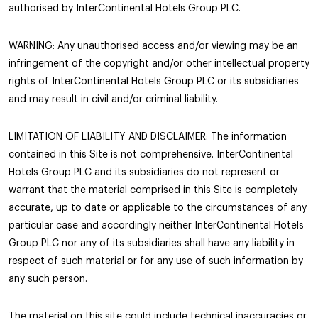
authorised by InterContinental Hotels Group PLC.
WARNING: Any unauthorised access and/or viewing may be an
infringement of the copyright and/or other intellectual property
rights of InterContinental Hotels Group PLC or its subsidiaries
and may result in civil and/or criminal liability.
LIMITATION OF LIABILITY AND DISCLAIMER: The information
contained in this Site is not comprehensive. InterContinental
Hotels Group PLC and its subsidiaries do not represent or
warrant that the material comprised in this Site is completely
accurate, up to date or applicable to the circumstances of any
particular case and accordingly neither InterContinental Hotels
Group PLC nor any of its subsidiaries shall have any liability in
respect of such material or for any use of such information by
any such person.
The material on this site could include technical inaccuracies or