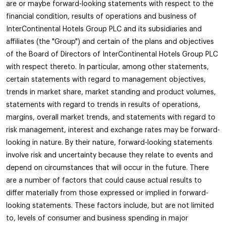
are or maybe forward-looking statements with respect to the
financial condition, results of operations and business of
InterContinental Hotels Group PLC and its subsidiaries and
affiliates (the "Group") and certain of the plans and objectives
of the Board of Directors of InterContinental Hotels Group PLC
with respect thereto. In particular, among other statements,
certain statements with regard to management objectives,
trends in market share, market standing and product volumes,
statements with regard to trends in results of operations,
margins, overall market trends, and statements with regard to
risk management, interest and exchange rates may be forward-
looking in nature. By their nature, forward-looking statements
involve risk and uncertainty because they relate to events and
depend on circumstances that will occur in the future. There
are a number of factors that could cause actual results to
differ materially from those expressed or implied in forward-
looking statements. These factors include, but are not limited
to, levels of consumer and business spending in major