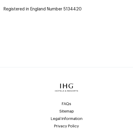
Registered in England Number 5134420
FAQs
Sitemap
Legal Information
Privacy Policy