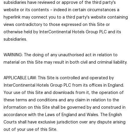
subsidiaries have reviewed or approve of the third party's
website or its contents – indeed in certain circumstances a
hyperlink may connect you to a third party's website containing
views contradictory to those expressed on this Site or
otherwise held by InterContinental Hotels Group PLC and its
subsidiaries.
WARNING: The doing of any unauthorised act in relation to
material on this Site may result in both civil and criminal liability.
APPLICABLE LAW: This Site is controlled and operated by
InterContinental Hotels Group PLC from its offices in England.
Your use of this Site and downloads from it, the operation of
these terms and conditions and any claim in relation to the
information on this Site shall be governed by and construed in
accordance with the Laws of England and Wales. The English
Courts shall have exclusive jurisdiction over any dispute arising
out of your use of this Site.