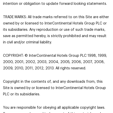
intention or obligation to update forward looking statements.
TRADE MARKS: All trade marks referred to on this Site are either
owned by or licensed to InterContinental Hotels Group PLC or
its subsidiaries. Any reproduction or use of such trade marks,
save as permitted hereby, is strictly prohibited and may result
in civil and/or criminal liability.
COPYRIGHT: © InterContinental Hotels Group PLC 1998, 1999,
2000, 2001, 2002, 2003, 2004, 2005, 2006, 2007, 2008,
2009, 2010, 2011, 2012, 2013. All rights reserved.
Copyright in the contents of, and any downloads from, this
Site is owned by or licensed to InterContinental Hotels Group
PLC or its subsidiaries.
You are responsible for obeying all applicable copyright laws.