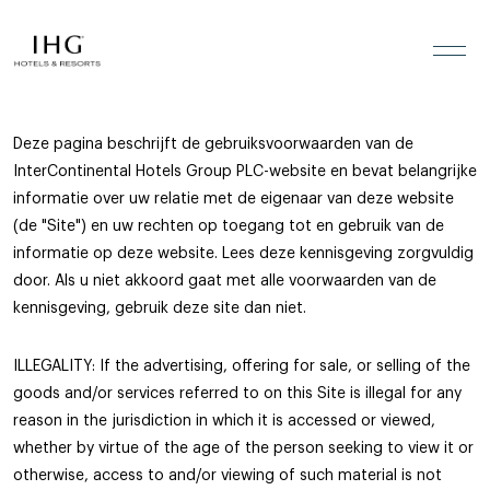
Legal Information
Skip to the content
Deze pagina beschrijft de gebruiksvoorwaarden van de
InterContinental Hotels Group PLC-website en bevat belangrijke
informatie over uw relatie met de eigenaar van deze website
(de "Site") en uw rechten op toegang tot en gebruik van de
informatie op deze website. Lees deze kennisgeving zorgvuldig
door. Als u niet akkoord gaat met alle voorwaarden van de
kennisgeving, gebruik deze site dan niet.
ILLEGALITY: If the advertising, offering for sale, or selling of the
goods and/or services referred to on this Site is illegal for any
reason in the jurisdiction in which it is accessed or viewed,
whether by virtue of the age of the person seeking to view it or
otherwise, access to and/or viewing of such material is not