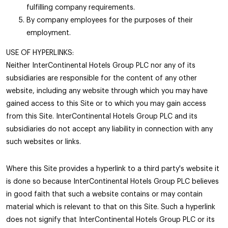
fulfilling company requirements.
By company employees for the purposes of their
employment.
USE OF HYPERLINKS:
Neither InterContinental Hotels Group PLC nor any of its
subsidiaries are responsible for the content of any other
website, including any website through which you may have
gained access to this Site or to which you may gain access
from this Site. InterContinental Hotels Group PLC and its
subsidiaries do not accept any liability in connection with any
such websites or links.
Where this Site provides a hyperlink to a third party's website it
is done so because InterContinental Hotels Group PLC believes
in good faith that such a website contains or may contain
material which is relevant to that on this Site. Such a hyperlink
does not signify that InterContinental Hotels Group PLC or its