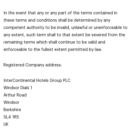
In the event that any or any part of the terms contained in
these terms and conditions shall be determined by any
competent authority to be invalid, unlawful or unenforceable to
any extent, such term shall to that extent be severed from the
remaining terms which shall continue to be valid and
enforceable to the fullest extent permitted by law.
Registered Company address:
InterContinental Hotels Group PLC
Windsor Dials 1
Arthur Road
Windsor
Berkshire
SL4 1RS
UK