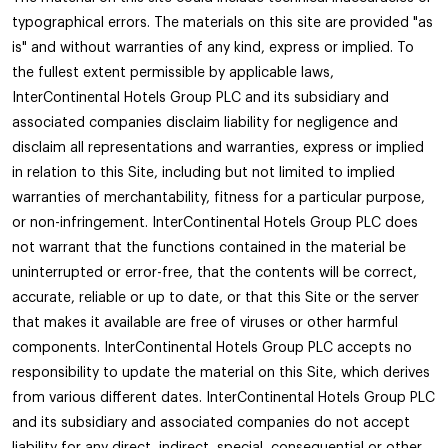
typographical errors. The materials on this site are provided "as
is" and without warranties of any kind, express or implied. To
the fullest extent permissible by applicable laws,
InterContinental Hotels Group PLC and its subsidiary and
associated companies disclaim liability for negligence and
disclaim all representations and warranties, express or implied
in relation to this Site, including but not limited to implied
warranties of merchantability, fitness for a particular purpose,
or non-infringement. InterContinental Hotels Group PLC does
not warrant that the functions contained in the material be
uninterrupted or error-free, that the contents will be correct,
accurate, reliable or up to date, or that this Site or the server
that makes it available are free of viruses or other harmful
components. InterContinental Hotels Group PLC accepts no
responsibility to update the material on this Site, which derives
from various different dates. InterContinental Hotels Group PLC
and its subsidiary and associated companies do not accept
liability for any direct, indirect, special, consequential or other