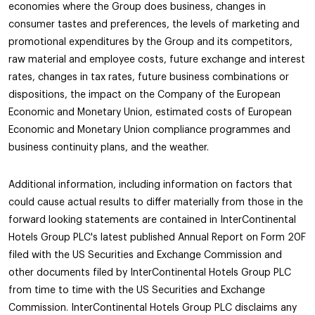
economies where the Group does business, changes in
consumer tastes and preferences, the levels of marketing and
promotional expenditures by the Group and its competitors,
raw material and employee costs, future exchange and interest
rates, changes in tax rates, future business combinations or
dispositions, the impact on the Company of the European
Economic and Monetary Union, estimated costs of European
Economic and Monetary Union compliance programmes and
business continuity plans, and the weather.
Additional information, including information on factors that
could cause actual results to differ materially from those in the
forward looking statements are contained in InterContinental
Hotels Group PLC's latest published Annual Report on Form 20F
filed with the US Securities and Exchange Commission and
other documents filed by InterContinental Hotels Group PLC
from time to time with the US Securities and Exchange
Commission. InterContinental Hotels Group PLC disclaims any