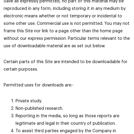
Save as expressly permitted, no part of this material may be
reproduced in any form, including storing it in any medium by
electronic means whether or not temporary or incidental to
some other use. Commercial use is not permitted. You may not
frame this Site nor link to a page other than the home page
without our express permission. Particular terms relevant to the
use of downloadable material are as set out below.
Certain parts of this Site are intended to be downloadable for
certain purposes.
Permitted uses for downloads are:-
Private study.
Non-published research.
Reporting in the media, so long as those reports are
legitimate and legal in their country of publication.
To assist third parties engaged by the Company in