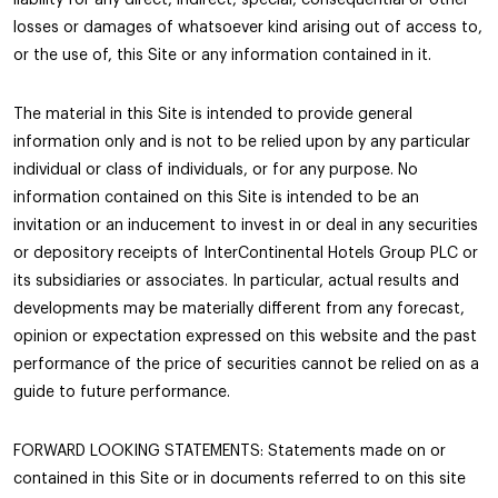
losses or damages of whatsoever kind arising out of access to,
or the use of, this Site or any information contained in it.
The material in this Site is intended to provide general
information only and is not to be relied upon by any particular
individual or class of individuals, or for any purpose. No
information contained on this Site is intended to be an
invitation or an inducement to invest in or deal in any securities
or depository receipts of InterContinental Hotels Group PLC or
its subsidiaries or associates. In particular, actual results and
developments may be materially different from any forecast,
opinion or expectation expressed on this website and the past
performance of the price of securities cannot be relied on as a
guide to future performance.
FORWARD LOOKING STATEMENTS: Statements made on or
contained in this Site or in documents referred to on this site