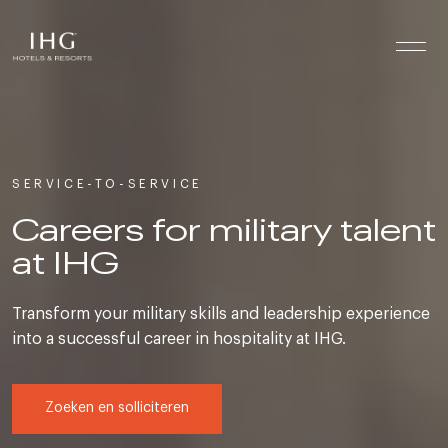
Skip to the content
SERVICE-TO-SERVICE
Careers for military talent
at IHG
Transform your military skills and leadership experience
into a successful career in hospitality at IHG.
Zoeken en solliciteren