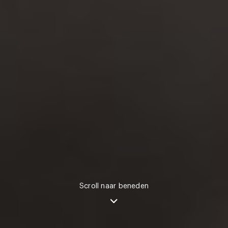
Scroll naar beneden