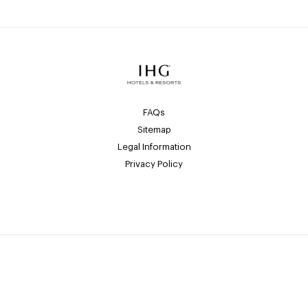
FAQs
Sitemap
Legal Information
Privacy Policy