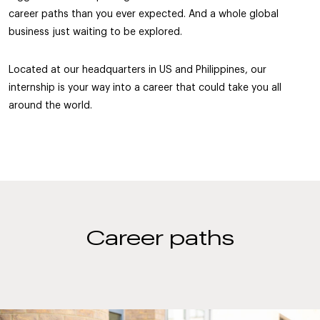
career paths than you ever expected. And a whole global
business just waiting to be explored.
Located at our headquarters in US and Philippines, our
internship is your way into a career that could take you all
around the world.
Career paths