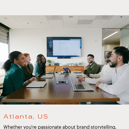
Atlanta, US
Whether you're passionate about brand storytelling,