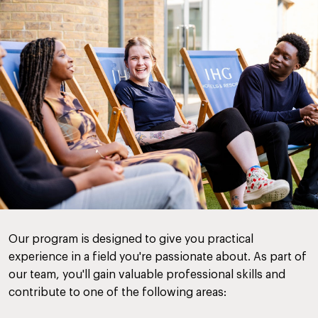
Our program is designed to give you practical
experience in a field you're passionate about. As part of
our team, you'll gain valuable professional skills and
contribute to one of the following areas: