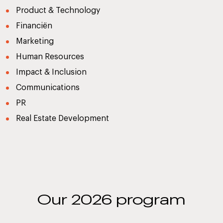
Product & Technology
Financiën
Marketing
Human Resources
Impact & Inclusion
Communications
PR
Real Estate Development
Our 2026 program