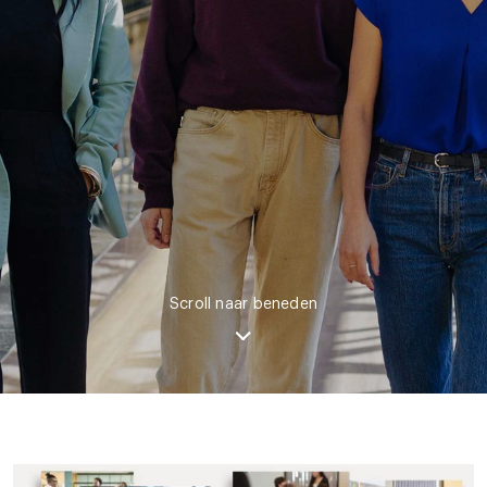
Scroll naar beneden