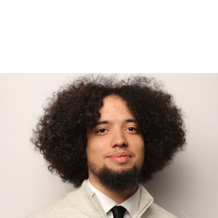
Be able to commute to our corporate HQ in either the US or
Philippines throughout the program