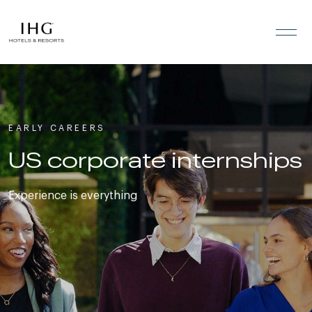
Skip to the content
EARLY CAREERS
US corporate internships
Experience is everything