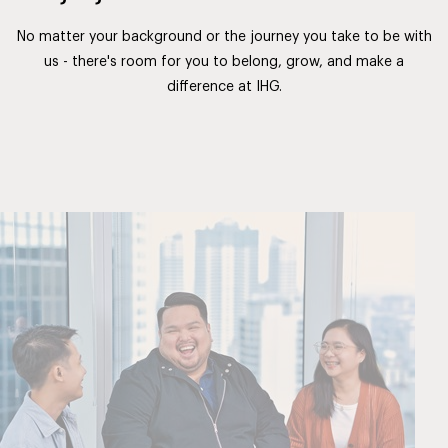
No matter your background or the journey you take to be with
us - there's room for you to belong, grow, and make a
difference at IHG.