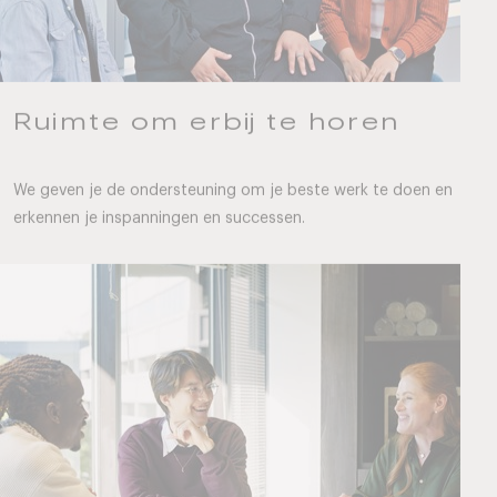
Ruimte om erbij te horen
We geven je de ondersteuning om je beste werk te doen en
erkennen je inspanningen en successen.