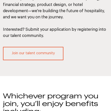
financial strategy, product design, or hotel
development—we're building the future of hospitality,
and we want you on the journey.
Interested? Submit your application by registering into
our talent community.
Join our talent community
Whichever program you
join, you’ll enjoy benefits
including: