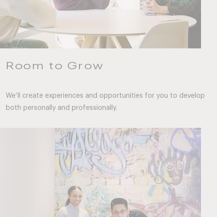
Room to Grow
We’ll create experiences and opportunities for you to develop
both personally and professionally.