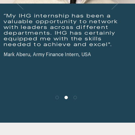
“My IHG internship has been a
valuable opportunity to network
with leaders across different
departments. IHG has certainly
equipped me with the skills
needed to achieve and excel".
Mark Aberu, Army Finance Intern, USA