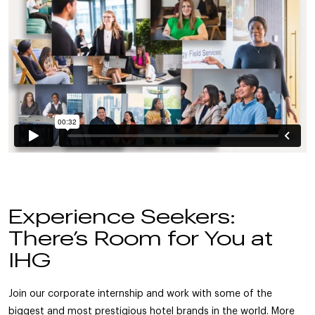
Experience Seekers:
There’s Room for You at
IHG
Join our corporate internship and work with some of the
biggest and most prestigious hotel brands in the world. More