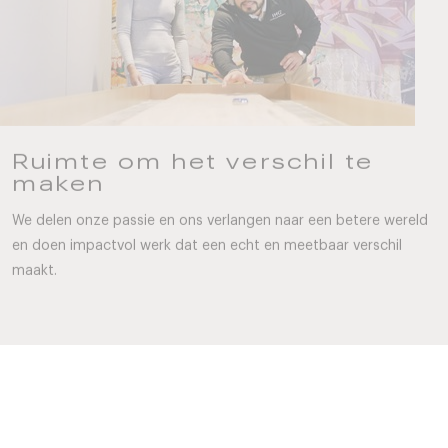
Ruimte om het verschil te
maken
We delen onze passie en ons verlangen naar een betere wereld
en doen impactvol werk dat een echt en meetbaar verschil
maakt.
Wat je nodig hebt om te