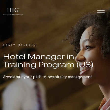
Skip to the content
EARLY CAREERS
Hotel Manager in
Training Program (US)
Accelerate your path to hospitality management