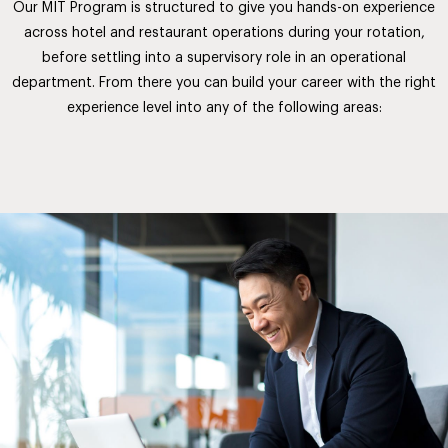
Our MIT Program is structured to give you hands-on experience
across hotel and restaurant operations during your rotation,
before settling into a supervisory role in an operational
department. From there you can build your career with the right
experience level into any of the following areas: