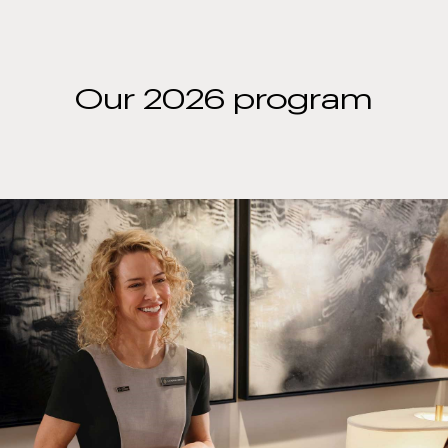
Our 2026 program