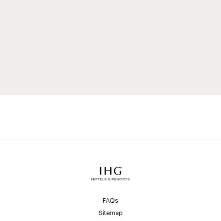
FAQs
Sitemap