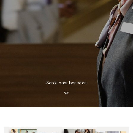
Scroll naar beneden