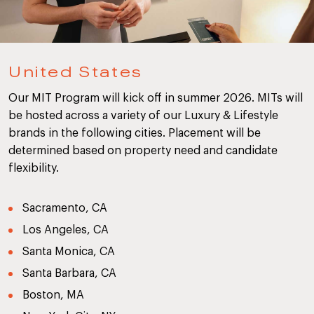
United States
Our MIT Program will kick off in summer 2026. MITs will
be hosted across a variety of our Luxury & Lifestyle
brands in the following cities. Placement will be
determined based on property need and candidate
flexibility.
Sacramento, CA
Los Angeles, CA
Santa Monica, CA
Santa Barbara, CA
Boston, MA