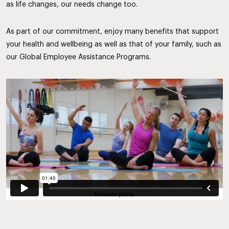
as life changes, our needs change too.
As part of our commitment, enjoy many benefits that support
your health and wellbeing as well as that of your family, such as
our Global Employee Assistance Programs.