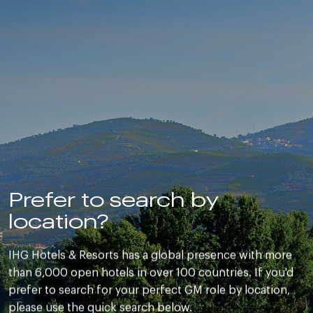
Prefer to search by
location?
IHG Hotels & Resorts has a global presence with more
than 6,000 open hotels in over 100 countries. If you'd
prefer to search for your perfect GM role by location,
please use the quick search below.