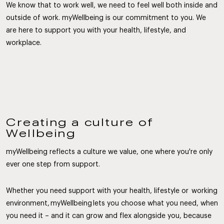
We know that to work well, we need to feel well both inside and
outside of work. myWellbeing is our commitment to you. We
are here to support you with your health, lifestyle, and
workplace.
Creating a culture of
Wellbeing
myWellbeing reflects a culture we value, one where you're only
ever one step from support.
Whether you need support with your health, lifestyle or working
environment, myWellbeing lets you choose what you need, when
you need it – and it can grow and flex alongside you, because