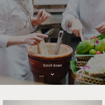
Scroll down