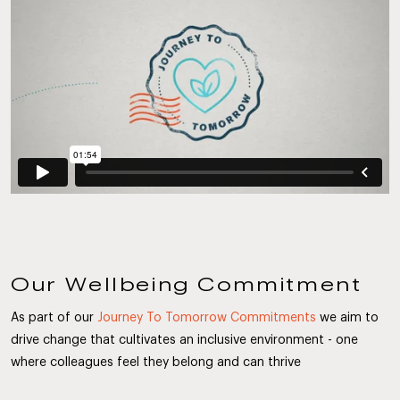
Our Wellbeing Commitment
As part of our
Journey To Tomorrow Commitments
we aim to
drive change that cultivates an inclusive environment - one
where colleagues feel they belong and can thrive