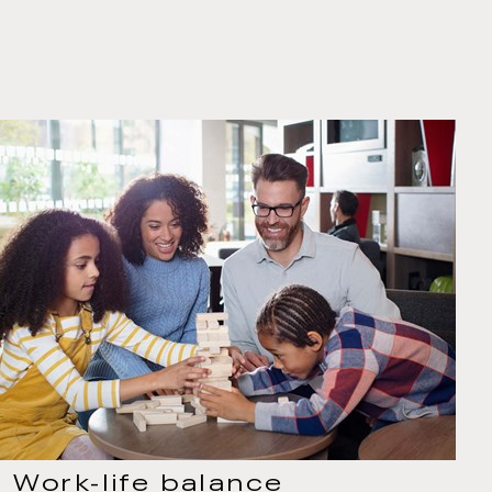
Work-life balance