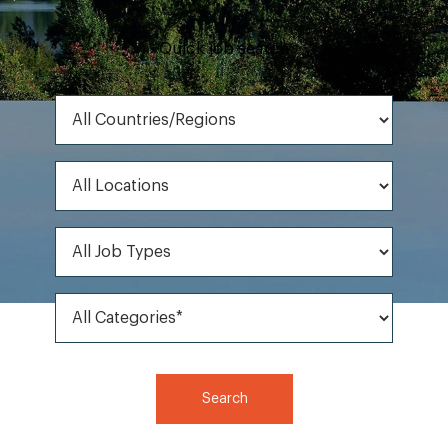
Quick job search
All Countries/Regions
All Locations
All Job Types
All Categories*
Search