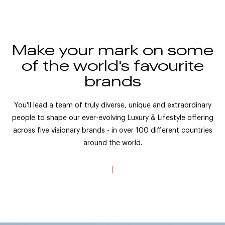
Make your mark on some
of the world's favourite
brands
You'll lead a team of truly diverse, unique and extraordinary
people to shape our ever-evolving Luxury & Lifestyle offering
across five visionary brands - in over 100 different countries
around the world.
|