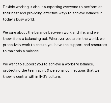
Flexible working is about supporting everyone to perform at
their best and providing effective ways to achieve balance in
today's busy world.
We care about the balance between work and life, and we
know life is a balancing act. Wherever you are in the world, we
proactively work to ensure you have the support and resources
to maintain a balance.
We want to support you to achieve a work-life balance,
protecting the team spirit & personal connections that we
know is central within IHG’s culture.