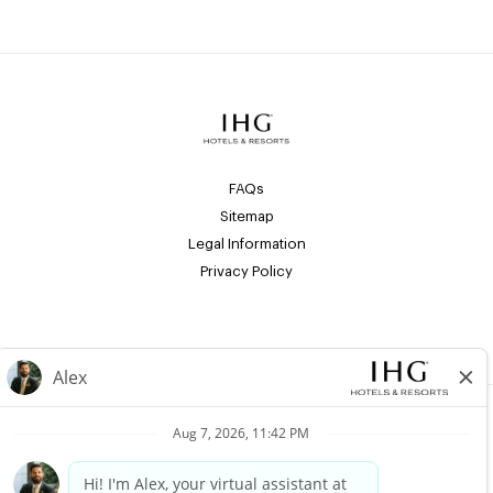
FAQs
Sitemap
Legal Information
Privacy Policy