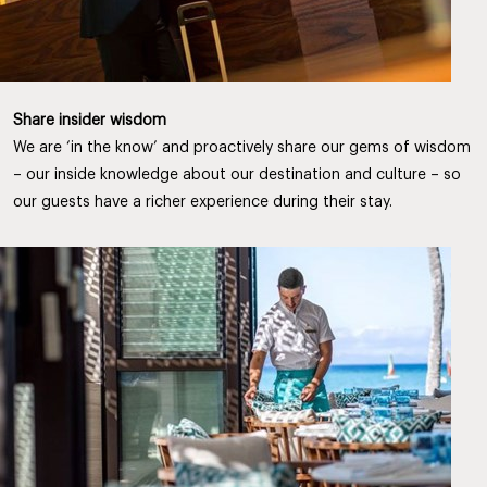
Share insider wisdom
We are ‘in the know’ and proactively share our gems of wisdom
– our inside knowledge about our destination and culture – so
our guests have a richer experience during their stay.