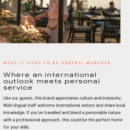
WHAT IT TAKES TO BE GENERAL MANAGER
Where an international
outlook meets personal
service
Like our guests, this brand appreciates culture and inclusivity.
Multi-lingual staff welcome international visitors and share local
knowledge. If you’ve travelled and blend a personable nature
with a professional approach, this could be the perfect home
for your skills.