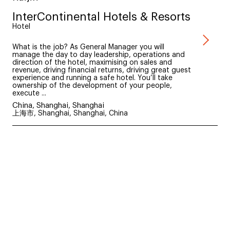
InterContinental Hotels & Resorts
Hotel
What is the job? As General Manager you will
manage the day to day leadership, operations and
direction of the hotel, maximising on sales and
revenue, driving financial returns, driving great guest
experience and running a safe hotel. You’ll take
ownership of the development of your people,
execute ...
China, Shanghai, Shanghai
上海市, Shanghai, Shanghai, China
Discover more brands
<