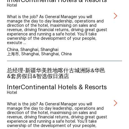
Hotel
What is the job? As General Manager you will
manage the day to day leadership, operations and
direction of the hotel, maximising on sales and
revenue, driving financial returns, driving great guest
experience and running a safe hotel. You’ll take
ownership of the development of your people,
execute ...
China, Shanghai, Shanghai
上海市, Shanghai, Shanghai, China
总经理-新疆华美胜地喀什古城洲际&华邑
&套房假日&智选假日酒店
InterContinental Hotels & Resorts
Hotel
What is the job? As General Manager you will
manage the day to day leadership, operations and
direction of the hotel, maximising on sales and
revenue, driving financial returns, driving great guest
experience and running a safe hotel. You’ll take
ownership of the development of your people,