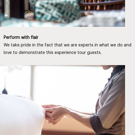
Perform with flair
We take pride in the fact that we are experts in what we do and
love to demonstrate this experience tour guests.