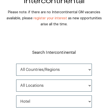
Intercontinental
Please note: if there are no Intercontinental GM vacancies
available, please
register your interest
as new opportunities
arise all the time.
Search Intercontinental
All Countries/Regions
All Locations
All Job Types