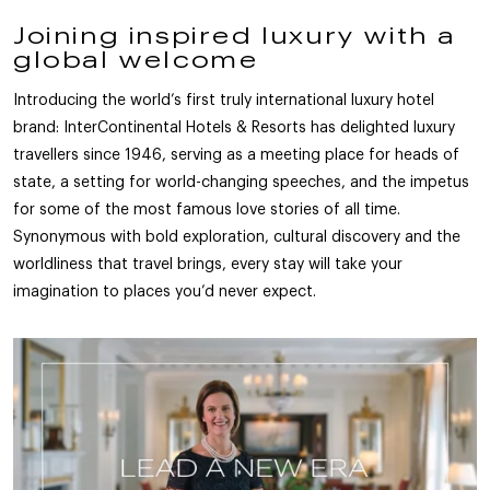
Joining inspired luxury with a
global welcome
Introducing the world’s first truly international luxury hotel
brand: InterContinental Hotels & Resorts has delighted luxury
travellers since 1946, serving as a meeting place for heads of
state, a setting for world-changing speeches, and the impetus
for some of the most famous love stories of all time.
Synonymous with bold exploration, cultural discovery and the
worldliness that travel brings, every stay will take your
imagination to places you’d never expect.