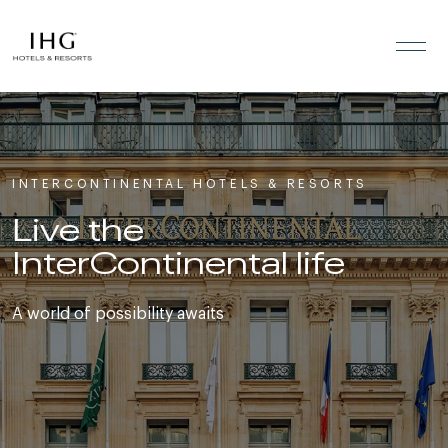
Skip to the content
INTERCONTINENTAL HOTELS & RESORTS
Live the
InterContinental life
A world of possibility awaits