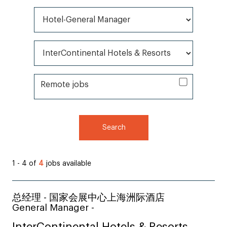
All Categories*
All Brands*
Remote jobs
Remote jobs
Search
1 - 4 of
4
jobs available
总经理 - 国家会展中心上海洲际酒店
General Manager -
InterContinental Hotels & Resorts