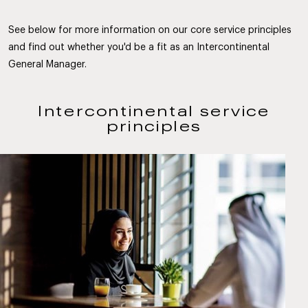
See below for more information on our core service principles
and find out whether you'd be a fit as an Intercontinental
General Manager.
Intercontinental service
principles