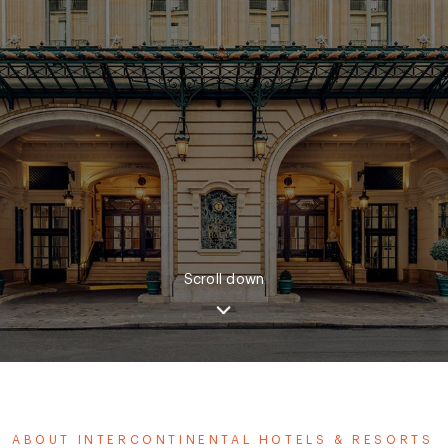
Scroll down
ABOUT INTERCONTINENTAL HOTELS & RESORTS