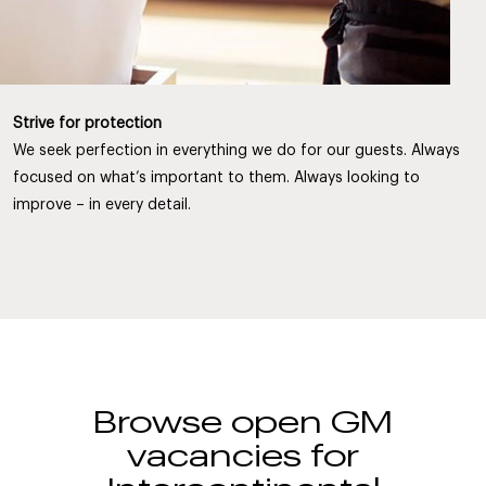
Strive for protection
We seek perfection in everything we do for our guests. Always
focused on what’s important to them. Always looking to
improve – in every detail.
Browse open GM
vacancies for