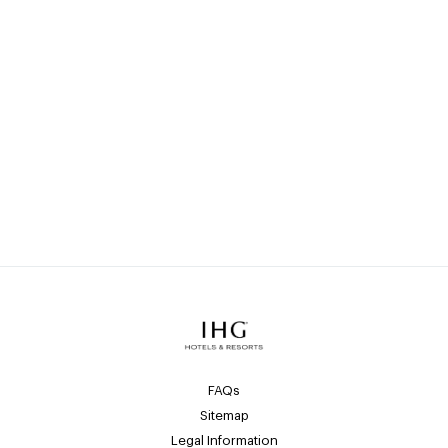
Go back to all Luxury & Lifestyle
brands
>
View all IHG General Manager
opportunities
FAQs
Sitemap
Legal Information