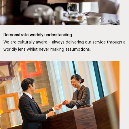
Demonstrate worldly understanding
We are culturally aware – always delivering our service through a
worldly lens whilst never making assumptions.