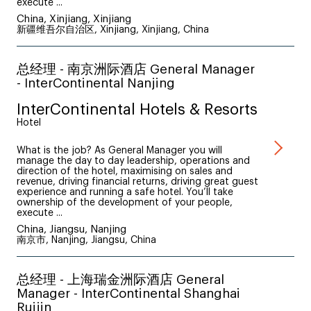
execute ...
China, Xinjiang, Xinjiang
新疆维吾尔自治区, Xinjiang, Xinjiang, China
总经理 - 南京洲际酒店 General Manager
- InterContinental Nanjing
InterContinental Hotels & Resorts
Hotel
What is the job? As General Manager you will
manage the day to day leadership, operations and
direction of the hotel, maximising on sales and
revenue, driving financial returns, driving great guest
experience and running a safe hotel. You’ll take
ownership of the development of your people,
execute ...
China, Jiangsu, Nanjing
南京市, Nanjing, Jiangsu, China
总经理 - 上海瑞金洲际酒店 General
Manager - InterContinental Shanghai
Ruijin