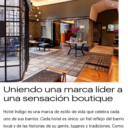
Uniendo una marca líder a
una sensación boutique
Hotel Indigo es una marca de estilo de vida que celebra cada
uno de sus barrios. Cada hotel es único: un fiel reflejo del barrio
local y de las historias de su gente, lugares y tradiciones. Como