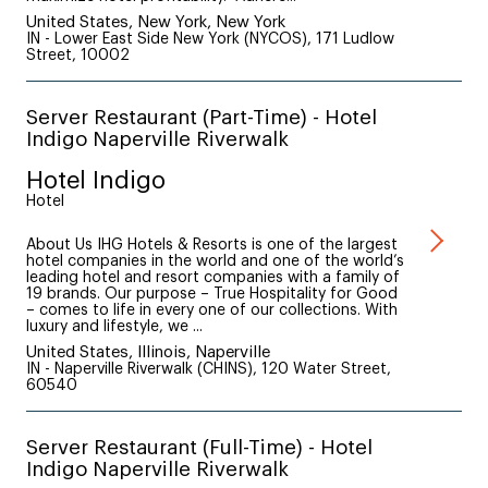
United States, New York, New York
IN - Lower East Side New York (NYCOS), 171 Ludlow
Street, 10002
Server Restaurant (Part-Time) - Hotel
Indigo Naperville Riverwalk
Hotel Indigo
Hotel
About Us IHG Hotels & Resorts is one of the largest
hotel companies in the world and one of the world’s
leading hotel and resort companies with a family of
19 brands. Our purpose – True Hospitality for Good
– comes to life in every one of our collections. With
luxury and lifestyle, we ...
United States, Illinois, Naperville
IN - Naperville Riverwalk (CHINS), 120 Water Street,
60540
Server Restaurant (Full-Time) - Hotel
Indigo Naperville Riverwalk