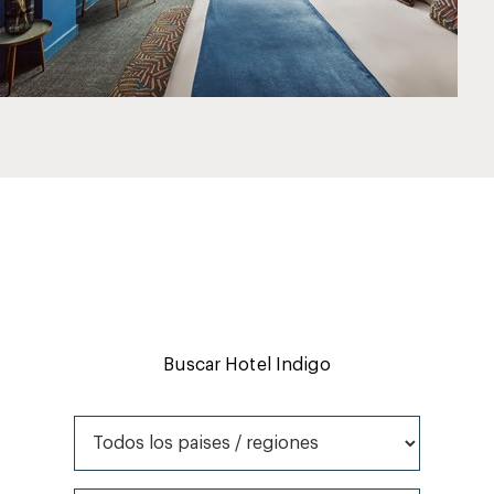
Buscar Hotel Indigo
Todos los paises / regiones