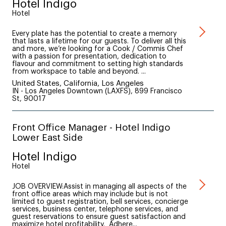
Hotel Indigo
Hotel
Every plate has the potential to create a memory
that lasts a lifetime for our guests. To deliver all this
and more, we’re looking for a Cook / Commis Chef
with a passion for presentation, dedication to
flavour and commitment to setting high standards
from workspace to table and beyond. ...
United States, California, Los Angeles
IN - Los Angeles Downtown (LAXFS), 899 Francisco
St, 90017
Front Office Manager - Hotel Indigo
Lower East Side
Hotel Indigo
Hotel
JOB OVERVIEW:Assist in managing all aspects of the
front office areas which may include but is not
limited to guest registration, bell services, concierge
services, business center, telephone services, and
guest reservations to ensure guest satisfaction and
maximize hotel profitability. Adhere...