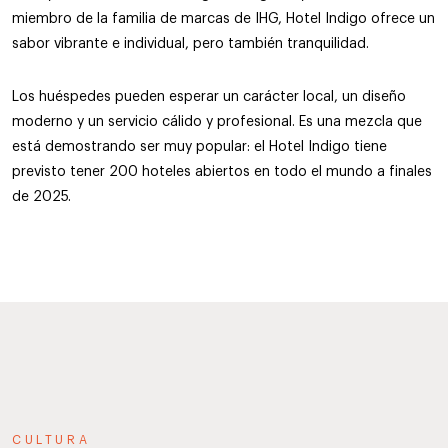
miembro de la familia de marcas de IHG, Hotel Indigo ofrece un
sabor vibrante e individual, pero también tranquilidad.
Los huéspedes pueden esperar un carácter local, un diseño
moderno y un servicio cálido y profesional. Es una mezcla que
está demostrando ser muy popular: el Hotel Indigo tiene
previsto tener 200 hoteles abiertos en todo el mundo a finales
de 2025.
CULTURA