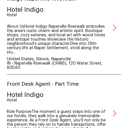
Hotel Indigo
Hotel
About UsHotel Indigo Naperville Riverwalk embodies
the area's rustic charm and artistic spirit. Boutique
shops, cozy eateries, and local art with wood tones
and antique touches showcase the historic
neighborhood’s unique character.Dive into 19th-
century life at Naper Settlement, stroll along the
stu...
United States, Illinois, Naperville
IN - Naperville Riverwalk (CHINS), 120 Water Street,
60540
Front Desk Agent - Part Time
Hotel Indigo
Hotel
Role PurposeThe moment a guest steps into one of
our hotels, they walk into a genuinely memorable
experience. As a Front Desk Agent, you’ll not only be
the person they rely on to handle transactions, offer