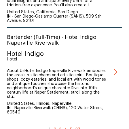
local insights and anticipate every detail of a
friction-free experience. You’ll also create t...
United States, California, San Diego
IN - San Diego-Gaslamp Quarter (SANIS), 509 9th
Avenue, 92101
Bartender (Full-Time) - Hotel Indigo
Naperville Riverwalk
Hotel Indigo
Hotel
About UsHotel Indigo Naperville Riverwalk embodies
the area's rustic charm and artistic spirit. Boutique
shops, cozy eateries, and local art with wood tones
and antique touches showcase the historic
neighborhood’s unique character.Dive into 19th-
century life at Naper Settlement, stroll along the
stu...
United States, Illinois, Naperville
IN - Naperville Riverwalk (CHINS), 120 Water Street,
60540