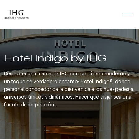
Saltar al contenido
Hotel Indigo by IHG
Descubra una marca de IHG con un diseño moderno y
un toque de verdadero encanto: Hotel Indigo®, donde
personal conocedor da la bienvenida a los huéspedes a
universos únicos y dinámicos. Hacer que viajar sea una
fuente de inspiración.