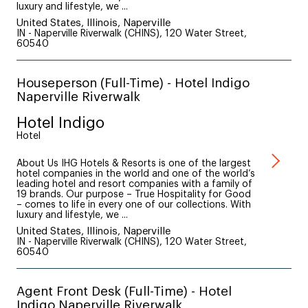
luxury and lifestyle, we ...
United States, Illinois, Naperville
IN - Naperville Riverwalk (CHINS), 120 Water Street,
60540
Houseperson (Full-Time) - Hotel Indigo
Naperville Riverwalk
Hotel Indigo
Hotel
About Us IHG Hotels & Resorts is one of the largest
hotel companies in the world and one of the world’s
leading hotel and resort companies with a family of
19 brands. Our purpose – True Hospitality for Good
– comes to life in every one of our collections. With
luxury and lifestyle, we ...
United States, Illinois, Naperville
IN - Naperville Riverwalk (CHINS), 120 Water Street,
60540
Agent Front Desk (Full-Time) - Hotel
Indigo Naperville Riverwalk