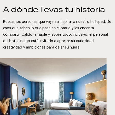
A dónde llevas tu historia
Buscamos personas que vayan a inspirar a nuestro huésped. De
esos que saben lo que pasa en el barrio y les encanta
compartir. Cálido, amable y, sobre todo, inclusivo, el personal
del Hotel Indigo está invitado a aportar su curiosidad,
creatividad y ambiciones para dejar su huella.