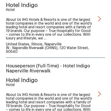
Hotel Indigo
Hotel
About Us IHG Hotels & Resorts is one of the largest
hotel companies in the world and one of the world’s
leading hotel and resort companies with a family of
19 brands. Our purpose – True Hospitality for Good
– comes to life in every one of our collections. With
luxury and lifestyle, we ...
United States, Illinois, Naperville
IN - Naperville Riverwalk (CHINS), 120 Water Street,
60540
Houseperson (Full-Time) - Hotel Indigo
Naperville Riverwalk
Hotel Indigo
Hotel
About Us IHG Hotels & Resorts is one of the largest
hotel companies in the world and one of the world’s
leading hotel and resort companies with a family of
19 brands. Our purpose – True Hospitality for Good
– comes to life in every one of our collections. With