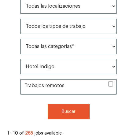
Todas las localizaciones
Todos los tipos de trabajo
Todas las categorias*
Todas las marcas*
Trabajos remotos
Trabajos remotos
Buscar
1 - 10 of
265
jobs available