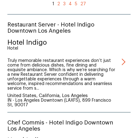
1
2
3
4
5
27
Restaurant Server - Hotel Indigo
Downtown Los Angeles
Hotel Indigo
Hotel
Truly memorable restaurant experiences don’t just
come from delicious dishes, fine dining and
exquisite ambiance. Which is why we’re searching for
a new Restaurant Server confident in delivering
unforgettable experiences through a warm
welcome, inspired recommendations and seamless
service from s...
United States, California, Los Angeles
IN - Los Angeles Downtown (LAXFS), 899 Francisco
St, 90017
Chef Commis - Hotel Indigo Downtown
Los Angeles