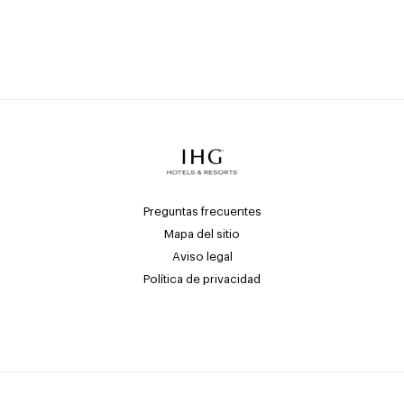
Preguntas frecuentes
Mapa del sitio
Aviso legal
Política de privacidad