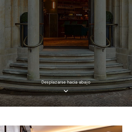
Desplazarse hacia abajo