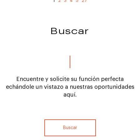
1
2
3
4
5
27
Buscar
Encuentre y solicite su función perfecta
echándole un vistazo a nuestras oportunidades
aquí.
Buscar