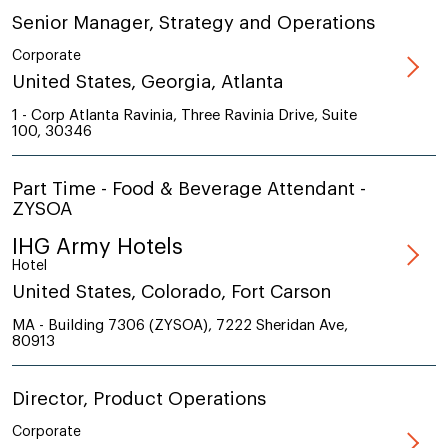
Senior Manager, Strategy and Operations
Corporate
United States, Georgia, Atlanta
1 - Corp Atlanta Ravinia, Three Ravinia Drive, Suite
100, 30346
Part Time - Food & Beverage Attendant -
ZYSOA
IHG Army Hotels
Hotel
United States, Colorado, Fort Carson
MA - Building 7306 (ZYSOA), 7222 Sheridan Ave,
80913
Director, Product Operations
Corporate