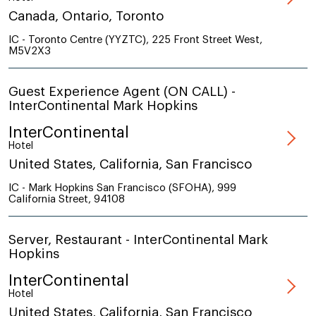
Canada, Ontario, Toronto
IC - Toronto Centre (YYZTC), 225 Front Street West,
M5V2X3
Guest Experience Agent (ON CALL) -
InterContinental Mark Hopkins
InterContinental
Hotel
United States, California, San Francisco
IC - Mark Hopkins San Francisco (SFOHA), 999
California Street, 94108
Server, Restaurant - InterContinental Mark
Hopkins
InterContinental
Hotel
United States, California, San Francisco