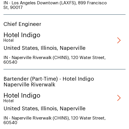
IN - Los Angeles Downtown (LAXFS), 899 Francisco
St, 90017
Chief Engineer
Hotel Indigo
Hotel
United States, Illinois, Naperville
IN - Naperville Riverwalk (CHINS), 120 Water Street,
60540
Bartender (Part-Time) - Hotel Indigo
Naperville Riverwalk
Hotel Indigo
Hotel
United States, Illinois, Naperville
IN - Naperville Riverwalk (CHINS), 120 Water Street,
60540