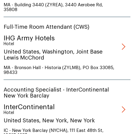
MA - Building 3440 (ZYREA), 3440 Aerobee Rd,
35808
Full-Time Room Attendant (CWS)
IHG Army Hotels
Hotel
United States, Washington, Joint Base
Lewis McChord
MA - Bronson Hall - Historia (ZYLMB), PO Box 33085,
98433
Accounting Specialist - InterContinental
New York Barclay
InterContinental
Hotel
United States, New York, New York
IC - New York Barclay (NYCHA), 111 East 48th St,