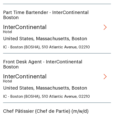
Part Time Bartender - InterContinental
Boston
InterContinental
Hotel
United States, Massachusetts, Boston
IC - Boston (BOSHA), 510 Atlantic Avenue, 02210
Front Desk Agent - InterContinental
Boston
InterContinental
Hotel
United States, Massachusetts, Boston
IC - Boston (BOSHA), 510 Atlantic Avenue, 02210
Chef Pâtissier (Chef de Partie) (m/w/d)