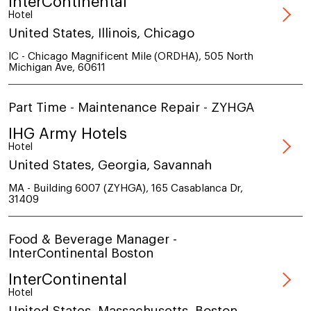
InterContinental
Hotel
United States, Illinois, Chicago
IC - Chicago Magnificent Mile (ORDHA), 505 North
Michigan Ave, 60611
Part Time - Maintenance Repair - ZYHGA
IHG Army Hotels
Hotel
United States, Georgia, Savannah
MA - Building 6007 (ZYHGA), 165 Casablanca Dr,
31409
Food & Beverage Manager -
InterContinental Boston
InterContinental
Hotel
United States, Massachusetts, Boston