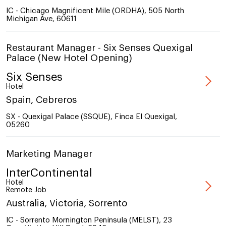
IC - Chicago Magnificent Mile (ORDHA), 505 North
Michigan Ave, 60611
Restaurant Manager - Six Senses Quexigal
Palace (New Hotel Opening)
Six Senses
Hotel
Spain, Cebreros
SX - Quexigal Palace (SSQUE), Finca El Quexigal,
05260
Marketing Manager
InterContinental
Hotel
Remote Job
Australia, Victoria, Sorrento
IC - Sorrento Mornington Peninsula (MELST), 23