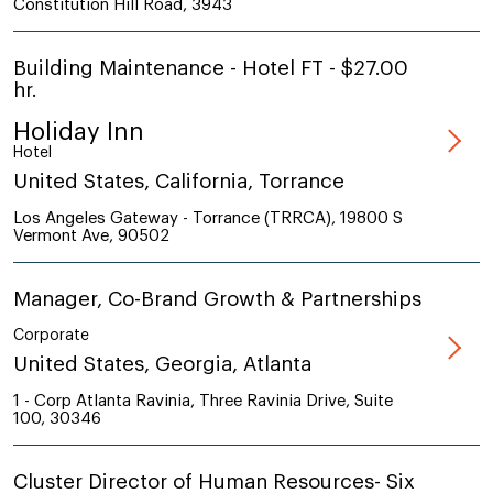
Constitution Hill Road, 3943
Building Maintenance - Hotel FT - $27.00
hr.
Holiday Inn
Hotel
United States, California, Torrance
Los Angeles Gateway - Torrance (TRRCA), 19800 S
Vermont Ave, 90502
Manager, Co-Brand Growth & Partnerships
Corporate
United States, Georgia, Atlanta
1 - Corp Atlanta Ravinia, Three Ravinia Drive, Suite
100, 30346
Cluster Director of Human Resources- Six