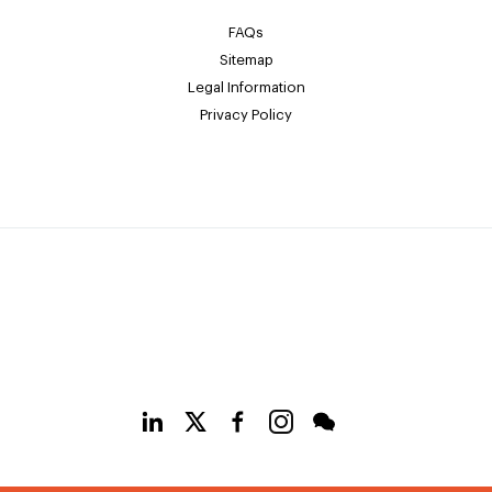
FAQs
Sitemap
Legal Information
Privacy Policy