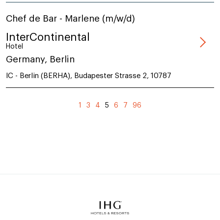
Chef de Bar - Marlene (m/w/d)
InterContinental
Hotel
Germany, Berlin
IC - Berlin (BERHA), Budapester Strasse 2, 10787
(current)
1
3
4
5
6
7
96