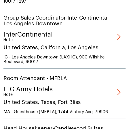
10017-1297
Group Sales Coordinator-InterContinental
Los Angeles Downtown
InterContinental
Hotel
United States, California, Los Angeles
IC - Los Angeles Downtown (LAXHC), 900 Wilshire
Boulevard, 90017
Room Attendant - MFBLA
IHG Army Hotels
Hotel
United States, Texas, Fort Bliss
MA - Guesthouse (MFBLA), 1744 Victory Ave, 79906
Head Housekeeper-Candlewood Suites