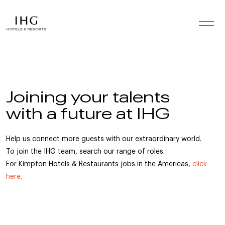
Skip to the content
Joining your talents
with a future at IHG
Help us connect more guests with our extraordinary world.
To join the IHG team, search our range of roles.
For Kimpton Hotels & Restaurants jobs in the Americas,
click
here.