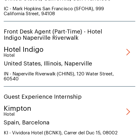
IC - Mark Hopkins San Francisco (SFOHA), 999
California Street, 94108
Front Desk Agent (Part-Time) - Hotel
Indigo Naperville Riverwalk
Hotel Indigo
Hotel
United States, Illinois, Naperville
IN - Naperville Riverwalk (CHINS), 120 Water Street,
60540
Guest Experience Internship
Kimpton
Hotel
Spain, Barcelona
KI - Vividora Hotel (BCNKI), Carrer del Duc 15, 08002