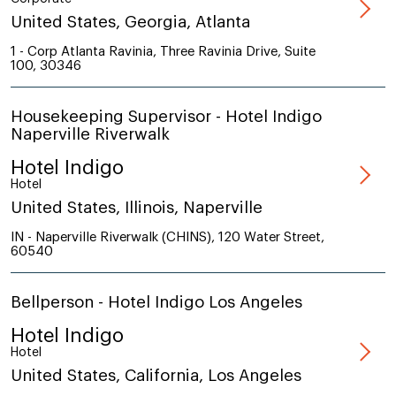
United States, Georgia, Atlanta
1 - Corp Atlanta Ravinia, Three Ravinia Drive, Suite
100, 30346
Housekeeping Supervisor - Hotel Indigo
Naperville Riverwalk
Hotel Indigo
Hotel
United States, Illinois, Naperville
IN - Naperville Riverwalk (CHINS), 120 Water Street,
60540
Bellperson - Hotel Indigo Los Angeles
Hotel Indigo
Hotel
United States, California, Los Angeles