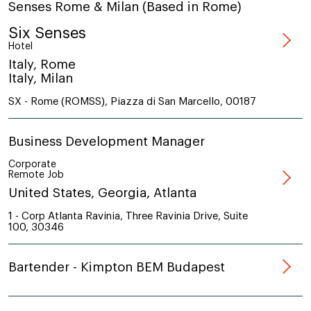
Senses Rome & Milan (Based in Rome)
Six Senses
Hotel
Italy, Rome
Italy, Milan
SX - Rome (ROMSS), Piazza di San Marcello, 00187
Business Development Manager
Corporate
Remote Job
United States, Georgia, Atlanta
1 - Corp Atlanta Ravinia, Three Ravinia Drive, Suite
100, 30346
Bartender - Kimpton BEM Budapest