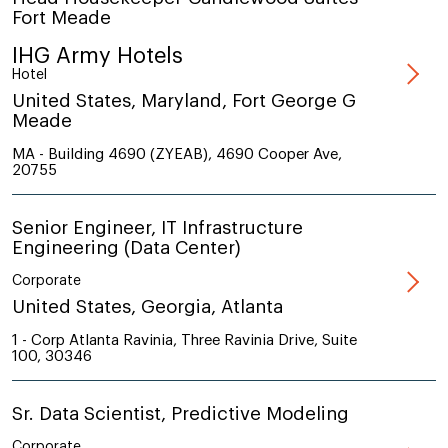
Fort Meade
IHG Army Hotels
Hotel
United States, Maryland, Fort George G
Meade
MA - Building 4690 (ZYEAB), 4690 Cooper Ave,
20755
Senior Engineer, IT Infrastructure
Engineering (Data Center)
Corporate
United States, Georgia, Atlanta
1 - Corp Atlanta Ravinia, Three Ravinia Drive, Suite
100, 30346
Sr. Data Scientist, Predictive Modeling
Corporate