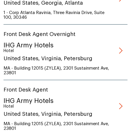
United States, Georgia, Atlanta
1 - Corp Atlanta Ravinia, Three Ravinia Drive, Suite
100, 30346
Front Desk Agent Overnight
IHG Army Hotels
Hotel
United States, Virginia, Petersburg
MA - Building 12015 (ZYLEA), 2301 Sustainment Ave,
23801
Front Desk Agent
IHG Army Hotels
Hotel
United States, Virginia, Petersburg
MA - Building 12015 (ZYLEA), 2301 Sustainment Ave,
23801