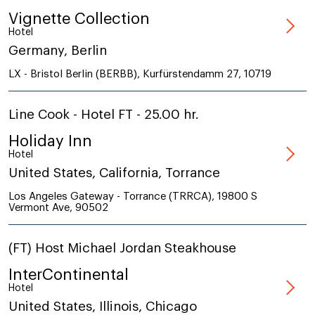
Vignette Collection
Hotel
Germany, Berlin
LX - Bristol Berlin (BERBB), Kurfürstendamm 27, 10719
Line Cook - Hotel FT - 25.00 hr.
Holiday Inn
Hotel
United States, California, Torrance
Los Angeles Gateway - Torrance (TRRCA), 19800 S
Vermont Ave, 90502
(FT) Host Michael Jordan Steakhouse
InterContinental
Hotel
United States, Illinois, Chicago