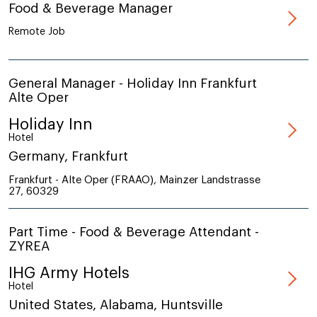
Food & Beverage Manager
Remote Job
General Manager - Holiday Inn Frankfurt
Alte Oper
Holiday Inn
Hotel
Germany, Frankfurt
Frankfurt - Alte Oper (FRAAO), Mainzer Landstrasse
27, 60329
Part Time - Food & Beverage Attendant -
ZYREA
IHG Army Hotels
Hotel
United States, Alabama, Huntsville