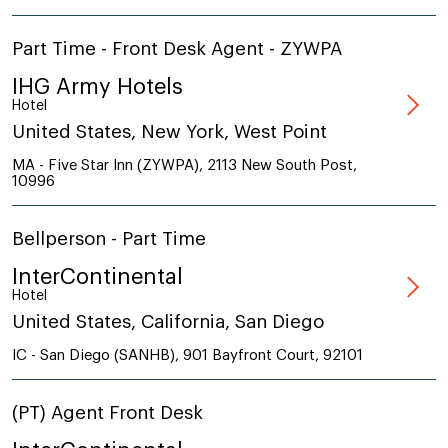
Part Time - Front Desk Agent - ZYWPA
IHG Army Hotels
Hotel
United States, New York, West Point
MA - Five Star Inn (ZYWPA), 2113 New South Post,
10996
Bellperson - Part Time
InterContinental
Hotel
United States, California, San Diego
IC - San Diego (SANHB), 901 Bayfront Court, 92101
(PT) Agent Front Desk