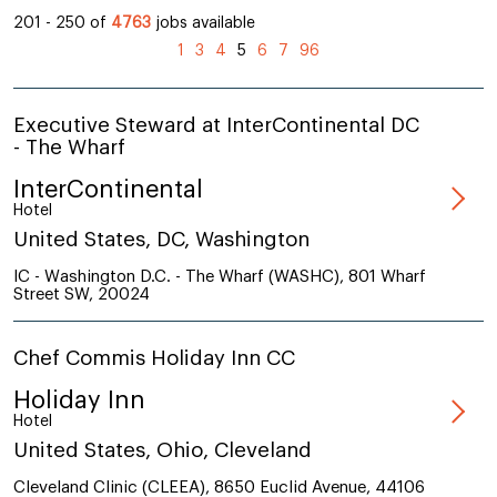
201 - 250 of
4763
jobs available
(current)
1
3
4
5
6
7
96
Executive Steward at InterContinental DC
- The Wharf
InterContinental
Hotel
United States, DC, Washington
IC - Washington D.C. - The Wharf (WASHC), 801 Wharf
Street SW, 20024
Chef Commis Holiday Inn CC
Holiday Inn
Hotel
United States, Ohio, Cleveland
Cleveland Clinic (CLEEA), 8650 Euclid Avenue, 44106