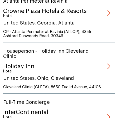
Atlanta Perimeter at Ravinia
Crowne Plaza Hotels & Resorts
Hotel
United States, Georgia, Atlanta
CP - Atlanta Perimeter at Ravinia (ATLCP), 4355
Ashford Dunwoody Road, 30346
Houseperson - Holiday Inn Cleveland
Clinic
Holiday Inn
Hotel
United States, Ohio, Cleveland
Cleveland Clinic (CLEEA), 8650 Euclid Avenue, 44106
Full-Time Concierge
InterContinental
Hotel