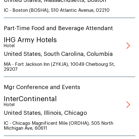
IC - Boston (BOSHA), 510 Atlantic Avenue, 02210
Part-Time Food and Beverage Attendant
IHG Army Hotels
Hotel
United States, South Carolina, Columbia
MA - Fort Jackson Inn (ZYKJA), 10049 Cherbourg St,
29207
Mgr Conference and Events
InterContinental
Hotel
United States, Illinois, Chicago
IC - Chicago Magnificent Mile (ORDHA), 505 North
Michigan Ave, 60611