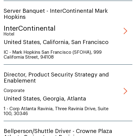
Server Banquet - InterContinental Mark
Hopkins
InterContinental
Hotel
United States, California, San Francisco
IC - Mark Hopkins San Francisco (SFOHA), 999
California Street, 94108
Director, Product Security Strategy and
Enablement
Corporate
United States, Georgia, Atlanta
1 - Corp Atlanta Ravinia, Three Ravinia Drive, Suite
100, 30346
Bellperson/Shuttle Driver - Crowne Plaza