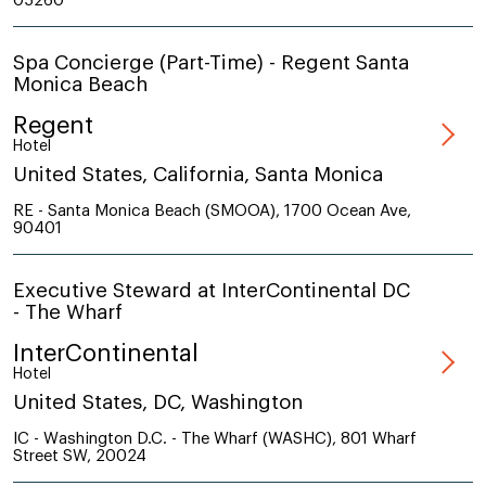
05260
Spa Concierge (Part-Time) - Regent Santa
Monica Beach
Regent
Hotel
United States, California, Santa Monica
RE - Santa Monica Beach (SMOOA), 1700 Ocean Ave,
90401
Executive Steward at InterContinental DC
- The Wharf
InterContinental
Hotel
United States, DC, Washington
IC - Washington D.C. - The Wharf (WASHC), 801 Wharf
Street SW, 20024