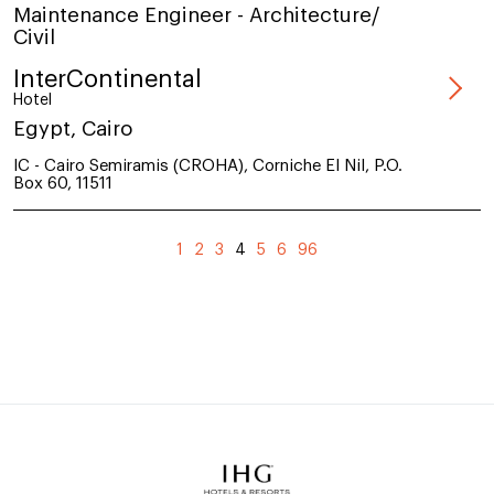
Maintenance Engineer - Architecture/
Civil
InterContinental
Hotel
Egypt, Cairo
IC - Cairo Semiramis (CROHA), Corniche El Nil, P.O.
Box 60, 11511
(current)
1
2
3
4
5
6
96