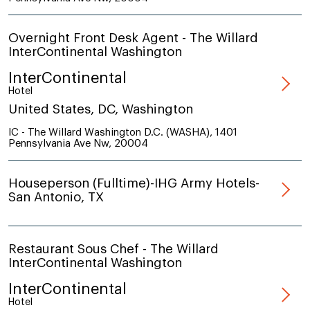
Overnight Front Desk Agent - The Willard
InterContinental Washington
InterContinental
Hotel
United States, DC, Washington
IC - The Willard Washington D.C. (WASHA), 1401
Pennsylvania Ave Nw, 20004
Houseperson (Fulltime)-IHG Army Hotels-
San Antonio, TX
Restaurant Sous Chef - The Willard
InterContinental Washington
InterContinental
Hotel