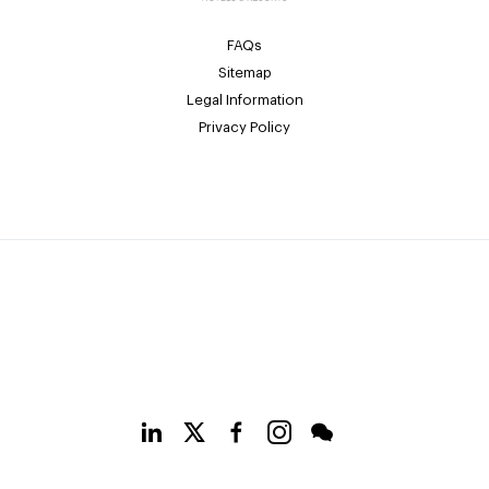
FAQs
Sitemap
Legal Information
Privacy Policy