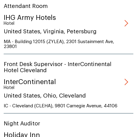
Attendant Room
IHG Army Hotels
Hotel
United States, Virginia, Petersburg
MA - Building 12015 (ZYLEA), 2301 Sustainment Ave,
23801
Front Desk Supervisor - InterContinental
Hotel Cleveland
InterContinental
Hotel
United States, Ohio, Cleveland
IC - Cleveland (CLEHA), 9801 Carnegie Avenue, 44106
Night Auditor
Holiday Inn