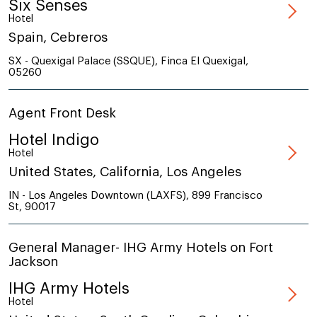
Six Senses
Hotel
Spain, Cebreros
SX - Quexigal Palace (SSQUE), Finca El Quexigal,
05260
Agent Front Desk
Hotel Indigo
Hotel
United States, California, Los Angeles
IN - Los Angeles Downtown (LAXFS), 899 Francisco
St, 90017
General Manager- IHG Army Hotels on Fort
Jackson
IHG Army Hotels
Hotel