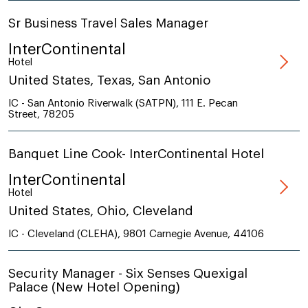
Sr Business Travel Sales Manager
InterContinental
Hotel
United States, Texas, San Antonio
IC - San Antonio Riverwalk (SATPN), 111 E. Pecan
Street, 78205
Banquet Line Cook- InterContinental Hotel
InterContinental
Hotel
United States, Ohio, Cleveland
IC - Cleveland (CLEHA), 9801 Carnegie Avenue, 44106
Security Manager - Six Senses Quexigal
Palace (New Hotel Opening)