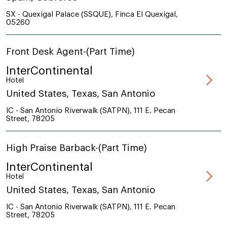
SX - Quexigal Palace (SSQUE), Finca El Quexigal,
05260
Front Desk Agent-(Part Time)
InterContinental
Hotel
United States, Texas, San Antonio
IC - San Antonio Riverwalk (SATPN), 111 E. Pecan
Street, 78205
High Praise Barback-(Part Time)
InterContinental
Hotel
United States, Texas, San Antonio
IC - San Antonio Riverwalk (SATPN), 111 E. Pecan
Street, 78205