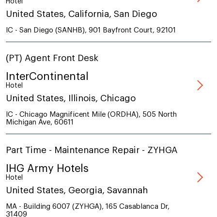
Hotel
United States, California, San Diego
IC - San Diego (SANHB), 901 Bayfront Court, 92101
(PT) Agent Front Desk
InterContinental
Hotel
United States, Illinois, Chicago
IC - Chicago Magnificent Mile (ORDHA), 505 North
Michigan Ave, 60611
Part Time - Maintenance Repair - ZYHGA
IHG Army Hotels
Hotel
United States, Georgia, Savannah
MA - Building 6007 (ZYHGA), 165 Casablanca Dr,
31409