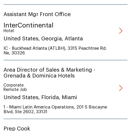
Assistant Mgr Front Office
InterContinental
Hotel
United States, Georgia, Atlanta
IC - Buckhead Atlanta (ATLBH), 3315 Peachtree Rd.
Ne, 30326
Area Director of Sales & Marketing -
Grenada & Dominica Hotels
Corporate
Remote Job
United States, Florida, Miami
1 - Miami Latin America Operations, 201 S Biscayne
Blvd, Ste 2602, 33131
Prep Cook