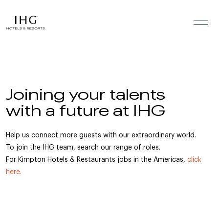
Skip to the content
Joining your talents
with a future at IHG
Help us connect more guests with our extraordinary world.
To join the IHG team, search our range of roles.
For Kimpton Hotels & Restaurants jobs in the Americas,
click
here.