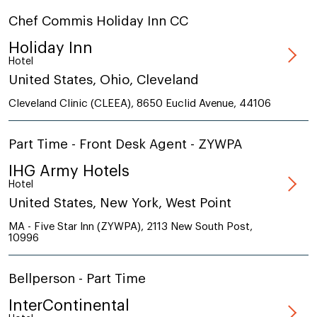
Chef Commis Holiday Inn CC
Holiday Inn
Hotel
United States, Ohio, Cleveland
Cleveland Clinic (CLEEA), 8650 Euclid Avenue, 44106
Part Time - Front Desk Agent - ZYWPA
IHG Army Hotels
Hotel
United States, New York, West Point
MA - Five Star Inn (ZYWPA), 2113 New South Post,
10996
Bellperson - Part Time
InterContinental