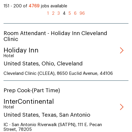
151 - 200 of
4769
jobs available
(current)
1
2
3
4
5
6
96
Room Attendant - Holiday Inn Cleveland
Clinic
Holiday Inn
Hotel
United States, Ohio, Cleveland
Cleveland Clinic (CLEEA), 8650 Euclid Avenue, 44106
Prep Cook-(Part Time)
InterContinental
Hotel
United States, Texas, San Antonio
IC - San Antonio Riverwalk (SATPN), 111 E. Pecan
Street, 78205