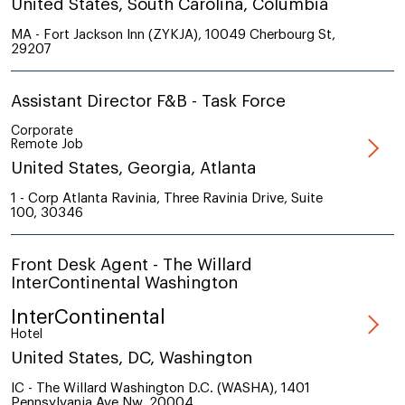
United States, South Carolina, Columbia
MA - Fort Jackson Inn (ZYKJA), 10049 Cherbourg St,
29207
Assistant Director F&B - Task Force
Corporate
Remote Job
United States, Georgia, Atlanta
1 - Corp Atlanta Ravinia, Three Ravinia Drive, Suite
100, 30346
Front Desk Agent - The Willard
InterContinental Washington
InterContinental
Hotel
United States, DC, Washington
IC - The Willard Washington D.C. (WASHA), 1401
Pennsylvania Ave Nw, 20004