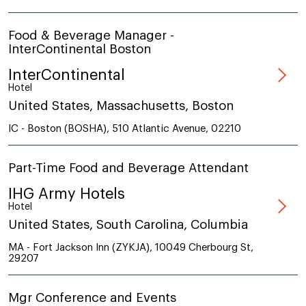
Food & Beverage Manager -
InterContinental Boston
InterContinental
Hotel
United States, Massachusetts, Boston
IC - Boston (BOSHA), 510 Atlantic Avenue, 02210
Part-Time Food and Beverage Attendant
IHG Army Hotels
Hotel
United States, South Carolina, Columbia
MA - Fort Jackson Inn (ZYKJA), 10049 Cherbourg St,
29207
Mgr Conference and Events