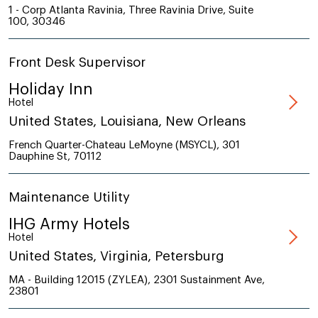
1 - Corp Atlanta Ravinia, Three Ravinia Drive, Suite
100, 30346
Front Desk Supervisor
Holiday Inn
Hotel
United States, Louisiana, New Orleans
French Quarter-Chateau LeMoyne (MSYCL), 301
Dauphine St, 70112
Maintenance Utility
IHG Army Hotels
Hotel
United States, Virginia, Petersburg
MA - Building 12015 (ZYLEA), 2301 Sustainment Ave,
23801