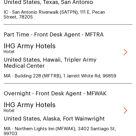
United States, Texas, San Antonio
IC - San Antonio Riverwalk (SATPN), 111 E. Pecan
Street, 78205
Part Time - Front Desk Agent - MFTRA
IHG Army Hotels
Hotel
United States, Hawaii, Tripler Army
Medical Center
MA - Building 228 (MFTRB), 1 Jarrett White Rd, 96859
Overnight - Front Desk Agent - MFWAK
IHG Army Hotels
Hotel
United States, Alaska, Fort Wainwright
MA - Northern Lights Inn (MFWAK), 3402 Santiago St,
99703