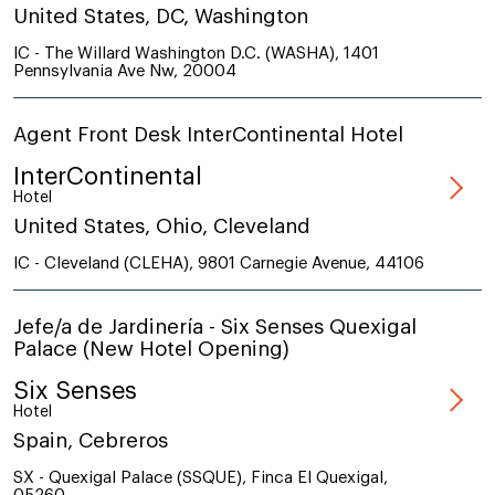
United States, DC, Washington
IC - The Willard Washington D.C. (WASHA), 1401
Pennsylvania Ave Nw, 20004
Agent Front Desk InterContinental Hotel
InterContinental
Hotel
United States, Ohio, Cleveland
IC - Cleveland (CLEHA), 9801 Carnegie Avenue, 44106
Jefe/a de Jardinería - Six Senses Quexigal
Palace (New Hotel Opening)
Six Senses
Hotel
Spain, Cebreros
SX - Quexigal Palace (SSQUE), Finca El Quexigal,