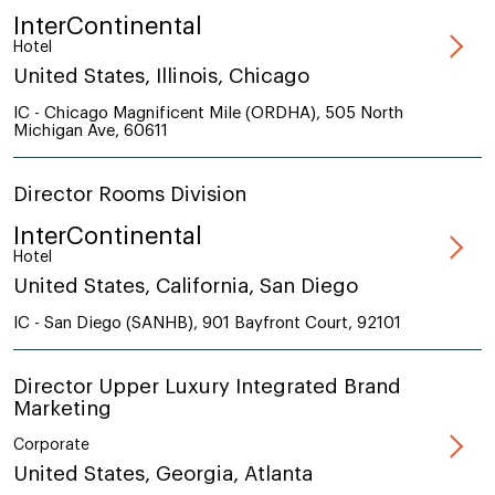
InterContinental
Hotel
United States, Illinois, Chicago
IC - Chicago Magnificent Mile (ORDHA), 505 North
Michigan Ave, 60611
Director Rooms Division
InterContinental
Hotel
United States, California, San Diego
IC - San Diego (SANHB), 901 Bayfront Court, 92101
Director Upper Luxury Integrated Brand
Marketing
Corporate
United States, Georgia, Atlanta