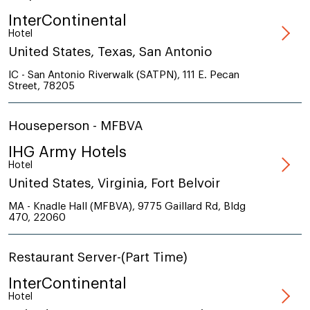
InterContinental
Hotel
United States, Texas, San Antonio
IC - San Antonio Riverwalk (SATPN), 111 E. Pecan
Street, 78205
Houseperson - MFBVA
IHG Army Hotels
Hotel
United States, Virginia, Fort Belvoir
MA - Knadle Hall (MFBVA), 9775 Gaillard Rd, Bldg
470, 22060
Restaurant Server-(Part Time)
InterContinental
Hotel