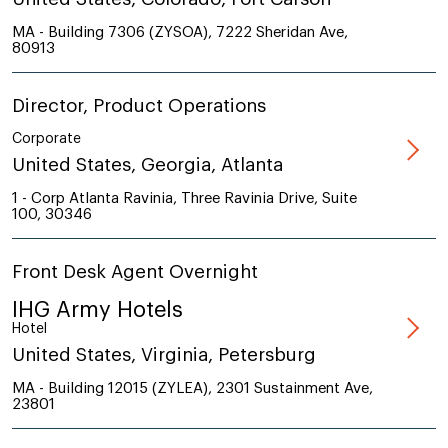
MA - Building 7306 (ZYSOA), 7222 Sheridan Ave,
80913
Director, Product Operations
Corporate
United States, Georgia, Atlanta
1 - Corp Atlanta Ravinia, Three Ravinia Drive, Suite
100, 30346
Front Desk Agent Overnight
IHG Army Hotels
Hotel
United States, Virginia, Petersburg
MA - Building 12015 (ZYLEA), 2301 Sustainment Ave,
23801