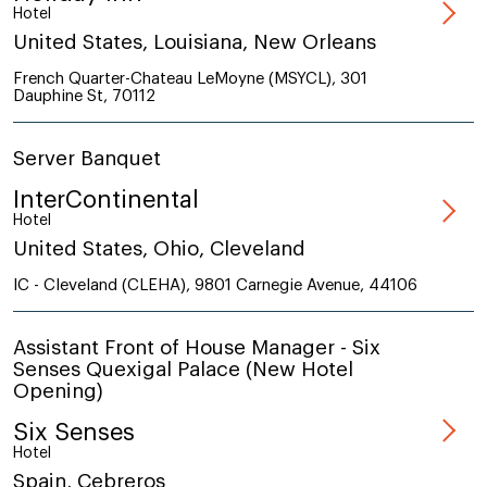
Hotel
United States, Louisiana, New Orleans
French Quarter-Chateau LeMoyne (MSYCL), 301
Dauphine St, 70112
Server Banquet
InterContinental
Hotel
United States, Ohio, Cleveland
IC - Cleveland (CLEHA), 9801 Carnegie Avenue, 44106
Assistant Front of House Manager - Six
Senses Quexigal Palace (New Hotel
Opening)
Six Senses
Hotel
Spain, Cebreros