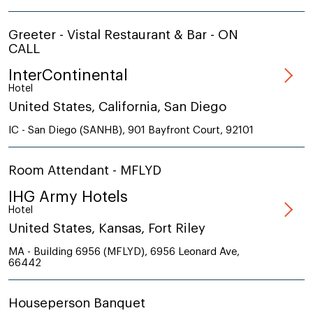
Greeter - Vistal Restaurant & Bar - ON
CALL
InterContinental
Hotel
United States, California, San Diego
IC - San Diego (SANHB), 901 Bayfront Court, 92101
Room Attendant - MFLYD
IHG Army Hotels
Hotel
United States, Kansas, Fort Riley
MA - Building 6956 (MFLYD), 6956 Leonard Ave,
66442
Houseperson Banquet