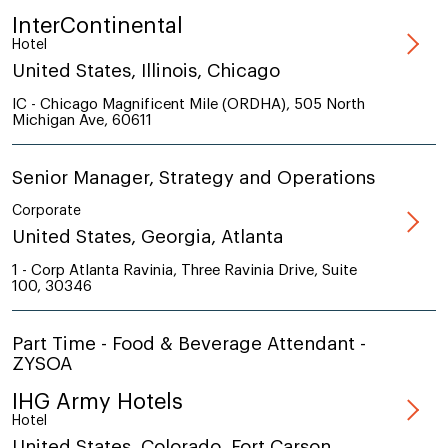
InterContinental
Hotel
United States, Illinois, Chicago
IC - Chicago Magnificent Mile (ORDHA), 505 North
Michigan Ave, 60611
Senior Manager, Strategy and Operations
Corporate
United States, Georgia, Atlanta
1 - Corp Atlanta Ravinia, Three Ravinia Drive, Suite
100, 30346
Part Time - Food & Beverage Attendant -
ZYSOA
IHG Army Hotels
Hotel
United States, Colorado, Fort Carson