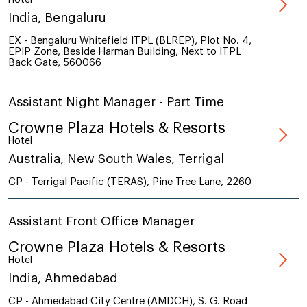
India, Bengaluru
EX - Bengaluru Whitefield ITPL (BLREP), Plot No. 4,
EPIP Zone, Beside Harman Building, Next to ITPL
Back Gate, 560066
Assistant Night Manager - Part Time
Crowne Plaza Hotels & Resorts
Hotel
Australia, New South Wales, Terrigal
CP - Terrigal Pacific (TERAS), Pine Tree Lane, 2260
Assistant Front Office Manager
Crowne Plaza Hotels & Resorts
Hotel
India, Ahmedabad
CP - Ahmedabad City Centre (AMDCH), S. G. Road