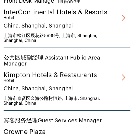
Front Desk Manager 前台经理
InterContinental Hotels & Resorts
Hotel
China, Shanghai, Shanghai
上海市松江区辰花路5888号, 上海市, Shanghai,
Shanghai, China
公共区域副经理 Assistant Public Area
Manager
Kimpton Hotels & Restaurants
Hotel
China, Shanghai, Shanghai
上海市奉贤区金海公路树恒路, 上海市, Shanghai,
Shanghai, China
宾客服务经理Guest Services Manager
Crowne Plaza