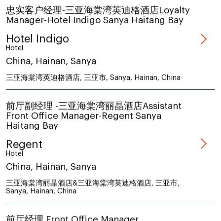
忠实客户经理-三亚海棠湾英迪格酒店Loyalty
Manager-Hotel Indigo Sanya Haitang Bay
Hotel Indigo
Hotel
China, Hainan, Sanya
三亚海棠湾英迪格酒店, 三亚市, Sanya, Hainan, China
前厅副经理 -三亚海棠湾丽晶酒店Assistant
Front Office Manager-Regent Sanya
Haitang Bay
Regent
Hotel
China, Hainan, Sanya
三亚海棠湾丽晶酒店&三亚海棠湾英迪格酒店, 三亚市,
Sanya, Hainan, China
前厅经理 Front Office Manager