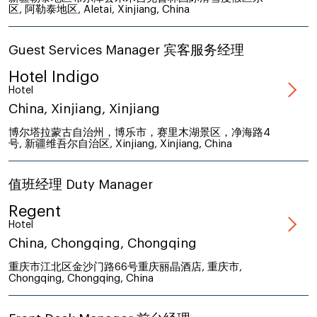
区, 阿勒泰地区, Aletai, Xinjiang, China
Guest Services Manager 宾客服务经理
Hotel Indigo
Hotel
China, Xinjiang, Xinjiang
博尔塔拉蒙古自治州，博乐市，赛里木湖景区，净海路4
号, 新疆维吾尔自治区, Xinjiang, Xinjiang, China
值班经理 Duty Manager
Regent
Hotel
China, Chongqing, Chongqing
重庆市江北区金沙门路66号重庆丽晶酒店, 重庆市,
Chongqing, Chongqing, China