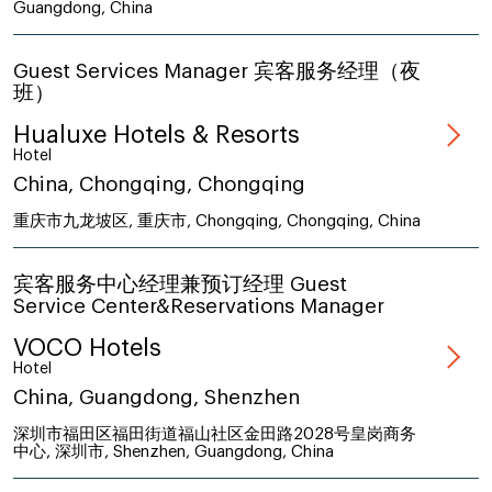
Guangdong, China
Guest Services Manager 宾客服务经理（夜
班）
Hualuxe Hotels & Resorts
Hotel
China, Chongqing, Chongqing
重庆市九龙坡区, 重庆市, Chongqing, Chongqing, China
宾客服务中心经理兼预订经理 Guest
Service Center&Reservations Manager
VOCO Hotels
Hotel
China, Guangdong, Shenzhen
深圳市福田区福田街道福山社区金田路2028号皇岗商务
中心, 深圳市, Shenzhen, Guangdong, China