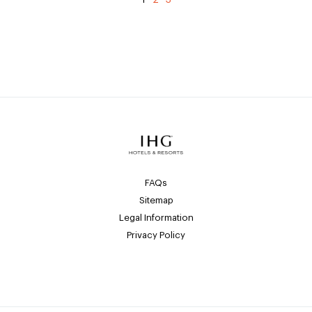
FAQs
Sitemap
Legal Information
Privacy Policy