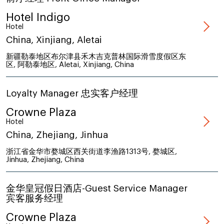
Hotel Indigo
Hotel
China, Xinjiang, Aletai
新疆勒泰地区布尔津县禾木吉克普林国际滑雪度假区东
区, 阿勒泰地区, Aletai, Xinjiang, China
Loyalty Manager 忠实客户经理
Crowne Plaza
Hotel
China, Zhejiang, Jinhua
浙江省金华市婺城区西关街道李渔路1313号, 婺城区,
Jinhua, Zhejiang, China
金华皇冠假日酒店-Guest Service Manager
宾客服务经理
Crowne Plaza