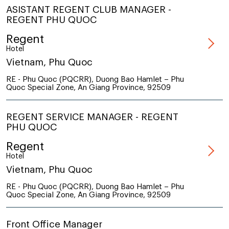
ASISTANT REGENT CLUB MANAGER -
REGENT PHU QUOC
Regent
Hotel
Vietnam, Phu Quoc
RE - Phu Quoc (PQCRR), Duong Bao Hamlet – Phu
Quoc Special Zone, An Giang Province, 92509
REGENT SERVICE MANAGER - REGENT
PHU QUOC
Regent
Hotel
Vietnam, Phu Quoc
RE - Phu Quoc (PQCRR), Duong Bao Hamlet – Phu
Quoc Special Zone, An Giang Province, 92509
Front Office Manager