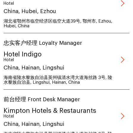
Hotel
China, Hubei, Ezhou
湖北省鄂州市临空经济区临空大道39号, 鄂州市, Ezhou,
Hubei, China
忠实客户经理 Loyalty Manager
Hotel Indigo
Hotel
China, Hainan, Lingshui
海南省陵水黎族自治县英州镇清水湾大道海丝路 3号, 陵
水黎族自治县, Lingshui, Hainan, China
前台经理 Front Desk Manager
Kimpton Hotels & Restaurants
Hotel
China, Hainan, Lingshui