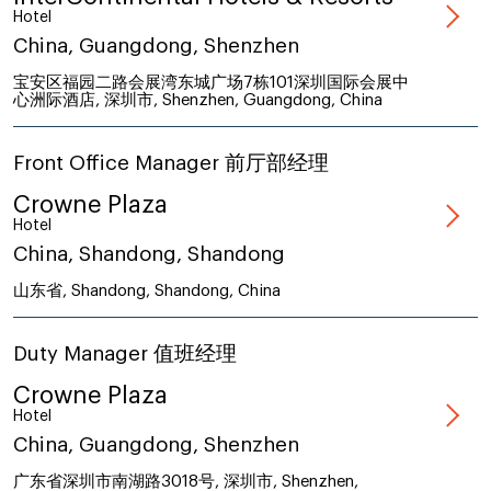
Hotel
China, Guangdong, Shenzhen
宝安区福园二路会展湾东城广场7栋101深圳国际会展中
心洲际酒店, 深圳市, Shenzhen, Guangdong, China
Front Office Manager 前厅部经理
Crowne Plaza
Hotel
China, Shandong, Shandong
山东省, Shandong, Shandong, China
Duty Manager 值班经理
Crowne Plaza
Hotel
China, Guangdong, Shenzhen
广东省深圳市南湖路3018号, 深圳市, Shenzhen,