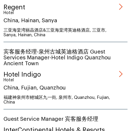
Regent
Hotel
China, Hainan, Sanya
三亚海棠湾丽晶酒店&三亚海棠湾英迪格酒店, 三亚市,
Sanya, Hainan, China
宾客服务经理-泉州古城英迪格酒店 Guest
Services Manager-Hotel Indigo Quanzhou
Ancient Town
Hotel Indigo
Hotel
China, Fujian, Quanzhou
福建神泉州市鲤城区九一街, 泉州市, Quanzhou, Fujian,
China
Guest Service Manager 宾客服务经理
InterContinental Hotels & Resorts