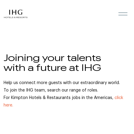
Skip to the content
Joining your talents
with a future at IHG
Help us connect more guests with our extraordinary world.
To join the IHG team, search our range of roles.
For Kimpton Hotels & Restaurants jobs in the Americas,
click
here.