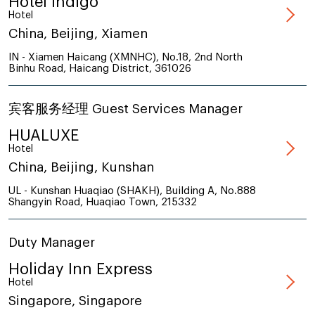
Hotel Indigo
Hotel
China, Beijing, Xiamen
IN - Xiamen Haicang (XMNHC), No.18, 2nd North
Binhu Road, Haicang District, 361026
宾客服务经理 Guest Services Manager
HUALUXE
Hotel
China, Beijing, Kunshan
UL - Kunshan Huaqiao (SHAKH), Building A, No.888
Shangyin Road, Huaqiao Town, 215332
Duty Manager
Holiday Inn Express
Hotel
Singapore, Singapore