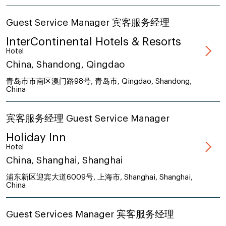
Guest Service Manager 宾客服务经理
InterContinental Hotels & Resorts
Hotel
China, Shandong, Qingdao
青岛市市南区澳门路98号, 青岛市, Qingdao, Shandong,
China
宾客服务经理 Guest Service Manager
Holiday Inn
Hotel
China, Shanghai, Shanghai
浦东新区迎宾大道6009号, 上海市, Shanghai, Shanghai,
China
Guest Services Manager 宾客服务经理