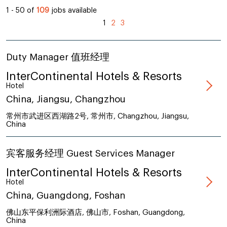
1 - 50 of
109
jobs available
1
2
3
Duty Manager 值班经理
InterContinental Hotels & Resorts
Hotel
China, Jiangsu, Changzhou
常州市武进区西湖路2号, 常州市, Changzhou, Jiangsu,
China
宾客服务经理 Guest Services Manager
InterContinental Hotels & Resorts
Hotel
China, Guangdong, Foshan
佛山东平保利洲际酒店, 佛山市, Foshan, Guangdong,
China