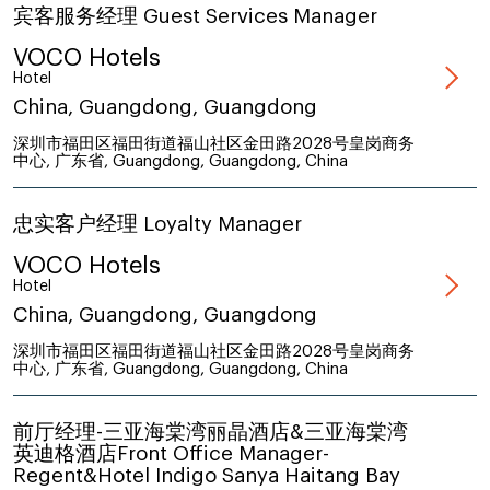
宾客服务经理 Guest Services Manager
VOCO Hotels
Hotel
China, Guangdong, Guangdong
深圳市福田区福田街道福山社区金田路2028号皇岗商务
中心, 广东省, Guangdong, Guangdong, China
忠实客户经理 Loyalty Manager
VOCO Hotels
Hotel
China, Guangdong, Guangdong
深圳市福田区福田街道福山社区金田路2028号皇岗商务
中心, 广东省, Guangdong, Guangdong, China
前厅经理-三亚海棠湾丽晶酒店&三亚海棠湾
英迪格酒店Front Office Manager-
Regent&Hotel Indigo Sanya Haitang Bay