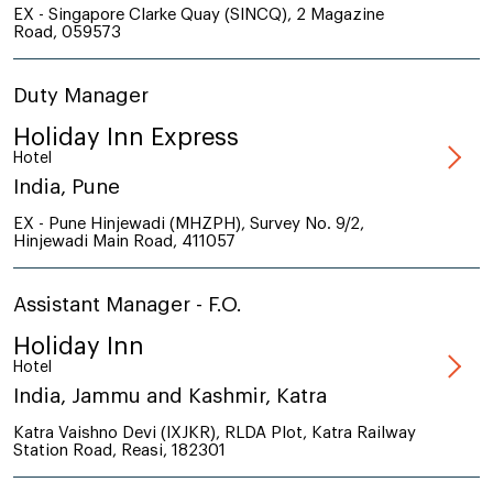
EX - Singapore Clarke Quay (SINCQ), 2 Magazine
Road, 059573
Duty Manager
Holiday Inn Express
Hotel
India, Pune
EX - Pune Hinjewadi (MHZPH), Survey No. 9/2,
Hinjewadi Main Road, 411057
Assistant Manager - F.O.
Holiday Inn
Hotel
India, Jammu and Kashmir, Katra
Katra Vaishno Devi (IXJKR), RLDA Plot, Katra Railway
Station Road, Reasi, 182301