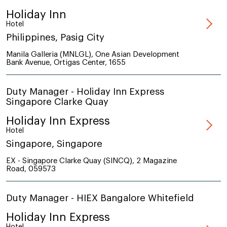
Holiday Inn
Hotel
Philippines, Pasig City
Manila Galleria (MNLGL), One Asian Development
Bank Avenue, Ortigas Center, 1655
Duty Manager - Holiday Inn Express
Singapore Clarke Quay
Holiday Inn Express
Hotel
Singapore, Singapore
EX - Singapore Clarke Quay (SINCQ), 2 Magazine
Road, 059573
Duty Manager - HIEX Bangalore Whitefield
Holiday Inn Express
Hotel