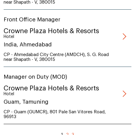
near Shapath - V, 380015
Front Office Manager
Crowne Plaza Hotels & Resorts
Hotel
India, Ahmedabad
CP - Ahmedabad City Centre (AMDCH), S. G. Road
near Shapath - V, 380015
Manager on Duty (MOD)
Crowne Plaza Hotels & Resorts
Hotel
Guam, Tamuning
CP - Guam (GUMCR), 801 Pale San Vitores Road,
96913
1
2
3