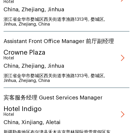
Hotel
China, Zhejiang, Jinhua
浙江省金华市婺城区西关街道李渔路1313号, 婺城区,
Jinhua, Zhejiang, China
Assistant Front Office Manager 前厅副经理
Crowne Plaza
Hotel
China, Zhejiang, Jinhua
浙江省金华市婺城区西关街道李渔路1313号, 婺城区,
Jinhua, Zhejiang, China
宾客服务经理 Guest Services Manager
Hotel Indigo
Hotel
China, Xinjiang, Aletai
新疆勒泰地区布尔津县禾木吉克普林国际滑雪度假区东