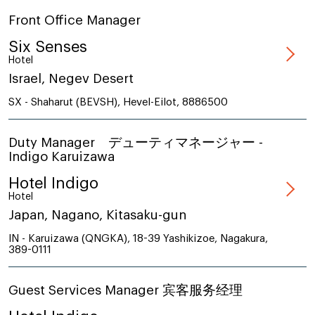
Front Office Manager
Six Senses
Hotel
Israel, Negev Desert
SX - Shaharut (BEVSH), Hevel-Eilot, 8886500
Duty Manager デューティマネージャー -
Indigo Karuizawa
Hotel Indigo
Hotel
Japan, Nagano, Kitasaku-gun
IN - Karuizawa (QNGKA), 18-39 Yashikizoe, Nagakura,
389-0111
Guest Services Manager 宾客服务经理