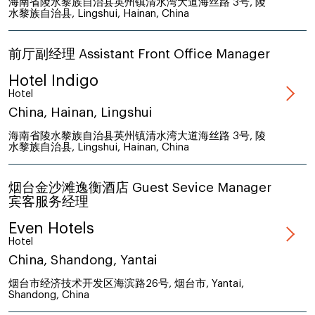
海南省陵水黎族自治县英州镇清水湾大道海丝路 3号, 陵
水黎族自治县, Lingshui, Hainan, China
前厅副经理 Assistant Front Office Manager
Hotel Indigo
Hotel
China, Hainan, Lingshui
海南省陵水黎族自治县英州镇清水湾大道海丝路 3号, 陵
水黎族自治县, Lingshui, Hainan, China
烟台金沙滩逸衡酒店 Guest Sevice Manager
宾客服务经理
Even Hotels
Hotel
China, Shandong, Yantai
烟台市经济技术开发区海滨路26号, 烟台市, Yantai,
Shandong, China