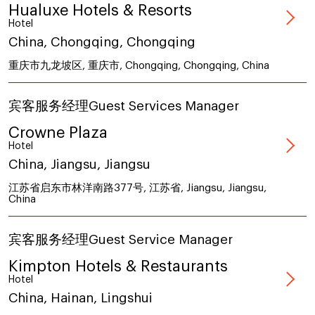
Hualuxe Hotels & Resorts
Hotel
China, Chongqing, Chongqing
重庆市九龙坡区, 重庆市, Chongqing, Chongqing, China
宾客服务经理Guest Services Manager
Crowne Plaza
Hotel
China, Jiangsu, Jiangsu
江苏省启东市林洋南路377号, 江苏省, Jiangsu, Jiangsu,
China
宾客服务经理Guest Service Manager
Kimpton Hotels & Restaurants
Hotel
China, Hainan, Lingshui