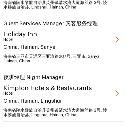
海南省陵水黎族自治县英州镇清水湾大道海丝路 3号, 陵
水黎族自治县, Lingshui, Hainan, China
Guest Services Manager 宾客服务经理
Holiday Inn
Hotel
China, Hainan, Sanya
海南省三亚市天涯区三亚湾路207号, 三亚市, Sanya,
Hainan, China
夜班经理 Night Manager
Kimpton Hotels & Restaurants
Hotel
China, Hainan, Lingshui
海南省陵水黎族自治县英州镇清水湾大道海丝路 3号, 陵
水黎族自治县, Lingshui, Hainan, China