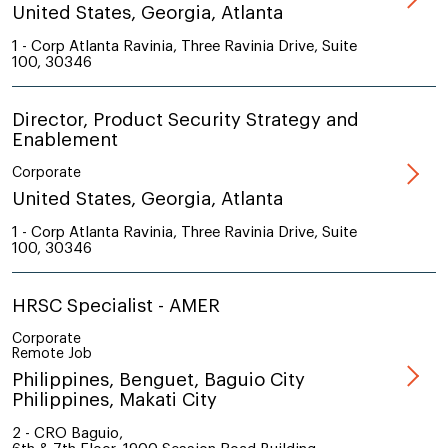
United States, Georgia, Atlanta
1 - Corp Atlanta Ravinia, Three Ravinia Drive, Suite
100, 30346
Director, Product Security Strategy and
Enablement
Corporate
United States, Georgia, Atlanta
1 - Corp Atlanta Ravinia, Three Ravinia Drive, Suite
100, 30346
HRSC Specialist - AMER
Corporate
Remote Job
Philippines, Benguet, Baguio City
Philippines, Makati City
2 - CRO Baguio,