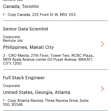
Canada, Toronto
1 - Corp Canada, 225 Front St W, M5V 2X3
Senior Data Scientist
Corporate
Remote Job
Philippines, Makati City
2 - CRO Manila, 27th Floor, Tower Two, RCBC Plaza,,
6819 Ayala Avenue corner Gil Puyat Avenue, MAKATI
CITY, 1200
Full Stack Engineer
Corporate
United States, Georgia, Atlanta
1 - Corp Atlanta Ravinia, Three Ravinia Drive, Suite
100, 30346