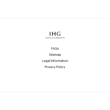
FAQs
Sitemap
Legal Information
Privacy Policy