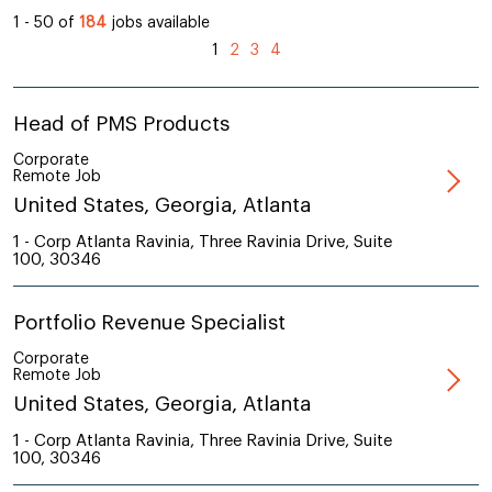
1 - 50 of
184
jobs available
1
2
3
4
Head of PMS Products
Corporate
Remote Job
United States, Georgia, Atlanta
1 - Corp Atlanta Ravinia, Three Ravinia Drive, Suite
100, 30346
Portfolio Revenue Specialist
Corporate
Remote Job
United States, Georgia, Atlanta
1 - Corp Atlanta Ravinia, Three Ravinia Drive, Suite
100, 30346