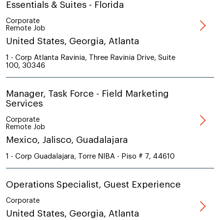
Essentials & Suites - Florida
Corporate
Remote Job
United States, Georgia, Atlanta
1 - Corp Atlanta Ravinia, Three Ravinia Drive, Suite
100, 30346
Manager, Task Force - Field Marketing
Services
Corporate
Remote Job
Mexico, Jalisco, Guadalajara
1 - Corp Guadalajara, Torre NIBA - Piso # 7, 44610
Operations Specialist, Guest Experience
Corporate
United States, Georgia, Atlanta