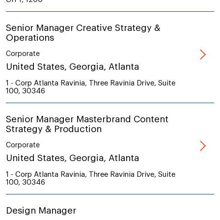
Senior Manager Creative Strategy &
Operations
Corporate
United States, Georgia, Atlanta
1 - Corp Atlanta Ravinia, Three Ravinia Drive, Suite
100, 30346
Senior Manager Masterbrand Content
Strategy & Production
Corporate
United States, Georgia, Atlanta
1 - Corp Atlanta Ravinia, Three Ravinia Drive, Suite
100, 30346
Design Manager