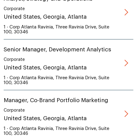
Corporate
United States, Georgia, Atlanta
1 - Corp Atlanta Ravinia, Three Ravinia Drive, Suite
100, 30346
Senior Manager, Development Analytics
Corporate
United States, Georgia, Atlanta
1 - Corp Atlanta Ravinia, Three Ravinia Drive, Suite
100, 30346
Manager, Co-Brand Portfolio Marketing
Corporate
United States, Georgia, Atlanta
1 - Corp Atlanta Ravinia, Three Ravinia Drive, Suite
100, 30346