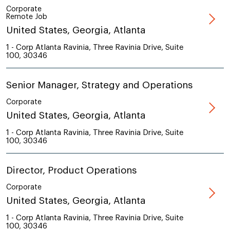
Corporate
Remote Job
United States, Georgia, Atlanta
1 - Corp Atlanta Ravinia, Three Ravinia Drive, Suite
100, 30346
Senior Manager, Strategy and Operations
Corporate
United States, Georgia, Atlanta
1 - Corp Atlanta Ravinia, Three Ravinia Drive, Suite
100, 30346
Director, Product Operations
Corporate
United States, Georgia, Atlanta
1 - Corp Atlanta Ravinia, Three Ravinia Drive, Suite
100, 30346