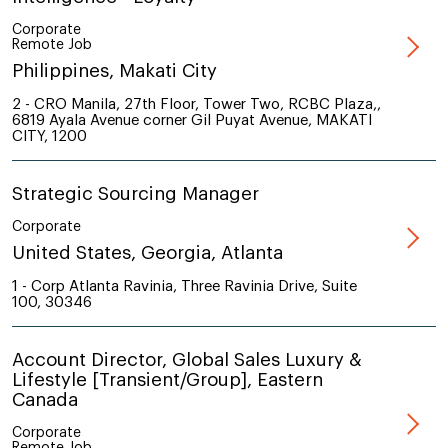
Corporate
Remote Job
Philippines, Makati City
2 - CRO Manila, 27th Floor, Tower Two, RCBC Plaza,,
6819 Ayala Avenue corner Gil Puyat Avenue, MAKATI
CITY, 1200
Strategic Sourcing Manager
Corporate
United States, Georgia, Atlanta
1 - Corp Atlanta Ravinia, Three Ravinia Drive, Suite
100, 30346
Account Director, Global Sales Luxury &
Lifestyle [Transient/Group], Eastern
Canada
Corporate
Remote Job