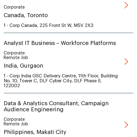
Corporate
Canada, Toronto
1 - Corp Canada, 225 Front St W, M5V 2X3
Analyst IT Business – Workforce Platforms
Corporate
Remote Job
India, Gurgaon
1 - Corp India GSC Delivery Centre, 11th Floor, Building
No. 10, Tower C, DLF Cyber City, DLF Phase II,
122002
Data & Analytics Consultant, Campaign
Audience Engineering
Corporate
Remote Job
Philippines, Makati City