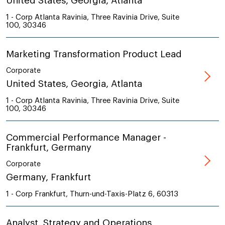
United States, Georgia, Atlanta
1 - Corp Atlanta Ravinia, Three Ravinia Drive, Suite
100, 30346
Marketing Transformation Product Lead
Corporate
United States, Georgia, Atlanta
1 - Corp Atlanta Ravinia, Three Ravinia Drive, Suite
100, 30346
Commercial Performance Manager -
Frankfurt, Germany
Corporate
Germany, Frankfurt
1 - Corp Frankfurt, Thurn-und-Taxis-Platz 6, 60313
Analyst, Strategy and Operations