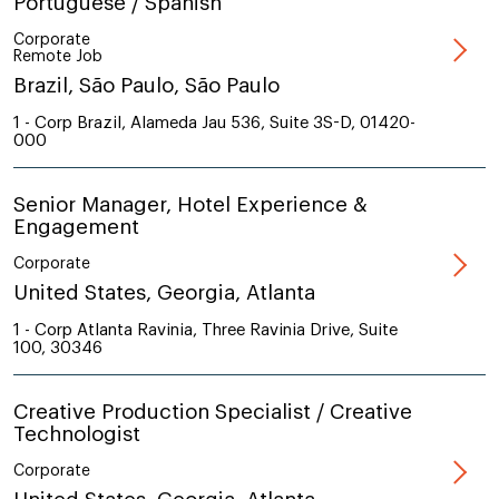
Portuguese / Spanish
Corporate
Remote Job
Brazil, São Paulo, São Paulo
1 - Corp Brazil, Alameda Jau 536, Suite 3S-D, 01420-
000
Senior Manager, Hotel Experience &
Engagement
Corporate
United States, Georgia, Atlanta
1 - Corp Atlanta Ravinia, Three Ravinia Drive, Suite
100, 30346
Creative Production Specialist / Creative
Technologist
Corporate