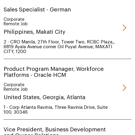
Sales Specialist - German
Corporate
Remote Job
Philippines, Makati City
2 - CRO Manila, 27th Floor, Tower Two, RCBC Plaza,,
6819 Ayala Avenue corner Gil Puyat Avenue, MAKATI
CITY, 1200
Product Program Manager, Workforce
Platforms - Oracle HCM
Corporate
Remote Job
United States, Georgia, Atlanta
1 - Corp Atlanta Ravinia, Three Ravinia Drive, Suite
100, 30346
Vice President, Business Development