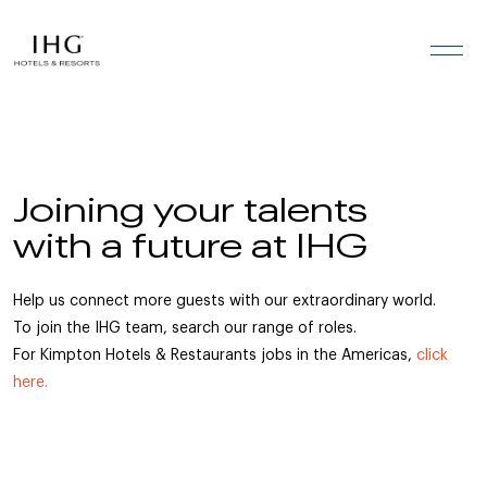
Skip to the content
Joining your talents
with a future at IHG
Help us connect more guests with our extraordinary world.
To join the IHG team, search our range of roles.
For Kimpton Hotels & Restaurants jobs in the Americas,
click
here.