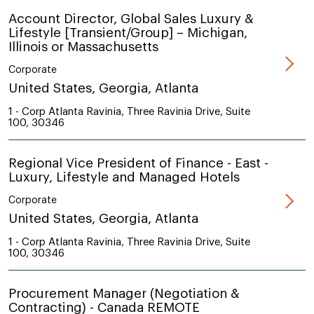
Account Director, Global Sales Luxury &
Lifestyle [Transient/Group] – Michigan,
Illinois or Massachusetts
Corporate
United States, Georgia, Atlanta
1 - Corp Atlanta Ravinia, Three Ravinia Drive, Suite
100, 30346
Regional Vice President of Finance - East -
Luxury, Lifestyle and Managed Hotels
Corporate
United States, Georgia, Atlanta
1 - Corp Atlanta Ravinia, Three Ravinia Drive, Suite
100, 30346
Procurement Manager (Negotiation &
Contracting) - Canada REMOTE