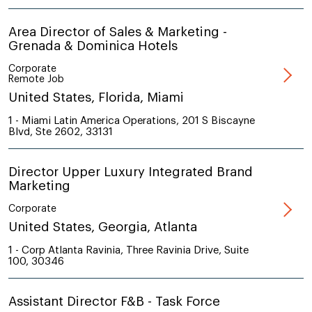
Area Director of Sales & Marketing -
Grenada & Dominica Hotels
Corporate
Remote Job
United States, Florida, Miami
1 - Miami Latin America Operations, 201 S Biscayne
Blvd, Ste 2602, 33131
Director Upper Luxury Integrated Brand
Marketing
Corporate
United States, Georgia, Atlanta
1 - Corp Atlanta Ravinia, Three Ravinia Drive, Suite
100, 30346
Assistant Director F&B - Task Force