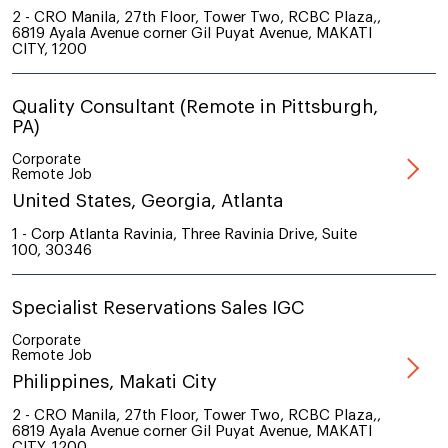
2 - CRO Manila, 27th Floor, Tower Two, RCBC Plaza,,
6819 Ayala Avenue corner Gil Puyat Avenue, MAKATI
CITY, 1200
Quality Consultant (Remote in Pittsburgh,
PA)
Corporate
Remote Job
United States, Georgia, Atlanta
1 - Corp Atlanta Ravinia, Three Ravinia Drive, Suite
100, 30346
Specialist Reservations Sales IGC
Corporate
Remote Job
Philippines, Makati City
2 - CRO Manila, 27th Floor, Tower Two, RCBC Plaza,,
6819 Ayala Avenue corner Gil Puyat Avenue, MAKATI
CITY, 1200