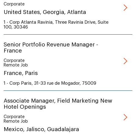
Corporate
United States, Georgia, Atlanta
1 - Corp Atlanta Ravinia, Three Ravinia Drive, Suite
100, 30346
Senior Portfolio Revenue Manager -
France
Corporate
Remote Job
France, Paris
1 - Corp Paris, 31-33 rue de Mogador, 75009
Associate Manager, Field Marketing New
Hotel Openings
Corporate
Remote Job
Mexico, Jalisco, Guadalajara