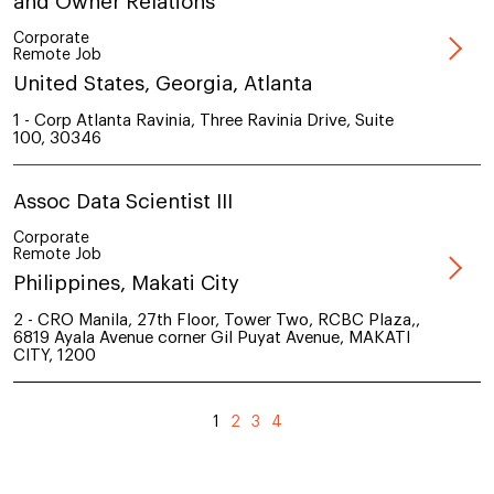
and Owner Relations
Corporate
Remote Job
United States, Georgia, Atlanta
1 - Corp Atlanta Ravinia, Three Ravinia Drive, Suite
100, 30346
Assoc Data Scientist III
Corporate
Remote Job
Philippines, Makati City
2 - CRO Manila, 27th Floor, Tower Two, RCBC Plaza,,
6819 Ayala Avenue corner Gil Puyat Avenue, MAKATI
CITY, 1200
1
2
3
4