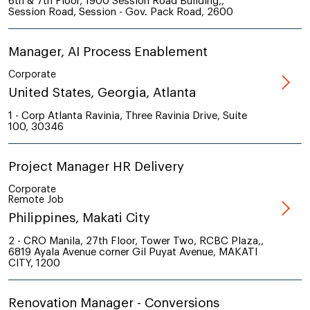
6th & 7th Floor, 1900 Session Road Building,,
Session Road, Session - Gov. Pack Road, 2600
Manager, AI Process Enablement
Corporate
United States, Georgia, Atlanta
1 - Corp Atlanta Ravinia, Three Ravinia Drive, Suite
100, 30346
Project Manager HR Delivery
Corporate
Remote Job
Philippines, Makati City
2 - CRO Manila, 27th Floor, Tower Two, RCBC Plaza,,
6819 Ayala Avenue corner Gil Puyat Avenue, MAKATI
CITY, 1200
Renovation Manager - Conversions