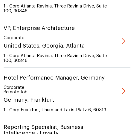
1 - Corp Atlanta Ravinia, Three Ravinia Drive, Suite
100, 30346
VP, Enterprise Architecture
Corporate
United States, Georgia, Atlanta
1 - Corp Atlanta Ravinia, Three Ravinia Drive, Suite
100, 30346
Hotel Performance Manager, Germany
Corporate
Remote Job
Germany, Frankfurt
1 - Corp Frankfurt, Thurn-und-Taxis-Platz 6, 60313
Reporting Specialist, Business
Intelligence - Loyalty