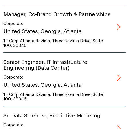
Manager, Co-Brand Growth & Partnerships
Corporate
United States, Georgia, Atlanta
1 - Corp Atlanta Ravinia, Three Ravinia Drive, Suite
100, 30346
Senior Engineer, IT Infrastructure
Engineering (Data Center)
Corporate
United States, Georgia, Atlanta
1 - Corp Atlanta Ravinia, Three Ravinia Drive, Suite
100, 30346
Sr. Data Scientist, Predictive Modeling
Corporate