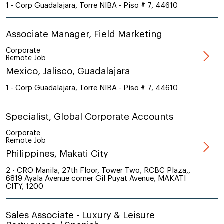
1 - Corp Guadalajara, Torre NIBA - Piso # 7, 44610
Associate Manager, Field Marketing
Corporate
Remote Job
Mexico, Jalisco, Guadalajara
1 - Corp Guadalajara, Torre NIBA - Piso # 7, 44610
Specialist, Global Corporate Accounts
Corporate
Remote Job
Philippines, Makati City
2 - CRO Manila, 27th Floor, Tower Two, RCBC Plaza,,
6819 Ayala Avenue corner Gil Puyat Avenue, MAKATI
CITY, 1200
Sales Associate - Luxury & Leisure