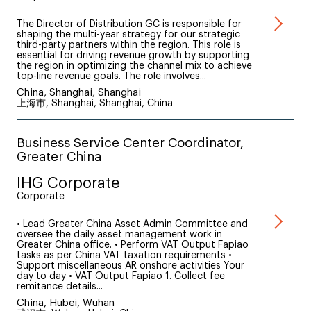
The Director of Distribution GC is responsible for
shaping the multi-year strategy for our strategic
third-party partners within the region. This role is
essential for driving revenue growth by supporting
the region in optimizing the channel mix to achieve
top-line revenue goals. The role involves...
China, Shanghai, Shanghai
上海市, Shanghai, Shanghai, China
Business Service Center Coordinator,
Greater China
IHG Corporate
Corporate
• Lead Greater China Asset Admin Committee and
oversee the daily asset management work in
Greater China office. • Perform VAT Output Fapiao
tasks as per China VAT taxation requirements •
Support miscellaneous AR onshore activities Your
day to day • VAT Output Fapiao 1. Collect fee
remitance details...
China, Hubei, Wuhan