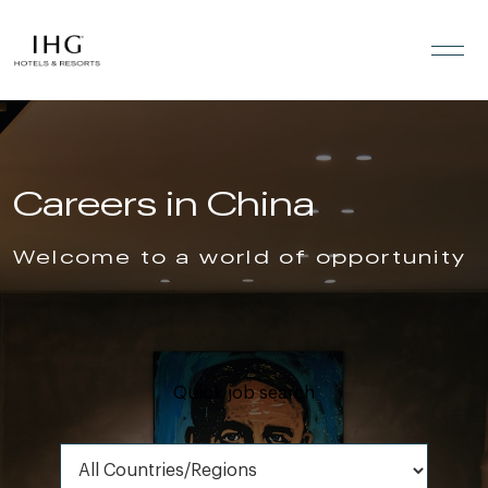
Skip to the content
Careers in China
Welcome to a world of opportunity
Quick job search
All Countries/Regions