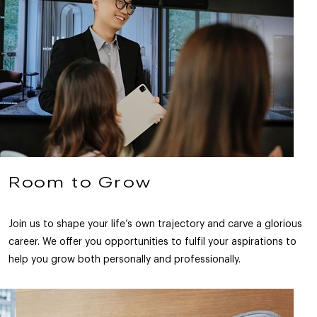
Room to Grow
Join us to shape your life’s own trajectory and carve a glorious
career. We offer you opportunities to fulfil your aspirations to
help you grow both personally and professionally.