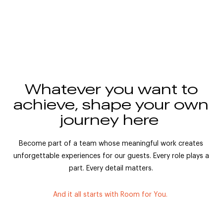
Whatever you want to
achieve, shape your own
journey here
Become part of a team whose meaningful work creates
unforgettable experiences for our guests. Every role plays a
part. Every detail matters.
And it all starts with Room for You.