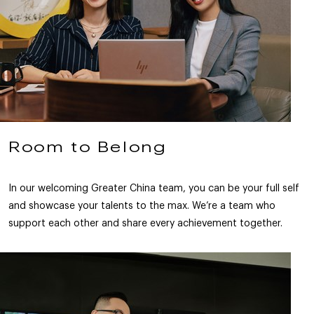
Room to Belong
In our welcoming Greater China team, you can be your full self
and showcase your talents to the max. We’re a team who
support each other and share every achievement together.