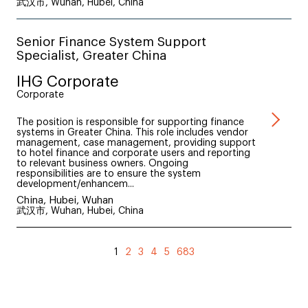
武汉市, Wuhan, Hubei, China
Senior Finance System Support
Specialist, Greater China
IHG Corporate
Corporate
The position is responsible for supporting finance
systems in Greater China. This role includes vendor
management, case management, providing support
to hotel finance and corporate users and reporting
to relevant business owners. Ongoing
responsibilities are to ensure the system
development/enhancem...
China, Hubei, Wuhan
武汉市, Wuhan, Hubei, China
1
2
3
4
5
683