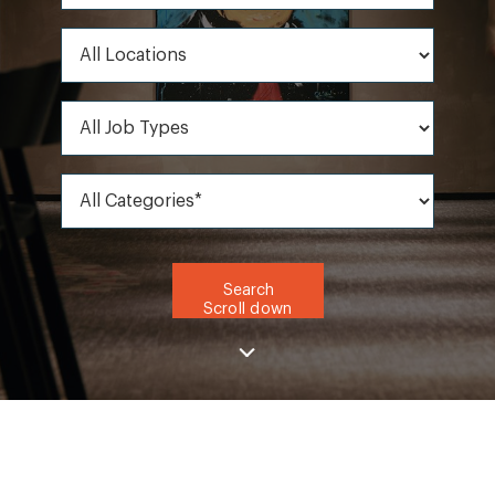
All Locations
All Job Types
All Categories*
Search
Scroll down