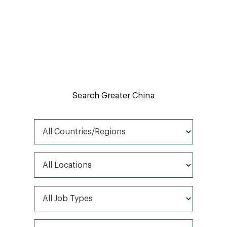
Job search
Find and apply for your perfect role by browsing our
opportunities here.
Search Greater China
All Countries/Regions
All Locations
All Job Types