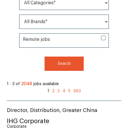
All Categories*
All Brands*
Remote jobs
Remote jobs
Search
1 - 3 of
2049
jobs available
1
2
3
4
5
683
Director, Distribution, Greater China
IHG Corporate
Corporate