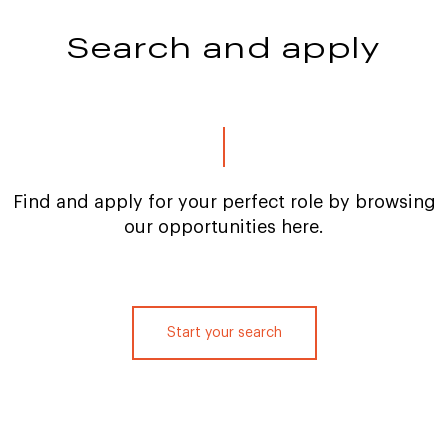
Search and apply
Find and apply for your perfect role by browsing
our opportunities here.
Start your search