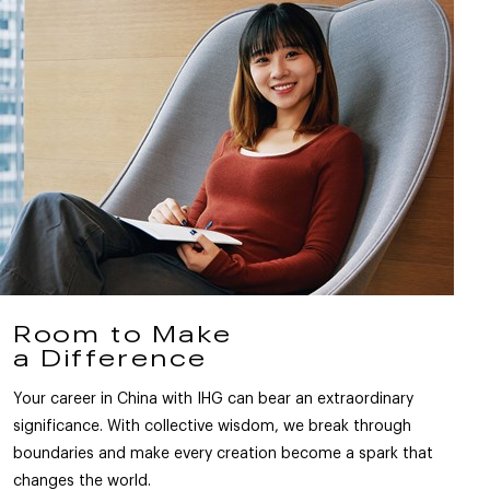
Room to Make
a Difference
Your career in China with IHG can bear an extraordinary
significance. With collective wisdom, we break through
boundaries and make every creation become a spark that
changes the world.