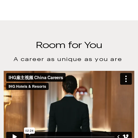
Room for You
A career as unique as you are