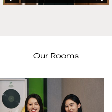
Our Rooms