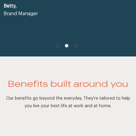
Betty,
Brand Manager
Benefits built around you
Our benefits go beyond the everyday. They’re tailored to help
you live your best life at work and at home.