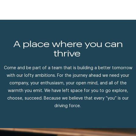
A place where you can
thrive
Come and be part of a team that is building a better tomorrow
with our lofty ambitions. For the journey ahead we need your
company, your enthusiasm, your open mind, and all of the
warmth you emit. We have left space for you to go explore,
choose, succeed. Because we believe that every “you” is our
driving force.