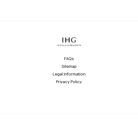
FAQs
Sitemap
Legal Information
Privacy Policy