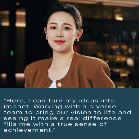
“Here, I can turn my ideas into
impact. Working with a diverse
team to bring our vision to life and
seeing it make a real difference
fills me with a true sense of
achievement.”