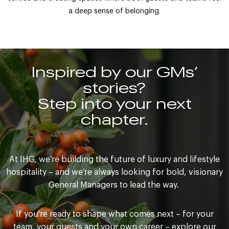
a deep sense of belonging.
Inspired by our GMs’
stories?
Step into your next
chapter.
At IHG, we’re building the future of luxury and lifestyle
hospitality – and we’re always looking for bold, visionary
General Managers to lead the way.
If you're ready to shape what comes next – for your
team, your guests and your own career – explore our