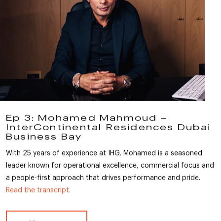
Ep 3: Mohamed Mahmoud –
InterContinental Residences Dubai
Business Bay
With 25 years of experience at IHG, Mohamed is a seasoned
leader known for operational excellence, commercial focus and
a people-first approach that drives performance and pride.
Read the transcript.