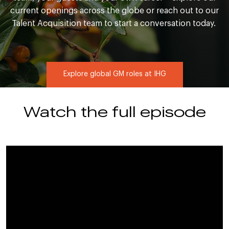
current openings across the globe or reach out to our
Talent Acquisition team to start a conversation today.
Explore global GM roles at IHG
Watch the full episode