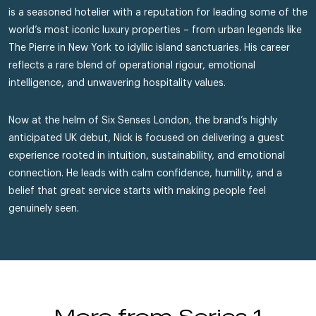
is a seasoned hotelier with a reputation for leading some of the
world’s most iconic luxury properties – from urban legends like
The Pierre in New York to idyllic island sanctuaries. His career
reflects a rare blend of operational rigour, emotional
intelligence, and unwavering hospitality values.
Now at the helm of Six Senses London, the brand’s highly
anticipated UK debut, Nick is focused on delivering a guest
experience rooted in intuition, sustainability, and emotional
connection. He leads with calm confidence, humility, and a
belief that great service starts with making people feel
genuinely seen.
More from Series 1