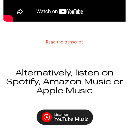
Read the transcript
Alternatively, listen on
Spotify, Amazon Music or
Apple Music