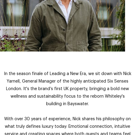
In the season finale of Leading a New Era, we sit down with Nick
Yarnell, General Manager of the highly anticipated Six Senses
London. It's the brand’s first UK property, bringing a bold new
wellness and sustainability focus to the reborn Whiteley's
building in Bayswater.
With over 30 years of experience, Nick shares his philosophy on
what truly defines luxury today: Emotional connection, intuitive
service and creating spaces where both guests and teams feel