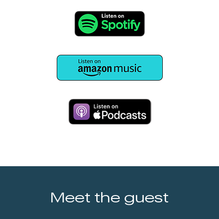
Meet the guest