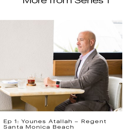
Ep 1: Younes Atallah – Regent
Santa Monica Beach