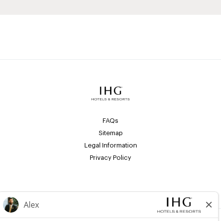
FAQs
Sitemap
Legal Information
Privacy Policy