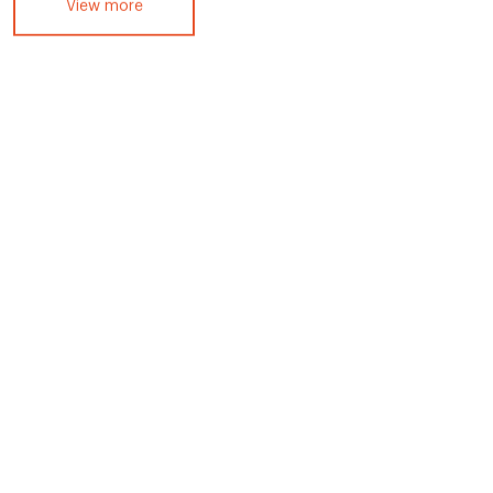
View more
Ep 4: Diego Padula – Kimpton
Grand Roatan Resort & Spa,