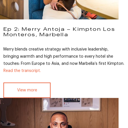
Ep 2: Merry Antoja – Kimpton Los
Monteros, Marbella
Merry blends creative strategy with inclusive leadership,
bringing warmth and high performance to every hotel she
touches: From Europe to Asia, and now Marbella’s first Kimpton.
Read the transcript.
View more