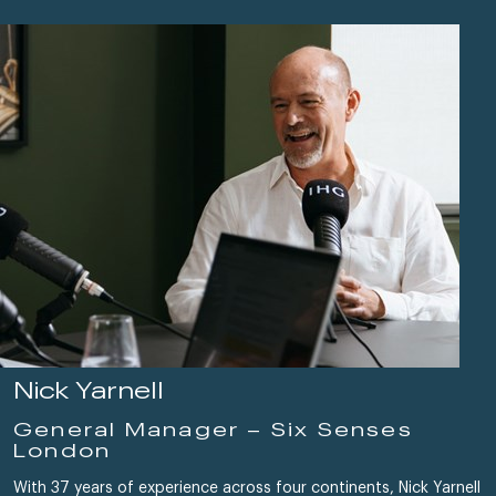
Nick Yarnell
General Manager – Six Senses
London
With 37 years of experience across four continents, Nick Yarnell