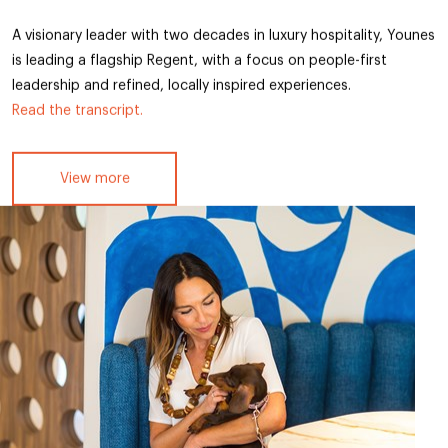
A visionary leader with two decades in luxury hospitality, Younes
is leading a flagship Regent, with a focus on people-first
leadership and refined, locally inspired experiences.
Read the transcript.
View more