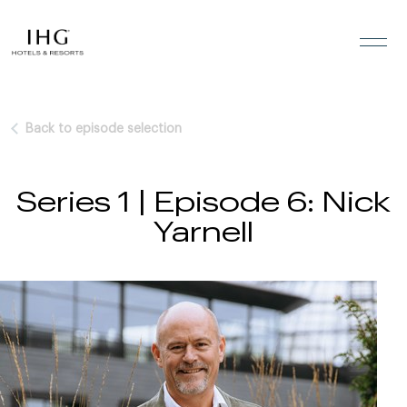
Skip to the content
Back to episode selection
Series 1 | Episode 6: Nick
Yarnell