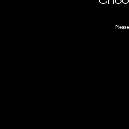
FAQs
Internal Careers
Please
Sele
LinkedIn
Twitter
Facebook
WeCh