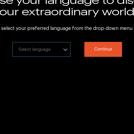
Sitemap
our extraordinary worl
Legal Information
 select your preferred language from the drop-down menu
ct your language
Continue
at
Copyright © 2020 IHG All rights reserved.