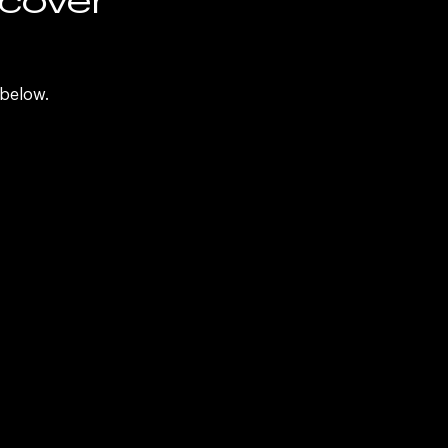
d
 below.