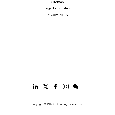
Sitemap
Legal Information
Privacy Policy
Copyright © 2026 IHG All rights reserved.