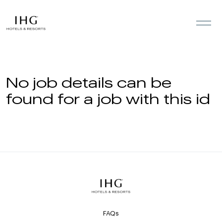
Skip to the content
No job details can be
found for a job with this id
FAQs