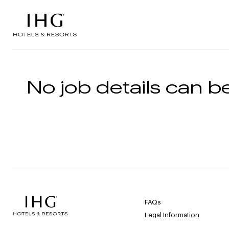
Skip to the content
No job details can be
FAQs
Legal Information