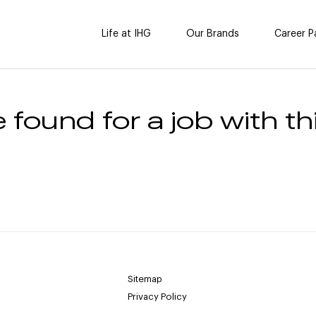
Life at IHG
Our Brands
Career P
 found for a job with thi
Sitemap
Privacy Policy