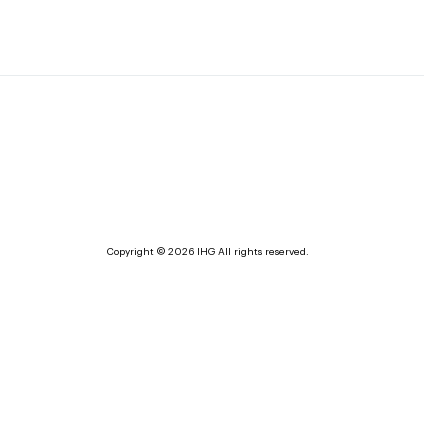
Copyright © 2026 IHG All rights reserved.