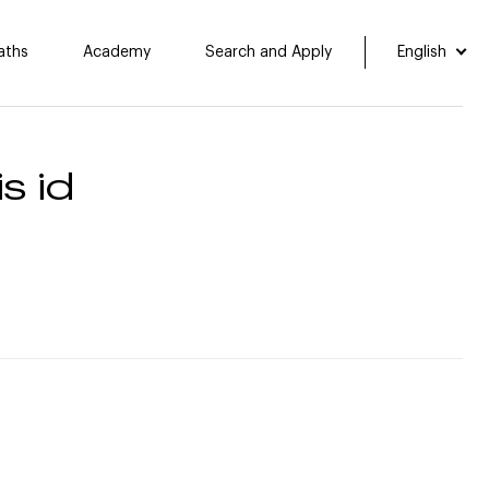
aths
Academy
Search and Apply
English
s id