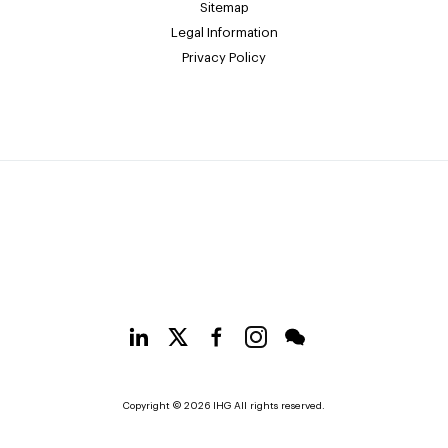
Sitemap
Legal Information
Privacy Policy
Copyright © 2026 IHG All rights reserved.