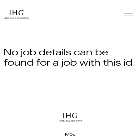
Skip to the content
No job details can be
found for a job with this id
FAQs