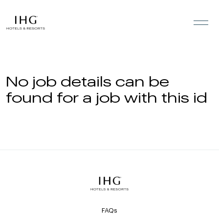
Skip to the content
No job details can be
found for a job with this id
FAQs