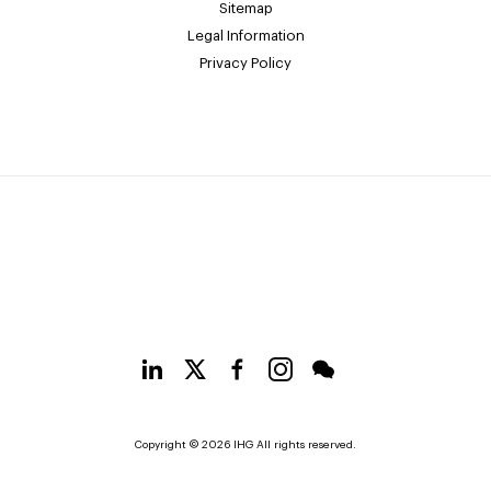
Sitemap
Legal Information
Privacy Policy
Copyright © 2026 IHG All rights reserved.