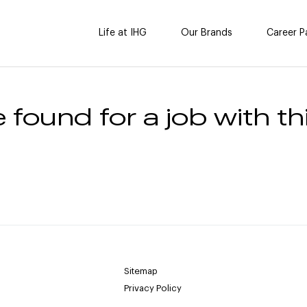
Life at IHG
Our Brands
Career P
 found for a job with thi
Sitemap
Privacy Policy