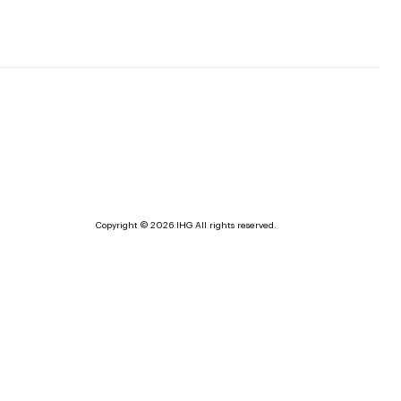
Copyright © 2026 IHG All rights reserved.