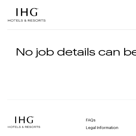
Skip to the content
No job details can be
FAQs
Legal Information