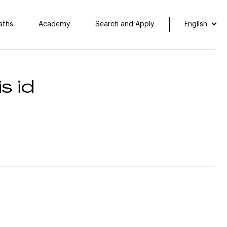
aths
Academy
Search and Apply
English
s id