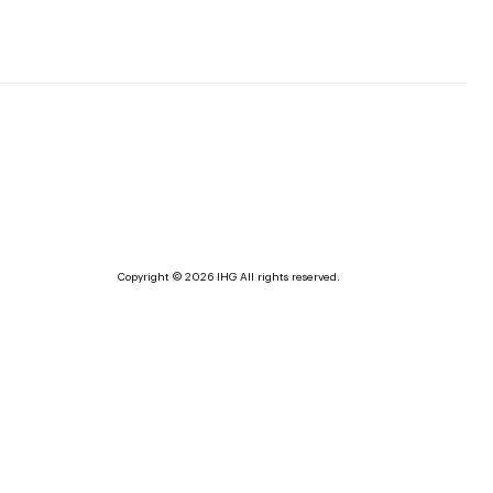
Copyright © 2026 IHG All rights reserved.