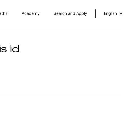
aths
Academy
Search and Apply
English
s id