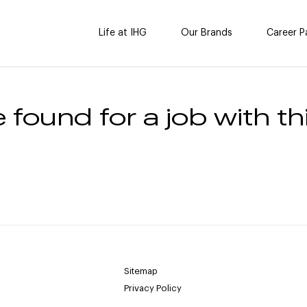
Life at IHG
Our Brands
Career P
 found for a job with thi
Sitemap
Privacy Policy