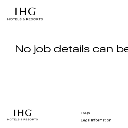
Skip to the content
No job details can be
FAQs
Legal Information