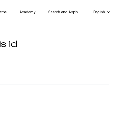
aths
Academy
Search and Apply
English
s id