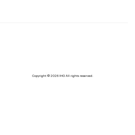
Copyright © 2026 IHG All rights reserved.