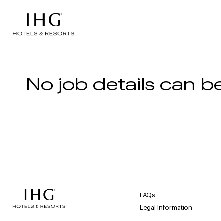
Skip to the content
No job details can be
FAQs
Legal Information