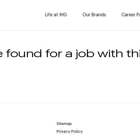
Life at IHG
Our Brands
Career P
 found for a job with thi
Sitemap
Privacy Policy