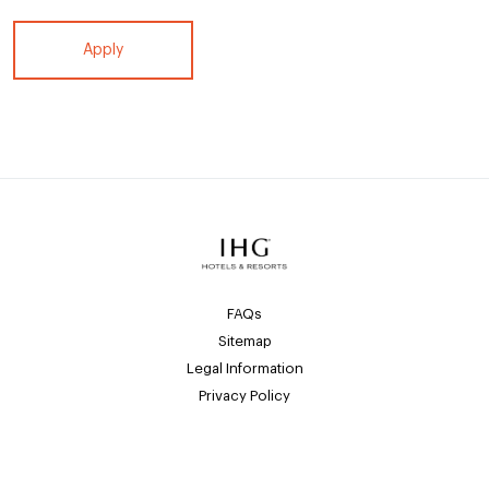
Apply
FAQs
Sitemap
Legal Information
Privacy Policy