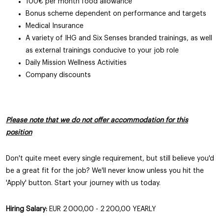
100€ per month food allowance
Bonus scheme dependent on performance and targets
Medical Insurance
A variety of IHG and Six Senses branded trainings, as well
as external trainings conducive to your job role
Daily Mission Wellness Activities
Company discounts
Please note that we do not offer accommodation for this
position
Don't quite meet every single requirement, but still believe you'd
be a great fit for the job? We'll never know unless you hit the
'Apply' button. Start your journey with us today.
Hiring Salary:
EUR 2 000,00 - 2 200,00 YEARLY