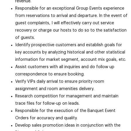
revenue.
Responsible for an exceptional Group Events experience
from reservations to arrival and departure. In the event of
guest complaints, I will effectively carry out service
recovery or charge our hosts to do so to the satisfaction
of guests.
Identify prospective customers and establish goals for
key accounts by analyzing historical and other statistical
information for market segment, account mix goals, etc.
Assist customers with all inquiries and do follow up
correspondence to ensure booking.
Verify VIPs daily arrival to ensure priority room
assignment and room amenities delivery.
Research competition for management and maintain
trace files for follow-up on leads.
Responsible for the execution of the Banquet Event
Orders for accuracy and quality.
Develop sales promotion ideas in conjunction with the