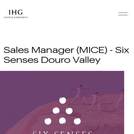
Skip to the content
Sales Manager (MICE) - Six
Senses Douro Valley