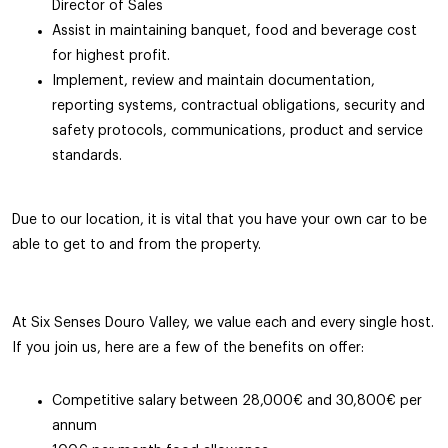
Director of Sales
Assist in maintaining banquet, food and beverage cost
for highest profit.
Implement, review and maintain documentation,
reporting systems, contractual obligations, security and
safety protocols, communications, product and service
standards.
Due to our location, it is vital that you have your own car to be
able to get to and from the property.
At Six Senses Douro Valley, we value each and every single host.
If you join us, here are a few of the benefits on offer:
Competitive salary between 28,000€ and 30,800€ per
annum