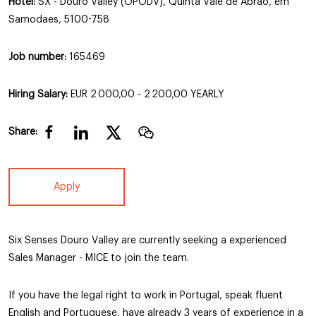
Hotel:
SX - Douro Valley (OPODV), Quinta Vale de Abrao, em
Samodaes, 5100-758
Job number:
165469
Hiring Salary:
EUR 2 000,00 - 2 200,00 YEARLY
Share:
Apply
Six Senses Douro Valley are currently seeking a experienced
Sales Manager - MICE to join the team.
If you have the legal right to work in Portugal, speak fluent
English and Portuguese, have already 3 years of experience in a