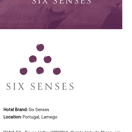
Hotel Brand:
Six Senses
Location:
Portugal, Lamego