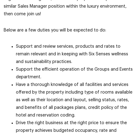
similar Sales Manager position within the luxury environment,
then come join us!
Below are a few duties you will be expected to do:
Support and review services, products and rates to
remain relevant and in keeping with Six Senses wellness
and sustainability practices.
Support the efficient operation of the Groups and Events
department.
Have a thorough knowledge of all facilities and services
offered by the property including type of rooms available
as well as their location and layout, selling status, rates,
and benefits of all packages plans, credit policy of the
hotel and reservation coding.
Drive the right business at the right price to ensure the
property achieves budgeted occupancy, rate and