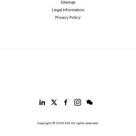
Sitemap
Legal Information
Privacy Policy
Copyright © 2026 IHG All rights reserved.