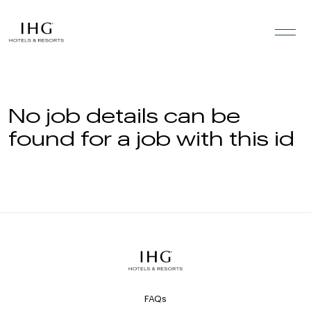
Skip to the content
No job details can be
found for a job with this id
FAQs