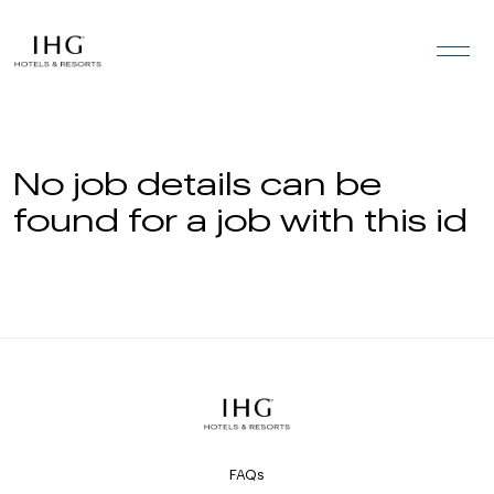
Skip to the content
No job details can be
found for a job with this id
FAQs