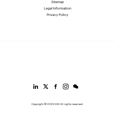
Sitemap
Legal Information
Privacy Policy
Copyright © 2026 IHG All rights reserved.