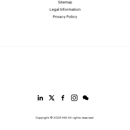
Sitemap
Legal Information
Privacy Policy
Copyright © 2026 IHG All rights reserved.