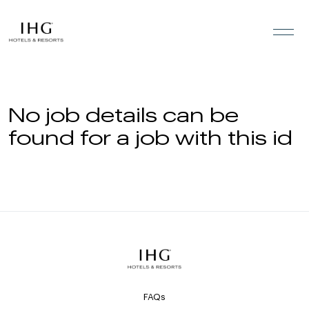
Skip to the content
No job details can be
found for a job with this id
FAQs