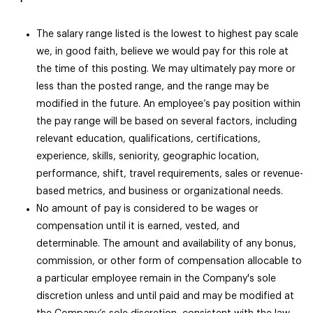
The salary range listed is the lowest to highest pay scale
we, in good faith, believe we would pay for this role at
the time of this posting. We may ultimately pay more or
less than the posted range, and the range may be
modified in the future. An employee’s pay position within
the pay range will be based on several factors, including
relevant education, qualifications, certifications,
experience, skills, seniority, geographic location,
performance, shift, travel requirements, sales or revenue-
based metrics, and business or organizational needs.
No amount of pay is considered to be wages or
compensation until it is earned, vested, and
determinable. The amount and availability of any bonus,
commission, or other form of compensation allocable to
a particular employee remain in the Company's sole
discretion unless and until paid and may be modified at