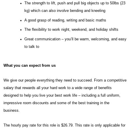
The strength to lift, push and pull big objects up to 50lbs (23
kg) which can also involve bending and kneeling
A good grasp of reading, writing and basic maths
The flexibility to work night, weekend, and holiday shifts
Great communication – you’ll be warm, welcoming, and easy
to talk to
What you can expect from us
We give our people everything they need to succeed. From a competitive
salary that rewards all your hard work to a wide range of benefits
designed to help you live your best work life – including a full uniform,
impressive room discounts and some of the best training in the
business.
The hourly pay rate for this role is $26.79. This rate is only applicable for