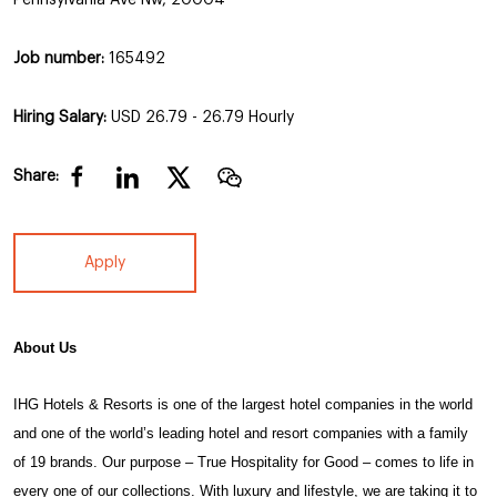
Job number:
165492
Hiring Salary:
USD 26.79 - 26.79 Hourly
Share:
Apply
About Us
IHG Hotels & Resorts
is one of the largest hotel companies in the world
and one of the world’s leading hotel and resort companies with a family
of 19 brands. Our purpose – True Hospitality for Good – comes to life in
every one of our collections. With luxury and lifestyle, we are taking it to