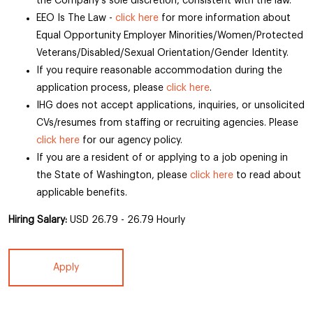
the Company’s sole discretion, consistent with the law.
EEO Is The Law -
click here
for more information about
Equal Opportunity Employer Minorities/Women/Protected
Veterans/Disabled/Sexual Orientation/Gender Identity.
If you require reasonable accommodation during the
application process, please
click here
.
IHG does not accept applications, inquiries, or unsolicited
CVs/resumes from staffing or recruiting agencies. Please
click here
for our agency policy.
If you are a resident of or applying to a job opening in
the State of Washington, please
click here
to read about
applicable benefits.
Hiring Salary:
USD 26.79 - 26.79 Hourly
Apply