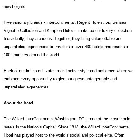
new heights.
Five visionary brands - InterContinental, Regent Hotels, Six Senses,
Vignette Collection and Kimpton Hotels - make up our luxury collection.
Individually, they are icons. Together, they bring unforgettable and
unparalleled experiences to travelers in over 430 hotels and resorts in
100 countries around the world.
Each of our hotels cultivates a distinctive style and ambience where we
embrace every opportunity to give our guestsunforgettable and
unparalleled experiences.
About the hotel
The Willard InterContinental Washington, DC is one of the most iconic
hotels in the Nation’s Capital. Since 1818, the Willard InterContinental
Hotel has played host to the world’s social and political elite. Often