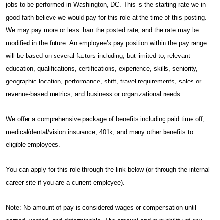
jobs to be performed in Washington, DC. This is the starting rate we in
good faith believe we would pay for this role at the time of this posting.
We may pay more or less than the posted rate, and the rate may be
modified in the future. An employee’s pay position within the pay range
will be based on several factors including, but limited to, relevant
education, qualifications, certifications, experience, skills, seniority,
geographic location, performance, shift, travel requirements, sales or
revenue-based metrics, and business or organizational needs.
We offer a comprehensive package of benefits including paid time off,
medical/dental/vision insurance, 401k, and many other benefits to
eligible employees.
You can apply for this role through the link below (or through the internal
career site if you are a current employee).
Note: No amount of pay is considered wages or compensation until