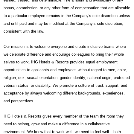
earned, vested, and determinable. The amount and availability of any
bonus, commission, or any other form of compensation that are allocable
to a particular employee remains in the Company's sole discretion unless
and until paid and may be modified at the Company’s sole discretion,
consistent with the law.
Our mission is to welcome everyone and create inclusive teams where
we celebrate difference and encourage colleagues to bring their whole
selves to work. IHG Hotels & Resorts provides equal employment
opportunities to applicants and employees without regard to race, color,
religion, sex, sexual orientation, gender identity, national origin, protected
veteran status, or disability. We promote a culture of trust, support, and
acceptance by always welcoming different backgrounds, experiences,
and perspectives.
IHG Hotels & Resorts gives every member of the team the room they
need to belong, grow and make a difference in a collaborative
environment. We know that to work well, we need to feel well – both