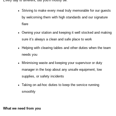
Every day is different, but you’ll mostly be:
Striving to make every meal truly memorable for our guests
by welcoming them with high standards and our signature
flare
Owning your station and keeping it well stocked and making
sure it’s always a clean and safe place to work
Helping with clearing tables and other duties when the team
needs you
Minimising waste and keeping your supervisor or duty
manager in the loop about any unsafe equipment, low
supplies, or safety incidents
Taking on ad-hoc duties to keep the service running
smoothly
What we need from you