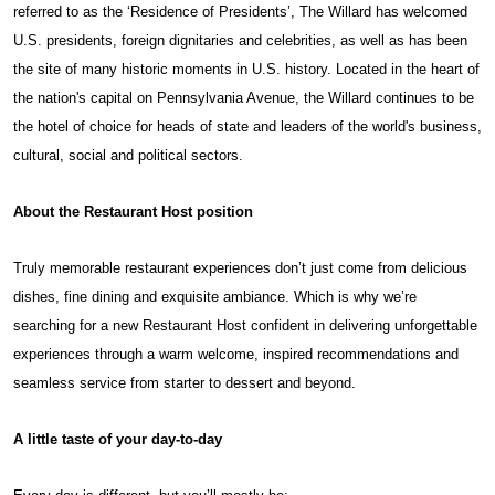
referred to as the ‘Residence of Presidents’, The Willard has welcomed
U.S. presidents, foreign dignitaries and celebrities, as well as has been
the site of many historic moments in U.S. history. Located in the heart of
the nation's capital on Pennsylvania Avenue, the Willard continues to be
the hotel of choice for heads of state and leaders of the world's business,
cultural, social and political sectors.
About the Restaurant Host position
Truly memorable restaurant experiences don’t just come from delicious
dishes, fine dining and exquisite ambiance. Which is why we’re
searching for a new Restaurant Host confident in delivering unforgettable
experiences through a warm welcome, inspired recommendations and
seamless service from starter to dessert and beyond.
A little taste of your day-to-day