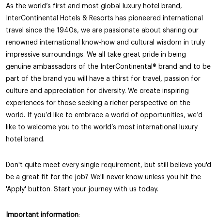
As the world’s first and most global luxury hotel brand,
InterContinental Hotels & Resorts has pioneered international
travel since the 1940s, we are passionate about sharing our
renowned international know-how and cultural wisdom in truly
impressive surroundings. We all take great pride in being
genuine ambassadors of the InterContinental®️ brand and to be
part of the brand you will have a thirst for travel, passion for
culture and appreciation for diversity. We create inspiring
experiences for those seeking a richer perspective on the
world. If you’d like to embrace a world of opportunities, we’d
like to welcome you to the world’s most international luxury
hotel brand.
Don't quite meet every single requirement, but still believe you'd
be a great fit for the job? We'll never know unless you hit the
'Apply' button. Start your journey with us today.
Important information
: