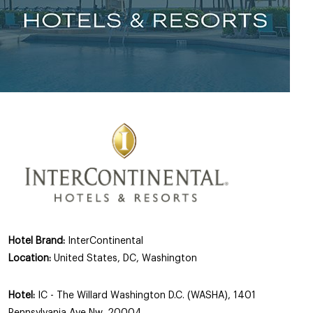
Hotel Brand:
InterContinental
Location:
United States, DC, Washington
Hotel:
IC - The Willard Washington D.C. (WASHA), 1401
Pennsylvania Ave Nw, 20004