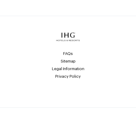
FAQs
Sitemap
Legal Information
Privacy Policy