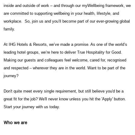
inside and outside of work – and through our myWellbeing framework, we
are committed to supporting wellbeing in your health, lifestyle, and
workplace. So, join us and you’ll become part of our ever-growing global
family.
At IHG Hotels & Resorts, we’ve made a promise. As one of the world’s
leading hotel groups, we’re here to deliver True Hospitality for Good.
Making our guests and colleagues feel welcome, cared for, recognised
and respected – wherever they are in the world. Want to be part of the
journey?
Don't quite meet every single requirement, but still believe you'd be a
great fit for the job? We'll never know unless you hit the 'Apply' button.
Start your journey with us today.
Who we are