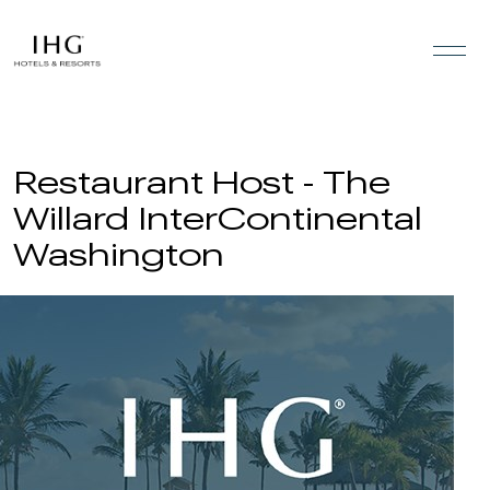
Skip to the content
Restaurant Host - The
Willard InterContinental
Washington