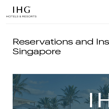
Skip to the content
Reservations and Ins
Singapore