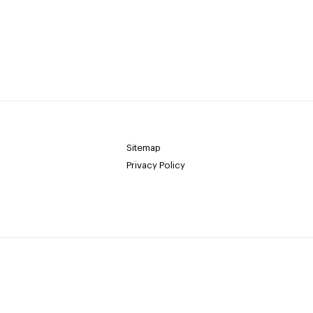
Sitemap
Privacy Policy