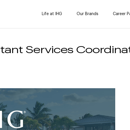
Life at IHG
Our Brands
Career P
tant Services Coordinat