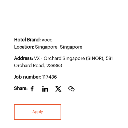
Hotel Brand:
voco
Location:
Singapore, Singapore
Address:
VX - Orchard Singapore (SINOR), 581
Orchard Road, 238883
Job number:
117436
Share:
Apply