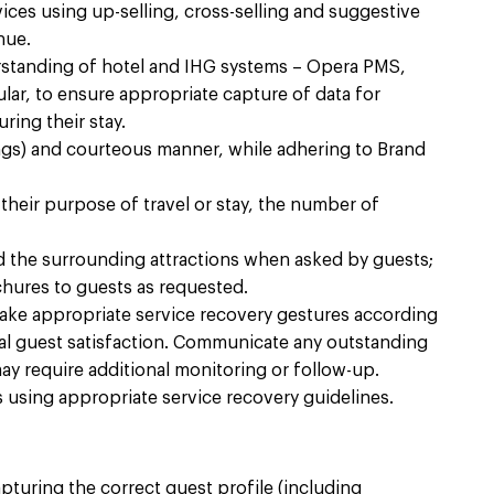
ces using up-selling, cross-selling and suggestive
ue.​
standing of hotel and IHG systems – Opera PMS,
lar, to ensure appropriate capture of data for
ing their stay.​
ngs) and courteous manner, while adhering to Brand
heir purpose of travel or stay, the number of
d the surrounding attractions when asked by guests;
hures to guests as requested.​
ake appropriate service recovery gestures according
otal guest satisfaction. Communicate any outstanding
y require additional monitoring or follow-up.​
using appropriate service recovery guidelines.​
turing the correct guest profile (including