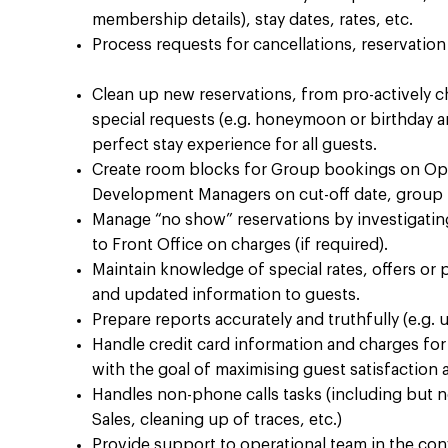
membership details), stay dates, rates, etc.​
Process requests for cancellations, reservatio
Clean up new reservations, from pro-actively 
special requests (e.g. honeymoon or birthday ame
perfect stay experience for all guests. ​
Create room blocks for Group bookings on Op
Development Managers on cut-off date, group 
Manage “no show” reservations by investigatin
to Front Office on charges (if required). ​
Maintain knowledge of special rates, offers or 
and updated information to guests. ​
Prepare reports accurately and truthfully (e.g. up
Handle credit card information and charges for 
with the goal of maximising guest satisfaction 
Handles non-phone calls tasks (including but n
Sales, cleaning up of traces, etc.) ​
Provide support to operational team in the co