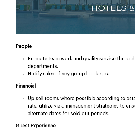
People ​
Promote team work and quality service through
departments. ​
Notify sales of any group bookings.​
Financial ​
Up-sell rooms where possible according to est
rate; utilize yield management strategies to e
alternate dates for sold-out periods.
Guest Experience ​