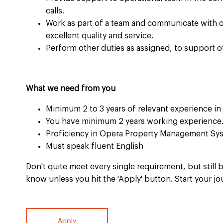
calls. ​
Work as part of a team and communicate with 
excellent quality and service.​
Perform other duties as assigned, to support o
What we need from you
Minimum 2 to 3 years of relevant experience in re
You have minimum 2 years working experience.
Proficiency in Opera Property Management Sys
Must speak fluent English​
Don't quite meet every single requirement, but still b
know unless you hit the 'Apply' button. Start your jo
Apply