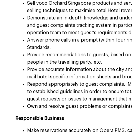
Sell voco Orchard Singapore products and servi
selling techniques to maximise total Hotel reven
Demonstrate an in-depth knowledge and under
and guest complaints tracking system in particu
operation team to meet guest’s requirements dur
Answer phone calls in a prompt (within four ri
Standards.​
Provide recommendations to guests, based on t
people in the travelling party, etc. ​
Provide accurate information about the city an
mail hotel-specific information sheets and broc
Respond appropriately to guest complaints. M
to established guidelines in order to ensure t
guest requests or issues to management that ma
Own and resolve guest problems or complaints 
Responsible Business
Make reservations accurately on Opera PMS, cap