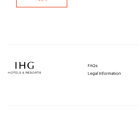
FAQs
Legal Information