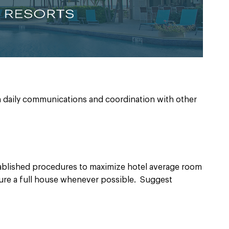
 daily communications and coordination with other
ablished procedures to maximize hotel average room
nsure a full house whenever possible. Suggest