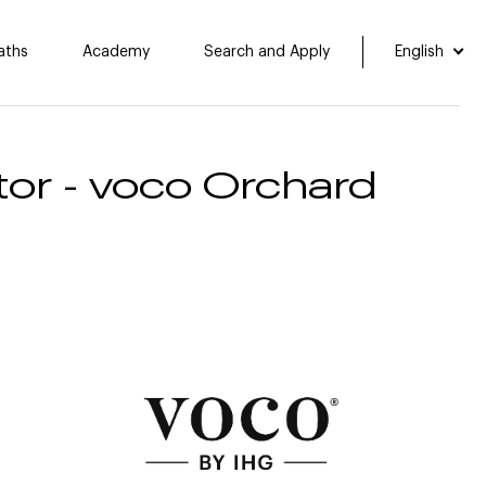
aths
Academy
Search and Apply
English
or​ - voco Orchard