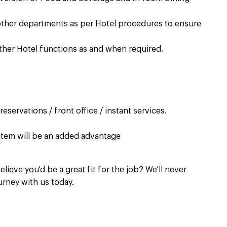
other departments as per Hotel procedures to ensure
ther Hotel functions as and when required. ​
servations / front office / instant services. ​
​
tem will be an added advantage​
elieve you'd be a great fit for the job? We'll never
urney with us today.