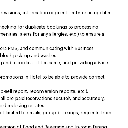
n revisions, information or guest preference updates.
checking for duplicate bookings to processing
nities, alerts for any allergies, etc.) to ensure a
era PMS, and communicating with Business
block pick-up and washes. ​
g and recording of the same, and providing advice
promotions in Hotel to be able to provide correct
-sell report, reconversion reports, etc.). ​
all pre-paid reservations securely and accurately,
and reducing rebates.​
ot limited to emails, group bookings, requests from
nversion of Food and Beverage and In-room Dining