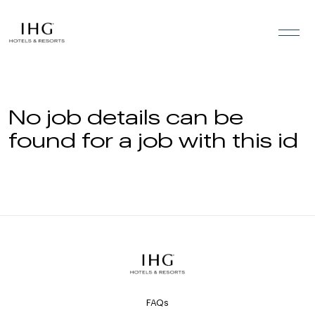
Skip to the content
No job details can be
found for a job with this id
FAQs