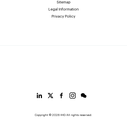
Sitemap
Legal Information
Privacy Policy
Copyright © 2026 IHG All rights reserved.