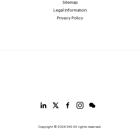
Sitemap
Legal Information
Privacy Policy
Copyright © 2026 IHG All rights reserved.