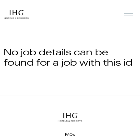
Skip to the content
No job details can be
found for a job with this id
FAQs