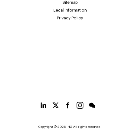
Sitemap
Legal Information
Privacy Policy
Copyright © 2026 IHG All rights reserved.