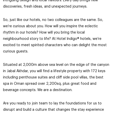
intriguing design and local flavours. Every day brings new
discoveries, fresh ideas, and unexpected journeys.
So, just like our hotels, no two colleagues are the same. So,
we’re curious about you. How will you inspire the eclectic
rhythm in our hotels? How will you bring the local
neighbourhood story to life? At Hotel Indigo® hotels, we’re
excited to meet spirited characters who can delight the most
curious guests.
Situated at 2,000m above sea level on the edge of the canyon
in Jabal Akhdar, you will find a lifestyle property with 172 keys
including penthouse suites and cliff side pool villas, the best
spa in Oman spread over 2,200sq, plus great food and
beverage concepts. We are a destination.
Are you ready to join team to lay the foundations for us to
disrupt and build a culture that changes the stay experience