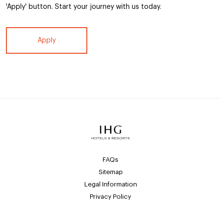
'Apply' button. Start your journey with us today.
Apply
FAQs
Sitemap
Legal Information
Privacy Policy