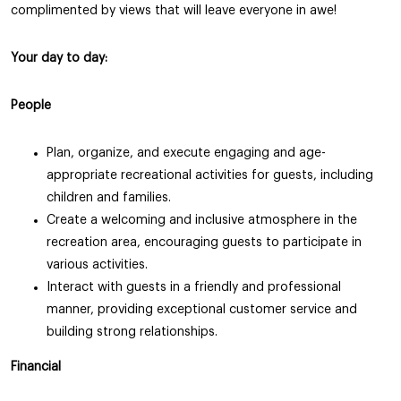
complimented by views that will leave everyone in awe!
Your day to day:
People
Plan, organize, and execute engaging and age-
appropriate recreational activities for guests, including
children and families.
Create a welcoming and inclusive atmosphere in the
recreation area, encouraging guests to participate in
various activities.
Interact with guests in a friendly and professional
manner, providing exceptional customer service and
building strong relationships.
Financial