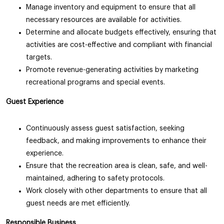
Manage inventory and equipment to ensure that all
necessary resources are available for activities.
Determine and allocate budgets effectively, ensuring that
activities are cost-effective and compliant with financial
targets.
Promote revenue-generating activities by marketing
recreational programs and special events.
Guest Experience
Continuously assess guest satisfaction, seeking
feedback, and making improvements to enhance their
experience.
Ensure that the recreation area is clean, safe, and well-
maintained, adhering to safety protocols.
Work closely with other departments to ensure that all
guest needs are met efficiently.
Responsible Business