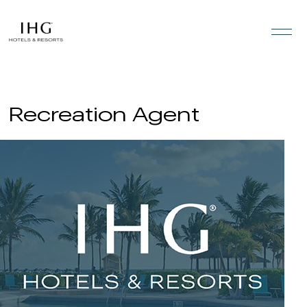
Skip to the content
Recreation Agent