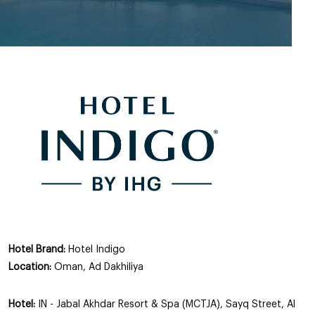
Hotel Brand:
Hotel Indigo
Location:
Oman, Ad Dakhiliya
Hotel:
IN - Jabal Akhdar Resort & Spa (MCTJA), Sayq Street, Al