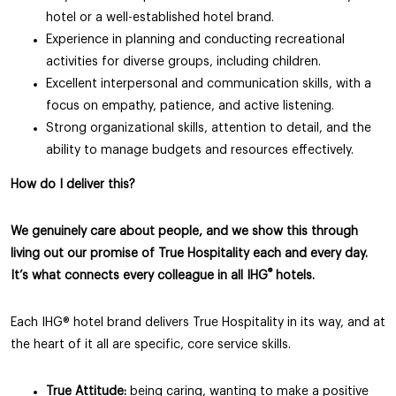
hotel or a well-established hotel brand.
Experience in planning and conducting recreational
activities for diverse groups, including children.
Excellent interpersonal and communication skills, with a
focus on empathy, patience, and active listening.
Strong organizational skills, attention to detail, and the
ability to manage budgets and resources effectively.
How do I deliver this?
We genuinely care about people, and we show this through
living out our promise of True Hospitality each and every day.
®
It’s what connects every colleague in all IHG
hotels.
Each IHG® hotel brand delivers True Hospitality in its way, and at
the heart of it all are specific, core service skills.
True Attitude:
being caring, wanting to make a positive