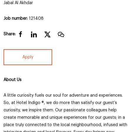
Jabal Al Akhdar
Job number:
121408
Share:
Apply
About Us
A little curiosity fuels our soul for adventure and experiences.
So, at Hotel Indigo ®, we do more than satisfy our guest’s
curiosity, we inspire them. Our passionate colleagues help
create memorable and unique experiences for our guests; in a
place truly connected to the local neighbourhood, infused with