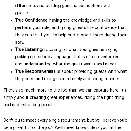
difference, and building genuine connections with
guests.
True Confidence
: having the knowledge and skills to
perform your role, and giving guests the confidence that
they can trust you, to help and support them during their
stay.
True Listening
: focusing on what your guest is saying,
picking up on body language that is often overlooked,
and understanding what the guest wants and needs.
True Responsiveness
: is about providing guests with what
they need and doing so in a timely and caring manner.
There’s so much more to the job than we can capture here. It’s
simply about creating great experiences, doing the right thing,
and understanding people.
Don't quite meet every single requirement, but still believe you'd
be a great fit for the job? We'll never know unless you hit the