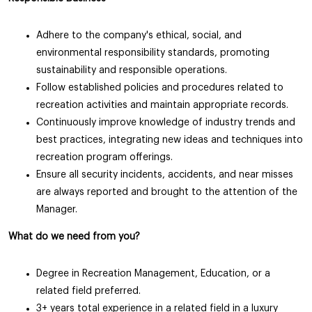
Adhere to the company's ethical, social, and
environmental responsibility standards, promoting
sustainability and responsible operations.
Follow established policies and procedures related to
recreation activities and maintain appropriate records.
Continuously improve knowledge of industry trends and
best practices, integrating new ideas and techniques into
recreation program offerings.
Ensure all security incidents, accidents, and near misses
are always reported and brought to the attention of the
Manager.
What do we need from you?
Degree in Recreation Management, Education, or a
related field preferred.
3+ years total experience in a related field in a luxury