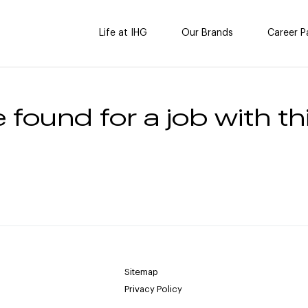
Life at IHG
Our Brands
Career P
 found for a job with thi
Sitemap
Privacy Policy