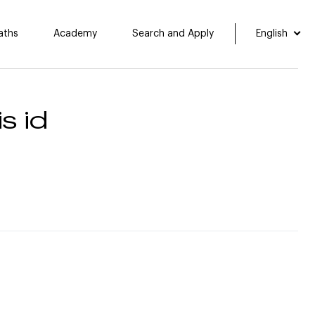
aths
Academy
Search and Apply
English
s id