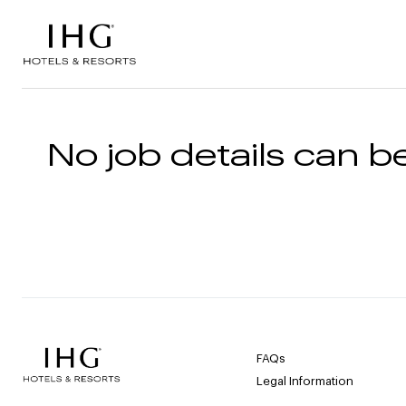
Skip to the content
No job details can be
FAQs
Legal Information