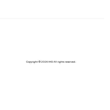
Copyright © 2026 IHG All rights reserved.