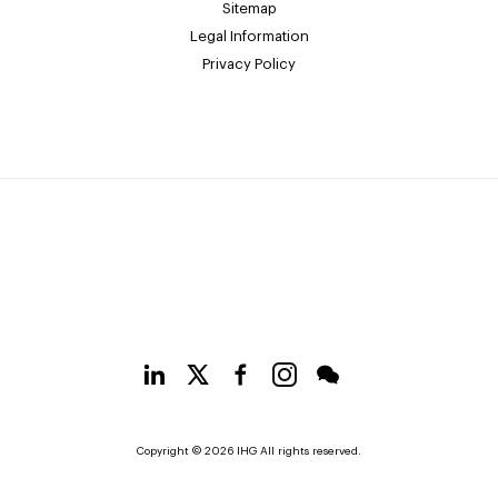
Sitemap
Legal Information
Privacy Policy
Copyright © 2026 IHG All rights reserved.