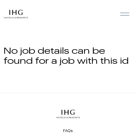
Skip to the content
No job details can be
found for a job with this id
FAQs