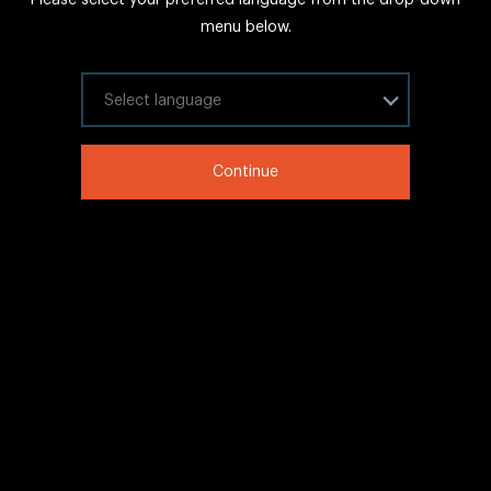
FAQs
menu below.
Sitemap
Internal Careers
Select your language
Legal Information
Continue
LinkedIn
Twitter
Facebook
WeChat
Copyright © 2020 IHG All rights reserved.