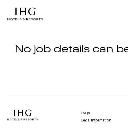
Skip to the content
No job details can be
FAQs
Legal Information