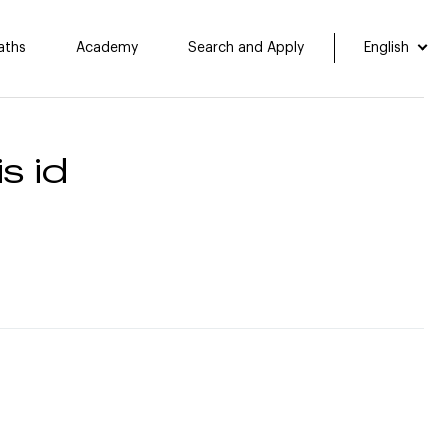
aths
Academy
Search and Apply
English
s id