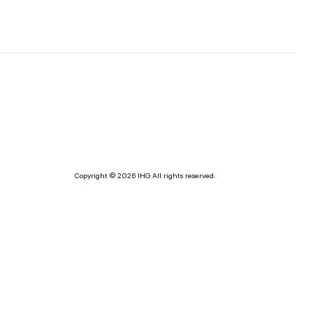
Copyright © 2026 IHG All rights reserved.