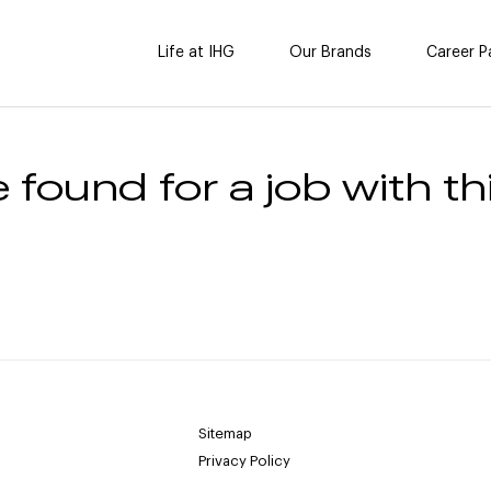
Life at IHG
Our Brands
Career P
 found for a job with thi
Sitemap
Privacy Policy