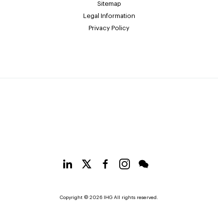
Sitemap
Legal Information
Privacy Policy
Copyright © 2026 IHG All rights reserved.