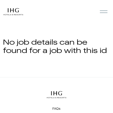
Skip to the content
No job details can be
found for a job with this id
FAQs