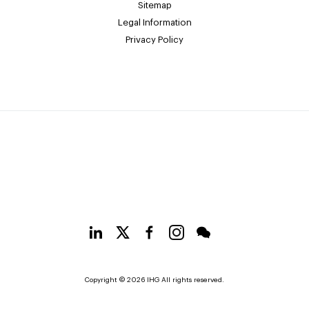
Sitemap
Legal Information
Privacy Policy
Copyright © 2026 IHG All rights reserved.