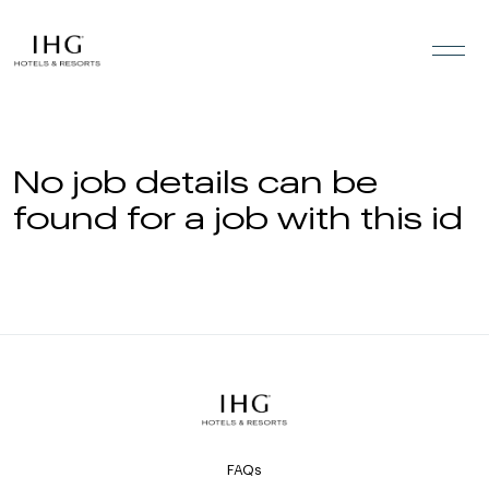
Skip to the content
No job details can be
found for a job with this id
FAQs