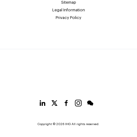
Sitemap
Legal Information
Privacy Policy
Copyright © 2026 IHG All rights reserved.