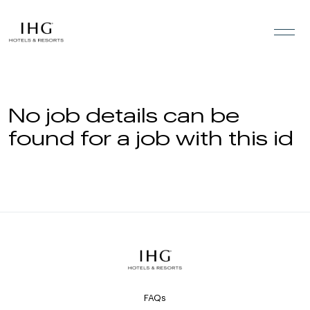
Skip to the content
No job details can be
found for a job with this id
FAQs