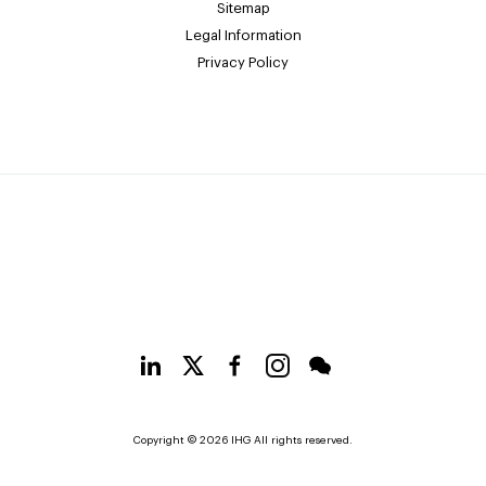
Sitemap
Legal Information
Privacy Policy
Copyright © 2026 IHG All rights reserved.