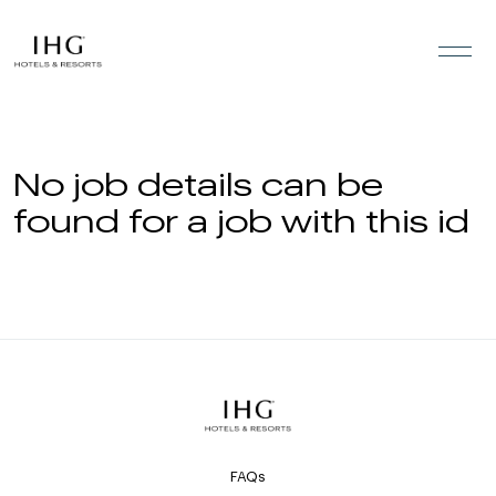
Skip to the content
No job details can be
found for a job with this id
FAQs