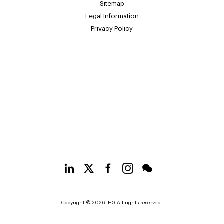
Sitemap
Legal Information
Privacy Policy
Copyright © 2026 IHG All rights reserved.