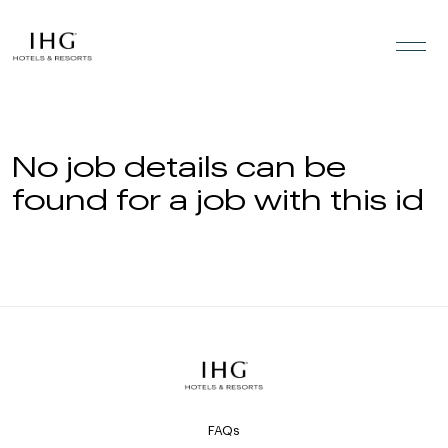
Skip to the content
No job details can be
found for a job with this id
FAQs