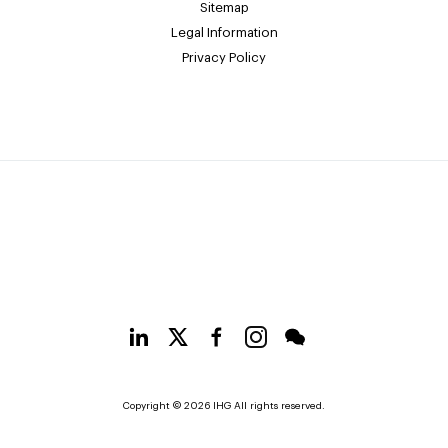
Sitemap
Legal Information
Privacy Policy
Copyright © 2026 IHG All rights reserved.