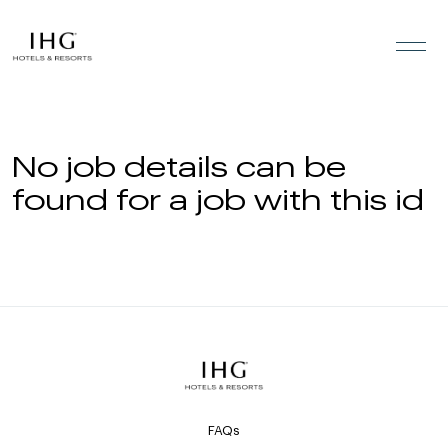
Skip to the content
No job details can be
found for a job with this id
FAQs